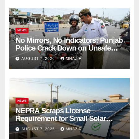
NEWS
No Mirrors, No Indicators: Punjab
Police Crack Down on Unsafe
Bikes
AUGUST 7, 2026
MNAZIR
NEWS
NEPRA Scraps License
Requirement for Small Solar
Users – 2026 Update
AUGUST 7, 2026
MNAZIR