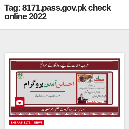
Tag:
8171.pass.gov.pk check
online 2022
EHSAAS 8171
NEWS