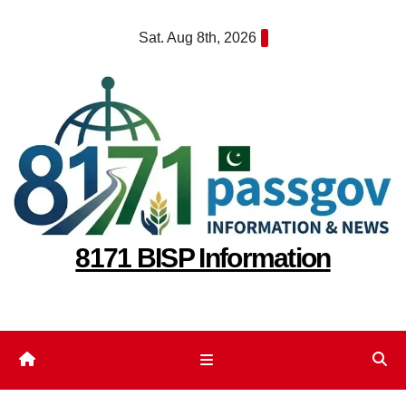
Skip
Sat. Aug 8th, 2026
to
content
8171 BISP Information