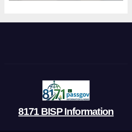
8171 BISP Information