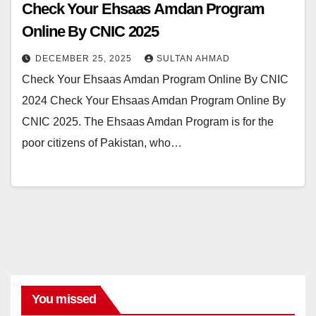
Check Your Ehsaas Amdan Program
Online By CNIC 2025
DECEMBER 25, 2025
SULTAN AHMAD
Check Your Ehsaas Amdan Program Online By CNIC
2024 Check Your Ehsaas Amdan Program Online By
CNIC 2025. The Ehsaas Amdan Program is for the
poor citizens of Pakistan, who…
You missed