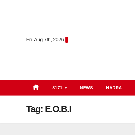
Skip
to
content
Fri. Aug 7th, 2026
8171
NEWS
NADRA
Tag:
E.O.B.I