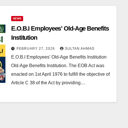
NEWS
E.O.B.I Employees’ Old-Age Benefits
Institution
FEBRUARY 27, 2026
SULTAN AHMAD
E.O.B.I Employees’ Old-Age Benefits Institution
Old-Age Benefits Institution. The EOB Act was
enacted on 1st April 1976 to fulfill the objective of
Article C 38 of the Act by providing…