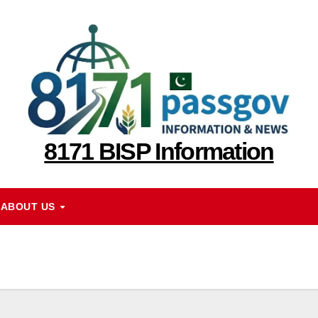
8171 BISP Information
ABOUT US