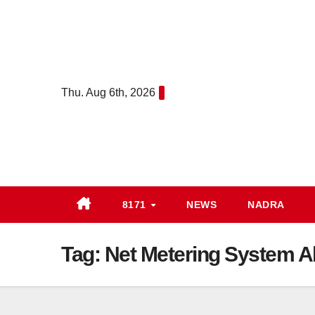
Skip
to
content
Thu. Aug 6th, 2026
8171
NEWS
NADRA
Tag:
Net Metering System Ab