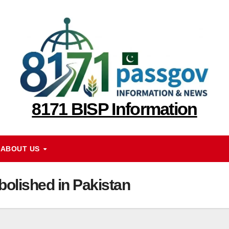
8171 BISP Information
ABOUT US
olished in Pakistan