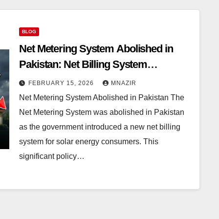
BLOG
Net Metering System Abolished in
Pakistan: Net Billing System
Introduced with Immediate Effect
FEBRUARY 15, 2026
MNAZIR
Net Metering System Abolished in Pakistan The
Net Metering System was abolished in Pakistan
as the government introduced a new net billing
system for solar energy consumers. This
significant policy…