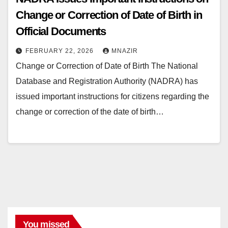
Change or Correction of Date of Birth in
Official Documents
FEBRUARY 22, 2026
MNAZIR
Change or Correction of Date of Birth The National
Database and Registration Authority (NADRA) has
issued important instructions for citizens regarding the
change or correction of the date of birth…
You missed