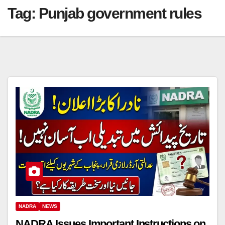
Tag:
Punjab government rules
NADRA
NEWS
NADRA Issues Important Instructions on