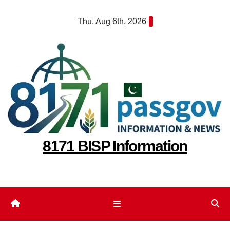
Skip
Thu. Aug 6th, 2026
to
content
8171 BISP Information