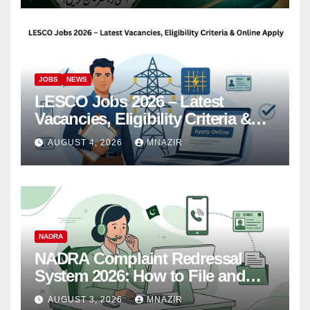
JOBS
NEWS
LESCO Jobs 2026 – Latest
Vacancies, Eligibility Criteria &
Online Apply
AUGUST 4, 2026
MNAZIR
NADRA
NADRA Complaint Redressal
System 2026: How to File and
Track Your Complaint
AUGUST 3, 2026
MNAZIR