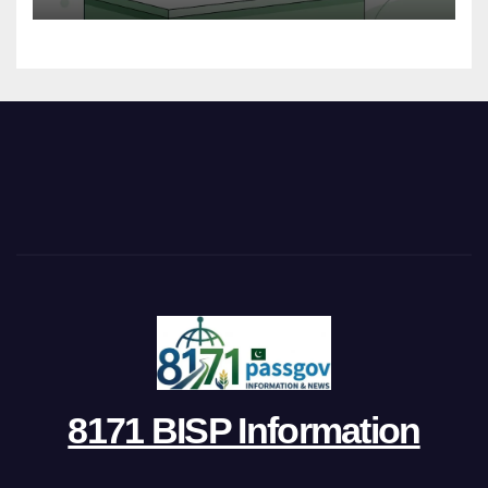
8171 BISP Information