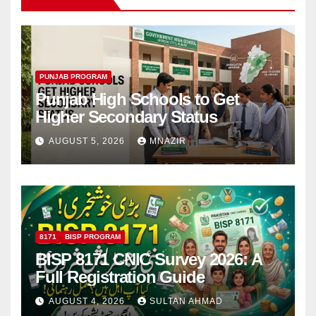
PUNJAB PROGRAM
Punjab High Schools to Get
Higher Secondary Status
AUGUST 5, 2026
MNAZIR
8171
BISP PROGRAM
BISP 8171 CNIC Survey 2026: A
Full Registration Guide
AUGUST 4, 2026
SULTAN AHMAD