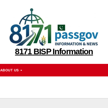
8171 BISP Information
ABOUT US