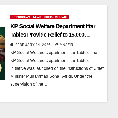
KP PROGRAM
NEWS
SOCIAL WELFARE
KP Social Welfare Department Iftar
Tables Provide Relief to 15,000
Deserving People Across the
FEBRUARY 24, 2026
MNAZIR
Province
KP Social Welfare Department Iftar Tables The
KP Social Welfare Department Iftar Tables
initiative was launched on the instructions of Chief
Minister Muhammad Sohail Afridi. Under the
supervision of the…