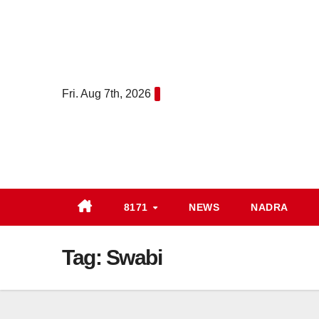
Skip
to
content
Fri. Aug 7th, 2026
8171
NEWS
NADRA
Tag:
Swabi