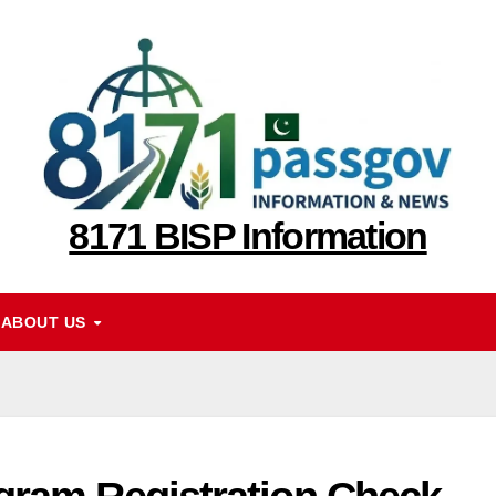
8171 BISP Information
ABOUT US