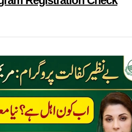
ogram Registration Check