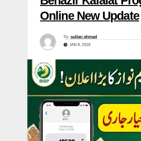
Benazir Kafalat Pr
Online New Update
By
sultan ahmad
JAN 8, 2026