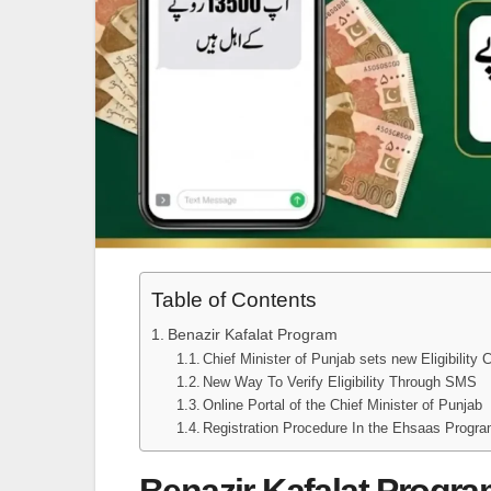
Table of Contents
Benazir Kafalat Program
Chief Minister of Punjab sets new Eligibility C
New Way To Verify Eligibility Through SMS
Online Portal of the Chief Minister of Punjab
Registration Procedure In the Ehsaas Pro