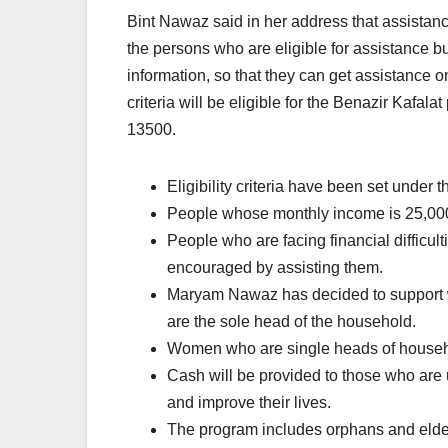
Bint Nawaz said in her address that assistance 
the persons who are eligible for assistance b
information, so that they can get assistance onc
criteria will be eligible for the Benazir Kafala
13500.
Eligibility criteria have been set under 
People whose monthly income is 25,000 
People who are facing financial difficul
encouraged by assisting them.
Maryam Nawaz has decided to support 
are the sole head of the household.
Women who are single heads of househo
Cash will be provided to those who are 
and improve their lives.
The program includes orphans and elde