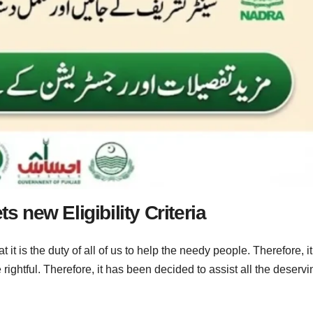
s new Eligibility Criteria
 is the duty of all of us to help the needy people. Therefore, it
the rightful. Therefore, it has been decided to assist all the deserv