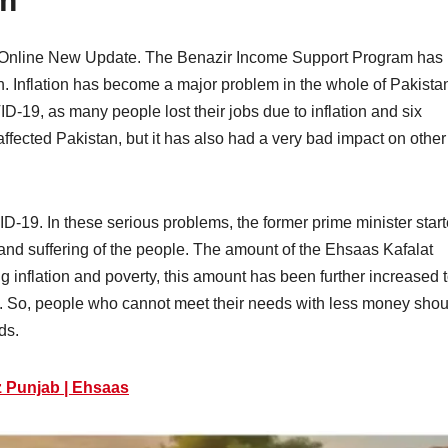
am
 Online New Update. The Benazir Income Support Program has
. Inflation has become a major problem in the whole of Pakista
19, as many people lost their jobs due to inflation and six
fected Pakistan, but it has also had a very bad impact on other
ID-19. In these serious problems, the former prime minister star
nd suffering of the people. The amount of the Ehsaas Kafalat
ng inflation and poverty, this amount has been further increased 
0. So, people who cannot meet their needs with less money shou
ds.
z Punjab | Ehsaas