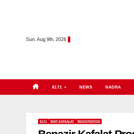
Skip
to
content
Sun. Aug 9th, 2026
8171
NEWS
NADRA
8171
BISP KAFAALAT
REGISTRATION