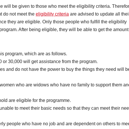
will be given to those who meet the eligibility criteria. Therefo
ut do not meet the
eligibility criteria
are advised to update all thei
e they are eligible. Only those people who fulfill the eligibility
t program. After being eligible, they will be able to get the amount
this program, which are as follows.
or 30,000 will get assistance from the program.
ties and do not have the power to buy the things they need will b
women who are widows who have no family to support them an
ld are eligible for the programme.
unable to meet their basic needs so that they can meet their ne
rly people who have no job and are dependent on others to me