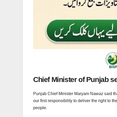
Chief Minister of Punjab set
Punjab Chief Minister Maryam Nawaz said that it
our first responsibility to deliver the right to 
people.