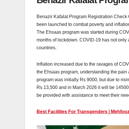
Benazir Kafalat Progr
Benazir Kafalat Program Registration Check
been launched to combat poverty and inflation
The Ehsaas program was started during COVID-
months of lockdown. COVID-19 has not only af
countries.
Inflation increased due to the ravages of COV
the Ehsaas program, understanding the pain a
program was initially Rs 9000, but due to risi
Rs 13,500 and in March 2026 it will be 1450
be provided with assistance to meet their nee
Best Facilities For Transgenders | Mehfoo