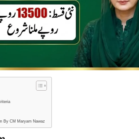
riteria
gram By CM Maryam Nawaz