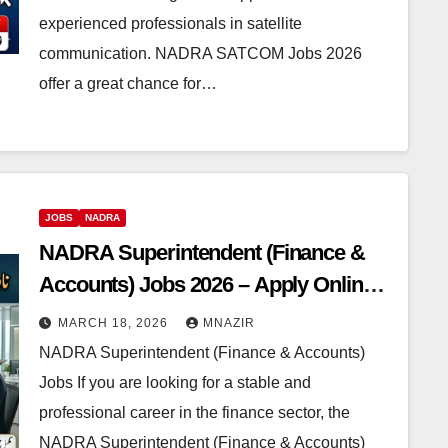
experienced professionals in satellite
communication. NADRA SATCOM Jobs 2026
offer a great chance for…
JOBS
NADRA
NADRA Superintendent (Finance &
Accounts) Jobs 2026 – Apply Online
Before 29th March
MARCH 18, 2026
MNAZIR
NADRA Superintendent (Finance & Accounts)
Jobs If you are looking for a stable and
professional career in the finance sector, the
NADRA Superintendent (Finance & Accounts)