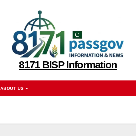
8171 BISP Information
ABOUT US