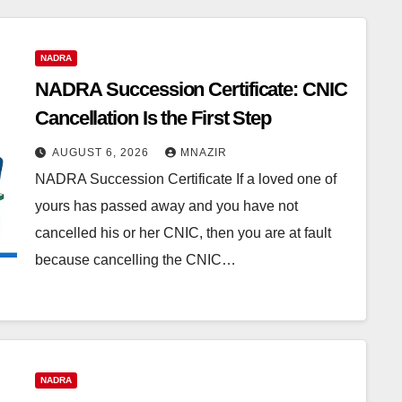
NADRA
NADRA Succession Certificate: CNIC
Cancellation Is the First Step
AUGUST 6, 2026
MNAZIR
NADRA Succession Certificate If a loved one of
yours has passed away and you have not
cancelled his or her CNIC, then you are at fault
because cancelling the CNIC…
NADRA