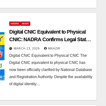
NADRA
NEWS
Digital CNIC Equivalent to Physical
CNIC: NADRA Confirms Legal Status
of Digital Identity Documents
MARCH 13, 2026
MNAZIR
Digital CNIC Equivalent to Physical CNIC The
Digital CNIC equivalent to physical CNIC has
now been officially clarified by National Database
and Registration Authority. Despite the availability
of digital identity…