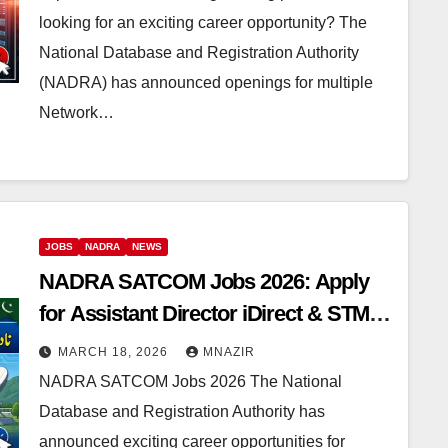
looking for an exciting career opportunity? The
National Database and Registration Authority
(NADRA) has announced openings for multiple
Network…
JOBS
NADRA
NEWS
NADRA SATCOM Jobs 2026: Apply
for Assistant Director iDirect & STM
Network Positions
MARCH 18, 2026
MNAZIR
NADRA SATCOM Jobs 2026 The National
Database and Registration Authority has
announced exciting career opportunities for