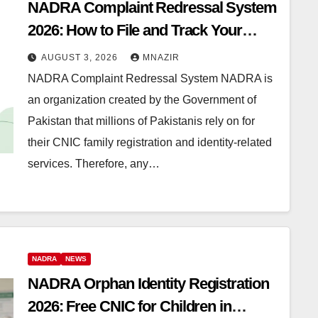
NADRA Complaint Redressal System
2026: How to File and Track Your
Complaint
AUGUST 3, 2026
MNAZIR
NADRA Complaint Redressal System NADRA is
an organization created by the Government of
Pakistan that millions of Pakistanis rely on for
their CNIC family registration and identity-related
services. Therefore, any…
NADRA
NEWS
NADRA Orphan Identity Registration
2026: Free CNIC for Children in