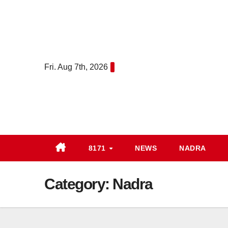
Skip
to
content
Fri. Aug 7th, 2026
8171
NEWS
NADRA
Category:
Nadra