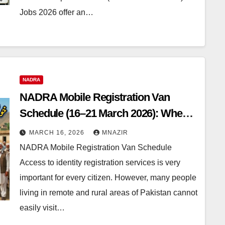
Jobs 2026 offer an…
NADRA
NADRA Mobile Registration Van
Schedule (16–21 March 2026): When
Will the NADRA Mobile Registration
MARCH 16, 2026
MNAZIR
Van Visit Your Area?
NADRA Mobile Registration Van Schedule
Access to identity registration services is very
important for every citizen. However, many people
living in remote and rural areas of Pakistan cannot
easily visit…