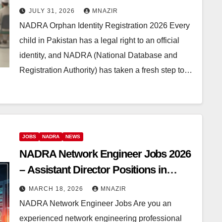
Orphanages
JULY 31, 2026
MNAZIR
NADRA Orphan Identity Registration 2026 Every
child in Pakistan has a legal right to an official
identity, and NADRA (National Database and
Registration Authority) has taken a fresh step to…
JOBS
NADRA
NEWS
NADRA Network Engineer Jobs 2026
– Assistant Director Positions in
Islamabad
MARCH 18, 2026
MNAZIR
NADRA Network Engineer Jobs Are you an
experienced network engineering professional