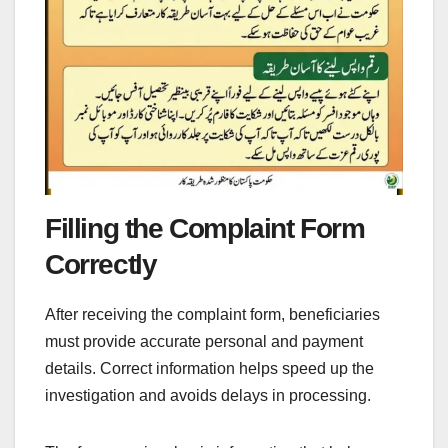
Filling the Complaint Form
Correctly
After receiving the complaint form, beneficiaries
must provide accurate personal and payment
details. Correct information helps speed up the
investigation and avoids delays in processing.