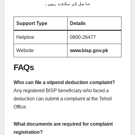
حاصل کر سکتے ہیں۔
Support Type
Details
Helpline
0800-26477
Website
www.bisp.gov.pk
FAQs
Who can file a stipend deduction complaint?
Any registered BISP beneficiary who faced a
deduction can submit a complaint at the Tehsil
Office.
What documents are required for complaint
registration?