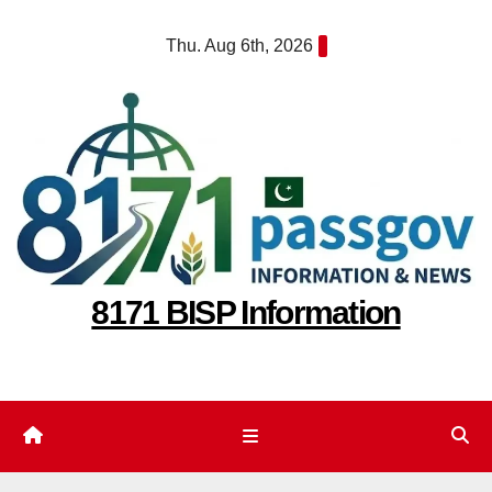
Skip
Thu. Aug 6th, 2026
to
content
8171 BISP Information