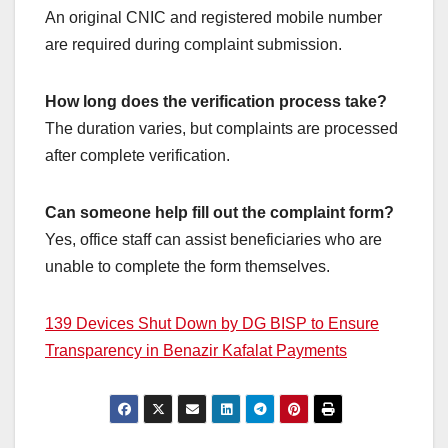
An original CNIC and registered mobile number
are required during complaint submission.
How long does the verification process take?
The duration varies, but complaints are processed
after complete verification.
Can someone help fill out the complaint form?
Yes, office staff can assist beneficiaries who are
unable to complete the form themselves.
139 Devices Shut Down by DG BISP to Ensure
Transparency in Benazir Kafalat Payments