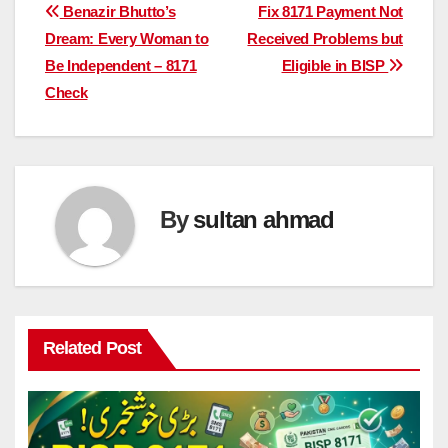
Post
Benazir Bhutto’s
Fix 8171 Payment Not
Dream: Every Woman to
Received Problems but
navigation
Be Independent – 8171
Eligible in BISP
Check
By
sultan ahmad
Related Post