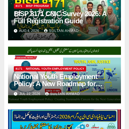
8171
BISP PROGRAM
BISP 8171 CNIC Survey 2026: A
Full Registration Guide
AUG 4, 2026
SULTAN AHMAD
8171
NATIONAL YOUTH EMPLOYMENT POLICY
National Youth Employment
Policy: A New Roadmap for
Pakistan’s Working-Age
JUL 22, 2026
SULTAN AHMAD
Generation