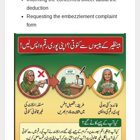
deduction
Requesting the embezzlement complaint
form