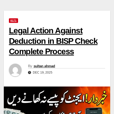
8171
Legal Action Against
Deduction in BISP Check
Complete Process
By
sultan ahmad
DEC 19, 2025