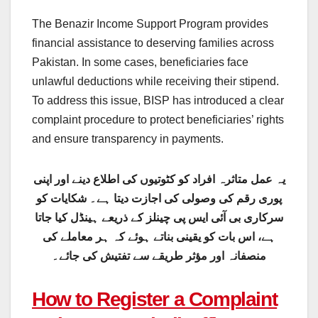
The Benazir Income Support Program provides
financial assistance to deserving families across
Pakistan. In some cases, beneficiaries face
unlawful deductions while receiving their stipend.
To address this issue, BISP has introduced a clear
complaint procedure to protect beneficiaries’ rights
and ensure transparency in payments.
یہ عمل متاثرہ افراد کو کٹوتیوں کی اطلاع دینے اور اپنی
پوری رقم کی وصولی کی اجازت دیتا ہے۔ شکایات کو
سرکاری بی آئی ایس پی چینلز کے ذریعے ہینڈل کیا جاتا
ہے، اس بات کو یقینی بناتے ہوئے کہ ہر معاملے کی
منصفانہ اور مؤثر طریقے سے تفتیش کی جائے۔
How to Register a Complaint