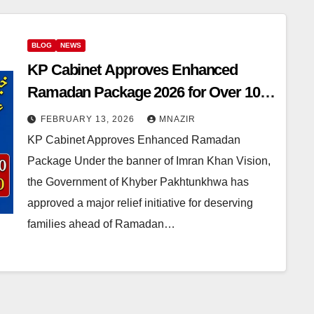
BLOG
NEWS
KP Cabinet Approves Enhanced
Ramadan Package 2026 for Over 10
Lakh Families
FEBRUARY 13, 2026
MNAZIR
KP Cabinet Approves Enhanced Ramadan
Package Under the banner of Imran Khan Vision,
the Government of Khyber Pakhtunkhwa has
approved a major relief initiative for deserving
families ahead of Ramadan…