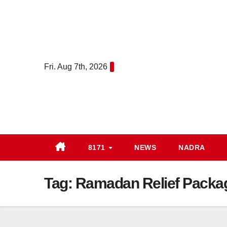
Skip
to
content
Fri. Aug 7th, 2026
8171
NEWS
NADRA
Tag:
Ramadan Relief Packa