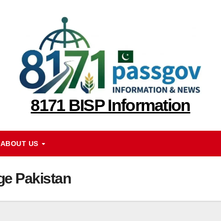
8171 BISP Information
ABOUT US
ge Pakistan