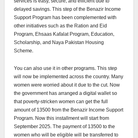
services is easy, secure, and efficient due to
delayed savings. This step of the Benazir Income
Support Program has been complemented with
other initiatives such as the Ration and Eid
Program, Ehsaas Kafalat Program, Education,
Scholarship, and Naya Pakistan Housing
Scheme.
You can also use it in other programs. This step
will now be implemented across the country. Many
women were worried about it due to the cut. Now
the government has arranged a digital wallet so
that poverty-stricken women can get the full
amount of 13500 from the Benazir Income Support
Program. Now this installment will start from
September 2025. The payment of 13500 to the
women who will be eligible will be transferred to