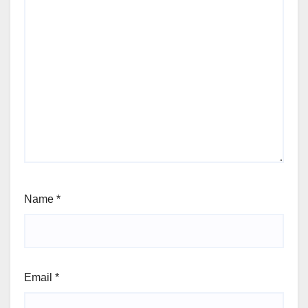
Name
*
Email
*