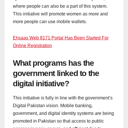
where people can also be a part of this system.
This initiative will promote women as more and
more people can use mobile wallets.
Ehsaas Web 8171 Portal Has Been Started For
Online Registration
What programs has the
government linked to the
digital initiative?
This initiative is fully in line with the government’s
Digital Pakistan vision. Mobile banking,
government, and digital identity systems are being
promoted in Pakistan so that access to public