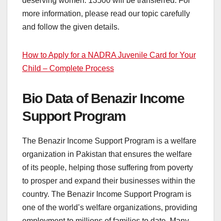
deserving women. 13500 will be transferred. For
more information, please read our topic carefully
and follow the given details.
How to Apply for a NADRA Juvenile Card for Your
Child – Complete Process
Bio Data of Benazir Income
Support Program
The Benazir Income Support Program is a welfare
organization in Pakistan that ensures the welfare
of its people, helping those suffering from poverty
to prosper and expand their businesses within the
country. The Benazir Income Support Program is
one of the world’s welfare organizations, providing
employment to millions of families to date. Many