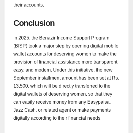
their accounts.
Conclusion
In 2025, the Benazir Income Support Program
(BISP) took a major step by opening digital mobile
wallet accounts for deserving women to make the
provision of financial assistance more transparent,
easy, and modern. Under this initiative, the new
September installment amount has been set at Rs.
13,500, which will be directly transferred to the
digital wallets of deserving women, so that they
can easily receive money from any Easypaisa,
Jazz Cash, or related agent or make payments
digitally according to their financial needs.