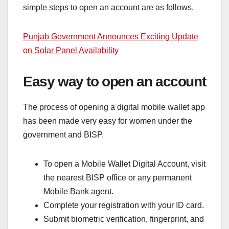
simple steps to open an account are as follows.
Punjab Government Announces Exciting Update
on Solar Panel Availability
Easy way to open an account
The process of opening a digital mobile wallet app
has been made very easy for women under the
government and BISP.
To open a Mobile Wallet Digital Account, visit
the nearest BISP office or any permanent
Mobile Bank agent.
Complete your registration with your ID card.
Submit biometric verification, fingerprint, and