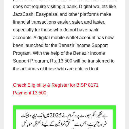
does not require visiting a bank. Digital wallets like
JazzCash, Easypaisa, and other platforms make
financial transactions easier, safer, and faster,
especially for those who do not have bank
accounts. A digital mobile wallet account has now
been launched for the Benazir Income Support
Program. With the help of the Benazir Income
Support Program, Rs. 13,500 will be transferred to
the accounts of those who are entitled to it.
Check Eligibility & Register for BISP 8171
Payment 13,500