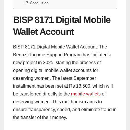
Conclusion
BISP 8171 Digital Mobile
Wallet Account
BISP 8171 Digital Mobile Wallet Account: The
Benazir Income Support Program has initiated a
new project in 2025, starting the process of
opening digital mobile wallet accounts for
deserving women. The latest September
installment has been set at Rs 13,500, which will
be transferred directly to the
mobile wallets
of
deserving women. This mechanism aims to
ensure transparency, speed, and eliminate fraud in
the transfer of their money.