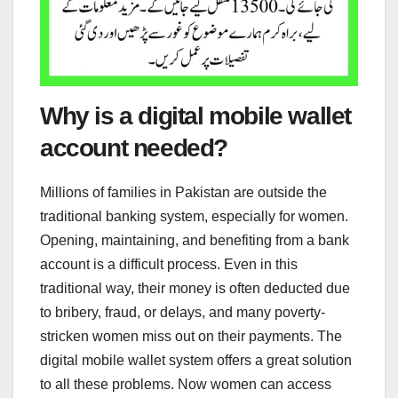
Why is a digital mobile wallet
account needed?
Millions of families in Pakistan are outside the
traditional banking system, especially for women.
Opening, maintaining, and benefiting from a bank
account is a difficult process. Even in this
traditional way, their money is often deducted due
to bribery, fraud, or delays, and many poverty-
stricken women miss out on their payments. The
digital mobile wallet system offers a great solution
to all these problems. Now women can access