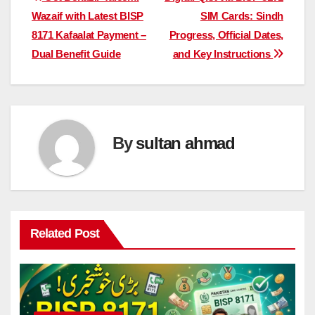
Post
Wazaif with Latest BISP
SIM Cards: Sindh
navigation
8171 Kafaalat Payment –
Progress, Official Dates,
Dual Benefit Guide
and Key Instructions
By
sultan ahmad
Related Post