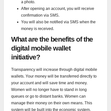
a photo.
After opening an account, you will receive
confirmation via SMS.
You will also be notified via SMS when the
money is received.
What are the benefits of the
digital mobile wallet
initiative?
Transparency will increase through digital mobile
wallets. Your money will be transferred directly to
your account and will save time and money.
Women will no longer have to stand in long
queues or go to distant banks. Women can
manage their money on their own means. This
system will be built into the economic system,