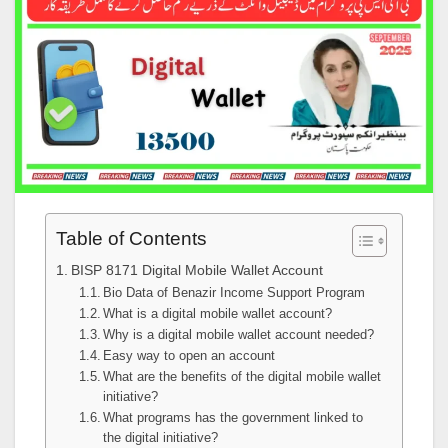
Table of Contents
BISP 8171 Digital Mobile Wallet Account
Bio Data of Benazir Income Support Program
What is a digital mobile wallet account?
Why is a digital mobile wallet account needed?
Easy way to open an account
What are the benefits of the digital mobile wallet
initiative?
What programs has the government linked to
the digital initiative?