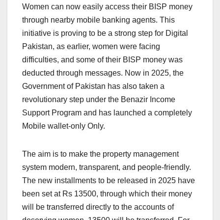
Women can now easily access their BISP money
through nearby mobile banking agents. This
initiative is proving to be a strong step for Digital
Pakistan, as earlier, women were facing
difficulties, and some of their BISP money was
deducted through messages. Now in 2025, the
Government of Pakistan has also taken a
revolutionary step under the Benazir Income
Support Program and has launched a completely
Mobile wallet-only Only.
The aim is to make the property management
system modern, transparent, and people-friendly.
The new installments to be released in 2025 have
been set at Rs 13500, through which their money
will be transferred directly to the accounts of