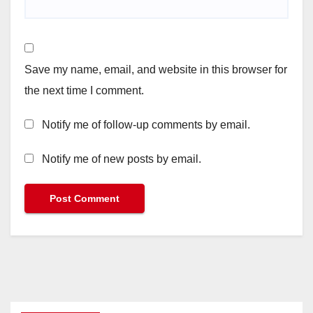
Save my name, email, and website in this browser for
the next time I comment.
Notify me of follow-up comments by email.
Notify me of new posts by email.