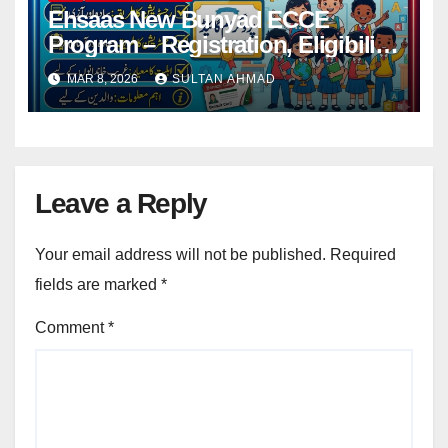
Ehsaas New Bunyad ECCE
Program – Registration, Eligibility
Criteria and Complete Guide for
MAR 8, 2026
SULTAN AHMAD
Parents
Leave a Reply
Your email address will not be published.
Required
fields are marked
*
Comment
*