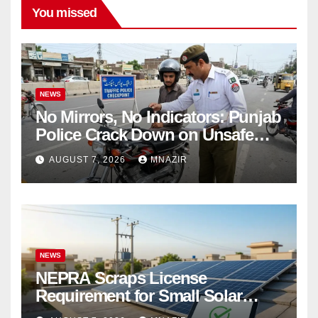
You missed
NEWS
No Mirrors, No Indicators: Punjab
Police Crack Down on Unsafe
Bikes
AUGUST 7, 2026
MNAZIR
NEWS
NEPRA Scraps License
Requirement for Small Solar
Users – 2026 Update