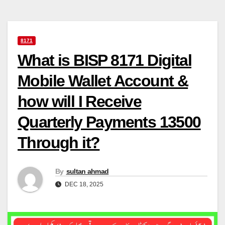
8171
What is BISP 8171 Digital
Mobile Wallet Account &
how will I Receive
Quarterly Payments 13500
Through it?
By
sultan ahmad
DEC 18, 2025