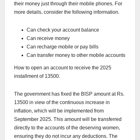
their money just through their mobile phones. For
more details, consider the following information.
Can check your account balance
Can receive money
Can recharge mobile or pay bills
Can transfer money to other mobile accounts
How to open an account to receive the 2025
installment of 13500.
The government has fixed the BISP amount at Rs.
13500 in view of the continuous increase in
inflation, which will be implemented from
September 2025. This amount will be transferred
directly to the accounts of the deserving women,
ensuring they do not incur any deductions. The