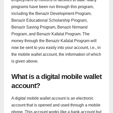
programs have been run through this program,
including the Benazir Development Program,
Benazir Educational Scholarship Program,
Benazir Saving Program, Benazir Nirmand
Program, and Benazir Kafalat Program. The
money through the Benazir Kafalat Program will
now be sent to you easily into your account, i.e., in
the mobile wallet account, the information of which
is given above.
What is a digital mobile wallet
account?
A digital mobile wallet account is an electronic
account that is opened and used through a mobile
phone. This account works like a bank account but