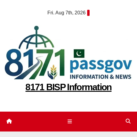
Skip
Fri. Aug 7th, 2026
to
content
8171 BISP Information