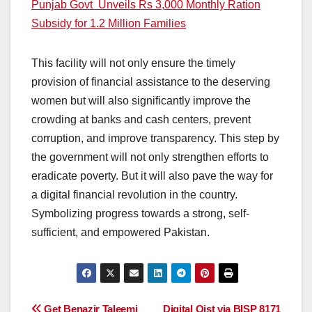
Punjab Govt Unveils Rs 3,000 Monthly Ration
Subsidy for 1.2 Million Families
This facility will not only ensure the timely
provision of financial assistance to the deserving
women but will also significantly improve the
crowding at banks and cash centers, prevent
corruption, and improve transparency. This step by
the government will not only strengthen efforts to
eradicate poverty. But it will also pave the way for
a digital financial revolution in the country.
Symbolizing progress towards a strong, self-
sufficient, and empowered Pakistan.
Get Benazir Taleemi
Digital Qist via BISP 8171