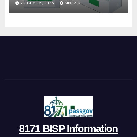
AUGUST 6, 2026
MNAZIR
8171 BISP Information