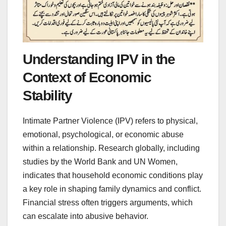
Understanding IPV in the
Context of Economic
Stability
Intimate Partner Violence (IPV) refers to physical,
emotional, psychological, or economic abuse
within a relationship. Research globally, including
studies by the World Bank and UN Women,
indicates that household economic conditions play
a key role in shaping family dynamics and conflict.
Financial stress often triggers arguments, which
can escalate into abusive behavior.