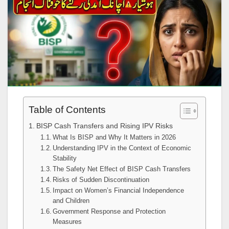
Table of Contents
BISP Cash Transfers and Rising IPV Risks
What Is BISP and Why It Matters in 2026
Understanding IPV in the Context of Economic
Stability
The Safety Net Effect of BISP Cash Transfers
Risks of Sudden Discontinuation
Impact on Women’s Financial Independence
and Children
Government Response and Protection
Measures