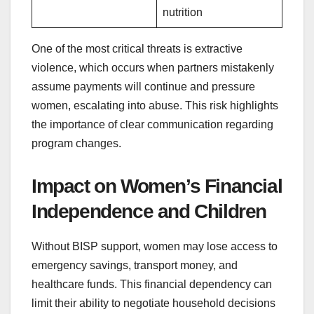
nutrition
One of the most critical threats is extractive
violence, which occurs when partners mistakenly
assume payments will continue and pressure
women, escalating into abuse. This risk highlights
the importance of clear communication regarding
program changes.
Impact on Women’s Financial
Independence and Children
Without BISP support, women may lose access to
emergency savings, transport money, and
healthcare funds. This financial dependency can
limit their ability to negotiate household decisions