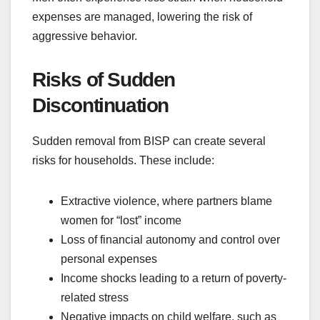
expenses are managed, lowering the risk of
aggressive behavior.
Risks of Sudden
Discontinuation
Sudden removal from BISP can create several
risks for households. These include:
Extractive violence, where partners blame
women for “lost” income
Loss of financial autonomy and control over
personal expenses
Income shocks leading to a return of poverty-
related stress
Negative impacts on child welfare, such as