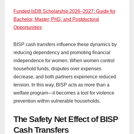
Funded IsDB Scholarship 2026–2027: Guide for
Bachelor, Master, PhD, and Postdoctoral
Opportunities
BISP cash transfers influence these dynamics by
reducing dependency and promoting financial
independence for women. When women control
household funds, disputes over expenses
decrease, and both partners experience reduced
tension. In this way, BISP acts as more than a
welfare program—it becomes a tool for violence
prevention within vulnerable households.
The Safety Net Effect of BISP
Cash Transfers