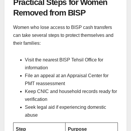
Practical Steps for Women
Removed from BISP
Women who lose access to BISP cash transfers
can take several steps to protect themselves and
their families:
Visit the nearest BISP Tehsil Office for
information
File an appeal at an Appraisal Center for
PMT reassessment
Keep CNIC and household records ready for
verification
Seek legal aid if experiencing domestic
abuse
Step
Purpose