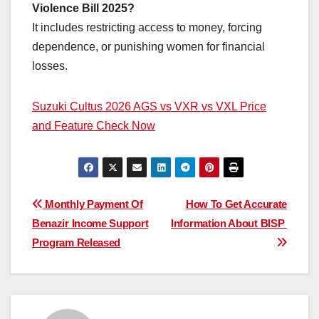
Violence Bill 2025?
It includes restricting access to money, forcing
dependence, or punishing women for financial
losses.
Suzuki Cultus 2026 AGS vs VXR vs VXL Price
and Feature Check Now
Post
Monthly Payment Of
How To Get Accurate
Benazir Income Support
Information About BISP
navigation
Program Released