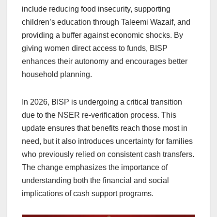
include reducing food insecurity, supporting
children’s education through Taleemi Wazaif, and
providing a buffer against economic shocks. By
giving women direct access to funds, BISP
enhances their autonomy and encourages better
household planning.
In 2026, BISP is undergoing a critical transition
due to the NSER re-verification process. This
update ensures that benefits reach those most in
need, but it also introduces uncertainty for families
who previously relied on consistent cash transfers.
The change emphasizes the importance of
understanding both the financial and social
implications of cash support programs.