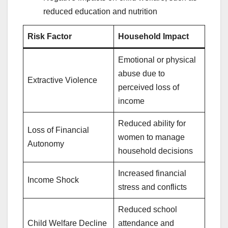
reduced education and nutrition
Risk Factor
Household Impact
Emotional or physical
abuse due to
Extractive Violence
perceived loss of
income
Reduced ability for
Loss of Financial
women to manage
Autonomy
household decisions
Increased financial
Income Shock
stress and conflicts
Reduced school
Child Welfare Decline
attendance and