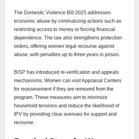
The Domestic Violence Bill 2025 addresses
economic abuse by criminalizing actions such as
restricting access to money or forcing financial
dependence. The law also strengthens protection
orders, offering women legal recourse against
abuse, with penalties up to three years in prison.
BISP has introduced re-verification and appeals
mechanisms. Women can visit Appraisal Centers
for reassessment if they are removed from the
program. These measures aim to minimize
household tensions and reduce the likelihood of
IPV by providing clear avenues for support and
recourse.