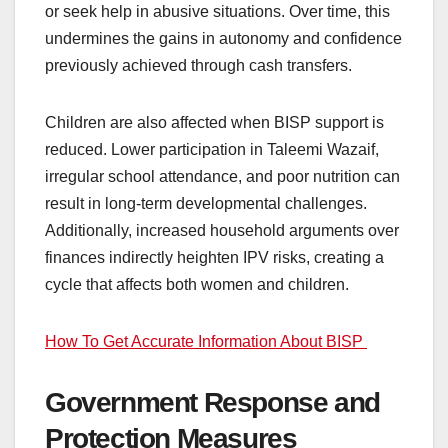
or seek help in abusive situations. Over time, this
undermines the gains in autonomy and confidence
previously achieved through cash transfers.
Children are also affected when BISP support is
reduced. Lower participation in Taleemi Wazaif,
irregular school attendance, and poor nutrition can
result in long-term developmental challenges.
Additionally, increased household arguments over
finances indirectly heighten IPV risks, creating a
cycle that affects both women and children.
How To Get Accurate Information About BISP
Government Response and
Protection Measures