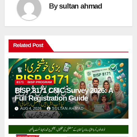
By
sultan ahmad
Related Post
8171
BISP PROGRAM
BISP 8171 CNIC Survey 2026: A
Full Registration Guide
AUG 4, 2026
SULTAN AHMAD