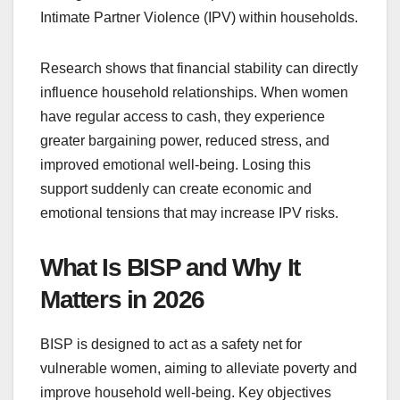
Intimate Partner Violence (IPV) within households.
Research shows that financial stability can directly
influence household relationships. When women
have regular access to cash, they experience
greater bargaining power, reduced stress, and
improved emotional well-being. Losing this
support suddenly can create economic and
emotional tensions that may increase IPV risks.
What Is BISP and Why It
Matters in 2026
BISP is designed to act as a safety net for
vulnerable women, aiming to alleviate poverty and
improve household well-being. Key objectives