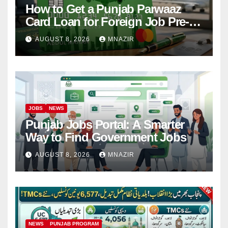
How to Get a Punjab Parwaaz
Card Loan for Foreign Job Pre-
Departure Costs
AUGUST 8, 2026
MNAZIR
JOBS
NEWS
Punjab Jobs Portal: A Smarter
Way to Find Government Jobs
AUGUST 8, 2026
MNAZIR
NEWS
PUNJAB PROGRAM