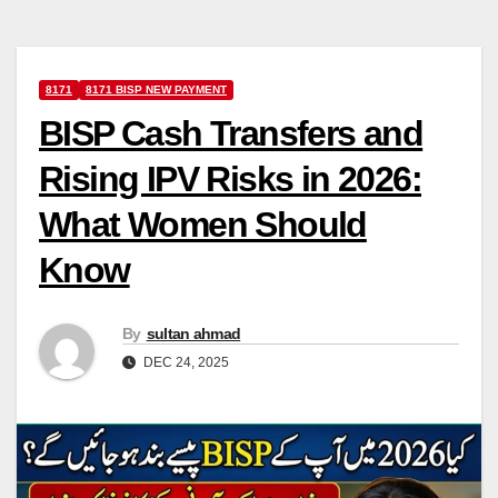
8171
8171 BISP NEW PAYMENT
BISP Cash Transfers and
Rising IPV Risks in 2026:
What Women Should
Know
By
sultan ahmad
DEC 24, 2025