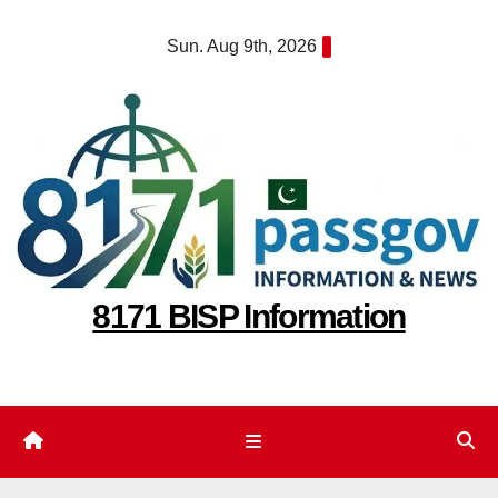
Skip
Sun. Aug 9th, 2026
to
content
8171 BISP Information