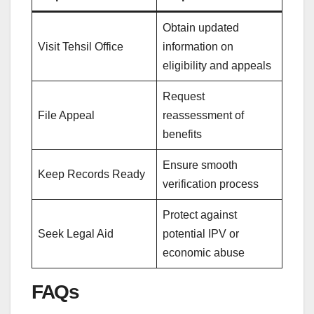
Obtain updated
Visit Tehsil Office
information on
eligibility and appeals
Request
File Appeal
reassessment of
benefits
Ensure smooth
Keep Records Ready
verification process
Protect against
Seek Legal Aid
potential IPV or
economic abuse
FAQs