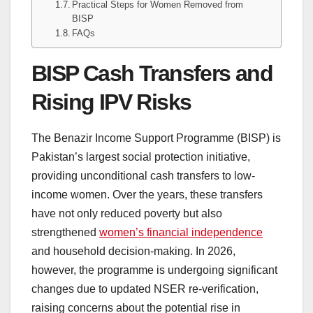
Practical Steps for Women Removed from
BISP
FAQs
BISP Cash Transfers and
Rising IPV Risks
The Benazir Income Support Programme (BISP) is
Pakistan’s largest social protection initiative,
providing unconditional cash transfers to low-
income women. Over the years, these transfers
have not only reduced poverty but also
strengthened
women’s financial independence
and household decision-making. In 2026,
however, the programme is undergoing significant
changes due to updated NSER re-verification,
raising concerns about the potential rise in