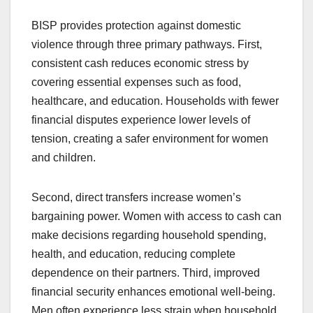
BISP provides protection against domestic
violence through three primary pathways. First,
consistent cash reduces economic stress by
covering essential expenses such as food,
healthcare, and education. Households with fewer
financial disputes experience lower levels of
tension, creating a safer environment for women
and children.
Second, direct transfers increase women’s
bargaining power. Women with access to cash can
make decisions regarding household spending,
health, and education, reducing complete
dependence on their partners. Third, improved
financial security enhances emotional well-being.
Men often experience less strain when household