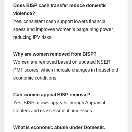
Does BISP cash transfer reduce domestic
violence?
Yes, consistent cash support lowers financial
stress and improves women’s bargaining power,
reducing IPV risks.
Why are women removed from BISP?
Women are removed based on updated NSER
PMT scores, which indicate changes in household
economic conditions.
Can women appeal BISP removal?
Yes, BISP allows appeals through Appraisal
Centers and reassessment processes.
What is economic abuse under Domestic