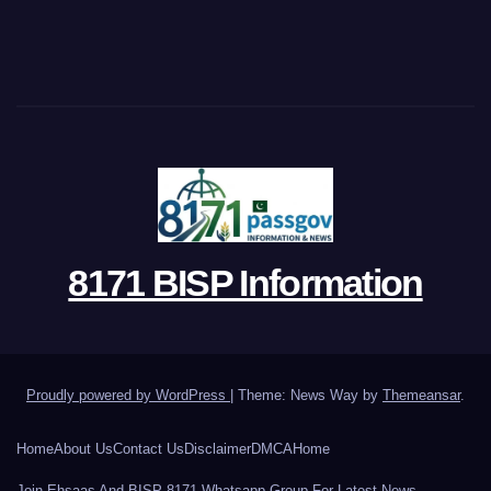
8171 BISP Information
Proudly powered by WordPress
|
Theme: News Way by
Themeansar
.
Home
About Us
Contact Us
Disclaimer
DMCA
Home
Join Ehsaas And BISP 8171 Whatsapp Group For Latest News