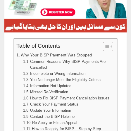
Table of Contents
Why Your BISP Payment Was Stopped
Common Reasons Why BISP Payments Are
Cancelled
Incomplete or Wrong Information
You No Longer Meet the Eligibility Criteria
Information Not Updated
Missed Re-Verification
How to Fix BISP Payment Cancellation Issues
Check Your Payment Status
Update Your Information
Contact the BISP Helpline
Re-Apply or File an Appeal
How to Reapply for BISP – Step-by-Step