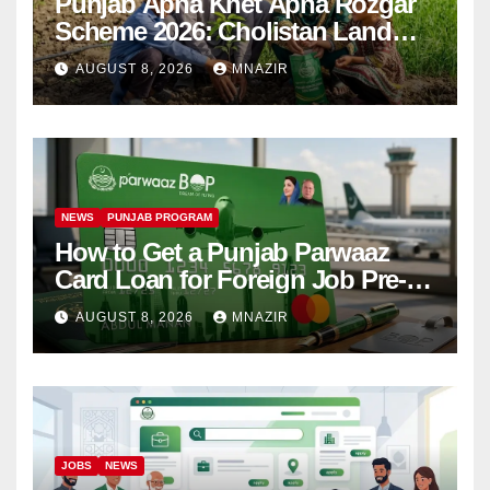
Punjab Apna Khet Apna Rozgar
Scheme 2026: Cholistan Land
Distribution Begins
AUGUST 8, 2026
MNAZIR
NEWS
PUNJAB PROGRAM
How to Get a Punjab Parwaaz
Card Loan for Foreign Job Pre-
Departure Costs
AUGUST 8, 2026
MNAZIR
JOBS
NEWS