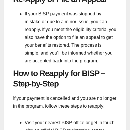
If your BISP payment was stopped by
mistake or due to a minor issue, you can
reapply. If you meet the eligibility criteria, you
also have the option to file an appeal to get
your benefits restored. The process is
simple, and you’ll be informed whether you
are accepted back into the program.
How to Reapply for BISP –
Step-by-Step
If your payment is cancelled and you are no longer
in the program, follow these steps to reapply:
Visit your nearest BISP office or get in touch