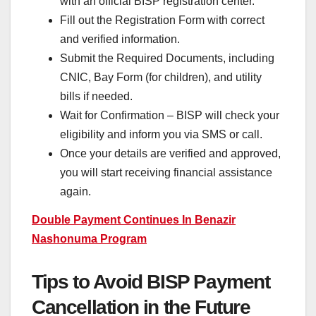
with an official BISP registration center.
Fill out the Registration Form with correct
and verified information.
Submit the Required Documents, including
CNIC, Bay Form (for children), and utility
bills if needed.
Wait for Confirmation – BISP will check your
eligibility and inform you via SMS or call.
Once your details are verified and approved,
you will start receiving financial assistance
again.
Double Payment Continues In Benazir
Nashonuma Program
Tips to Avoid BISP Payment
Cancellation in the Future