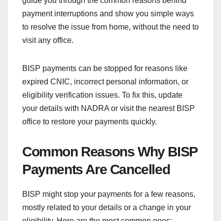
guide you through the common reasons behind
payment interruptions and show you simple ways
to resolve the issue from home, without the need to
visit any office.
BISP payments can be stopped for reasons like
expired CNIC, incorrect personal information, or
eligibility verification issues. To fix this, update
your details with NADRA or visit the nearest BISP
office to restore your payments quickly.
Common Reasons Why BISP
Payments Are Cancelled
BISP might stop your payments for a few reasons,
mostly related to your details or a change in your
eligibility. Here are the most common ones: