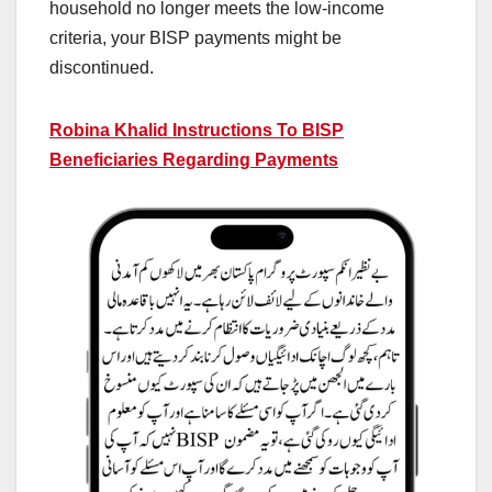
household no longer meets the low-income
criteria, your BISP payments might be
discontinued.
Robina Khalid Instructions To BISP
Beneficiaries Regarding Payments