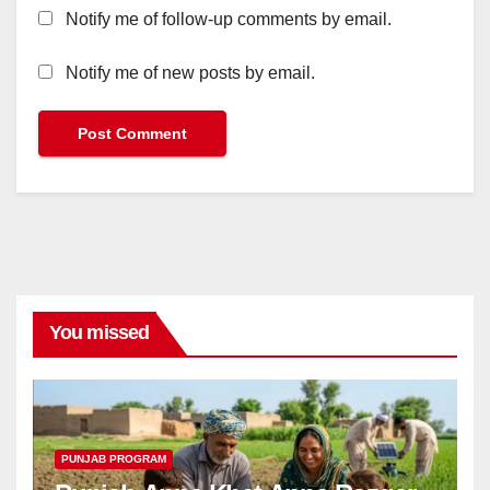
Notify me of follow-up comments by email.
Notify me of new posts by email.
You missed
PUNJAB PROGRAM