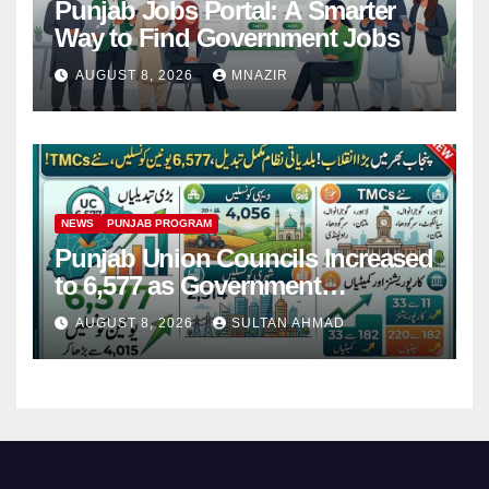
Punjab Jobs Portal: A Smarter
Way to Find Government Jobs
AUGUST 8, 2026
MNAZIR
NEWS
PUNJAB PROGRAM
Punjab Union Councils Increased
to 6,577 as Government
Restructures Local Bodies
AUGUST 8, 2026
SULTAN AHMAD