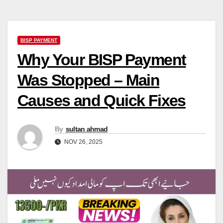
BISP PAYMENT
Why Your BISP Payment
Was Stopped – Main
Causes and Quick Fixes
By
sultan ahmad
NOV 26, 2025