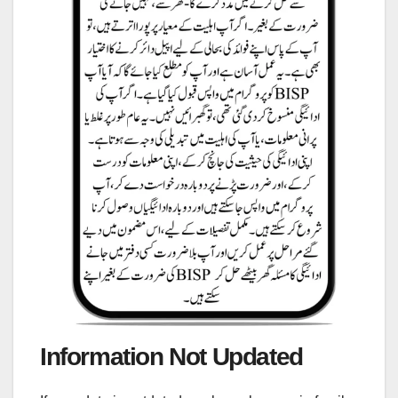
Information Not Updated