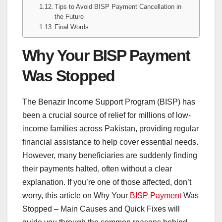
Tips to Avoid BISP Payment Cancellation in
the Future
Final Words
Why Your BISP Payment
Was Stopped
The Benazir Income Support Program (BISP) has
been a crucial source of relief for millions of low-
income families across Pakistan, providing regular
financial assistance to help cover essential needs.
However, many beneficiaries are suddenly finding
their payments halted, often without a clear
explanation. If you’re one of those affected, don’t
worry, this article on Why Your
BISP Payment
Was
Stopped – Main Causes and Quick Fixes will