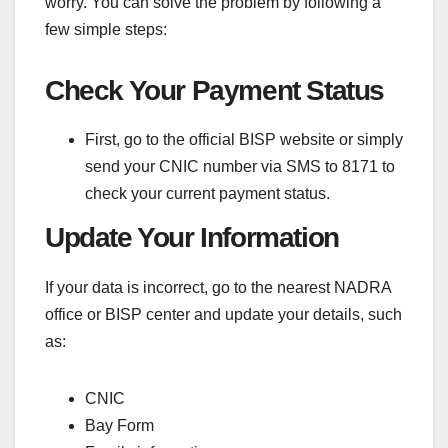
worry. You can solve the problem by following a
few simple steps:
Check Your Payment Status
First, go to the official BISP website or simply
send your CNIC number via SMS to 8171 to
check your current payment status.
Update Your Information
If your data is incorrect, go to the nearest NADRA
office or BISP center and update your details, such
as:
CNIC
Bay Form