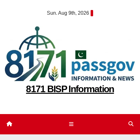
Skip
Sun. Aug 9th, 2026
to
content
8171 BISP Information