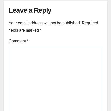
Leave a Reply
Your email address will not be published.
Required
fields are marked
*
Comment
*