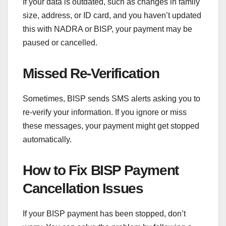
If your data is outdated, such as changes in family
size, address, or ID card, and you haven’t updated
this with NADRA or BISP, your payment may be
paused or cancelled.
Missed Re-Verification
Sometimes, BISP sends SMS alerts asking you to
re-verify your information. If you ignore or miss
these messages, your payment might get stopped
automatically.
How to Fix BISP Payment
Cancellation Issues
If your BISP payment has been stopped, don’t