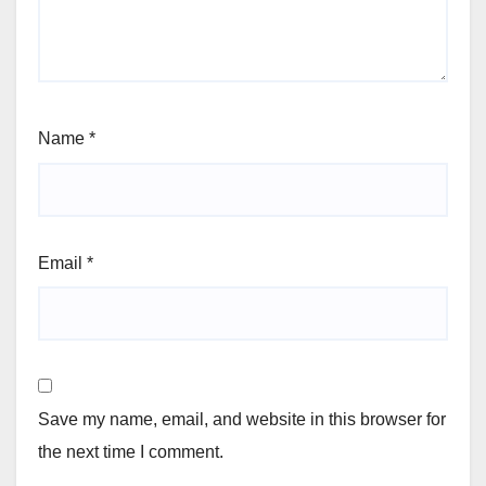
Name
*
Email
*
Save my name, email, and website in this browser for
the next time I comment.