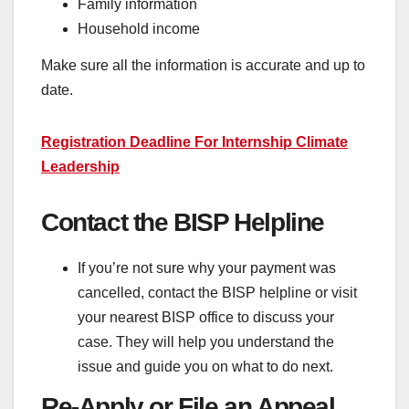
Family information
Household income
Make sure all the information is accurate and up to
date.
Registration Deadline For Internship Climate
Leadership
Contact the BISP Helpline
If you’re not sure why your payment was
cancelled, contact the BISP helpline or visit
your nearest BISP office to discuss your
case. They will help you understand the
issue and guide you on what to do next.
Re-Apply or File an Appeal