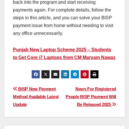
back into the program and start receiving
payments again. For complete details, follow the
steps in this article, and you can solve your BISP
payment issue from home without needing to visit
any office unnecessarily.
Punjab New Laptop Scheme 2025 – Students
to Get Core i7 Laptops from CM Maryam Nawaz
Post
BISP New Payment
News For Registered
Method Available Latest
People BISP Payment Will
navigation
Update
Be Released 2025