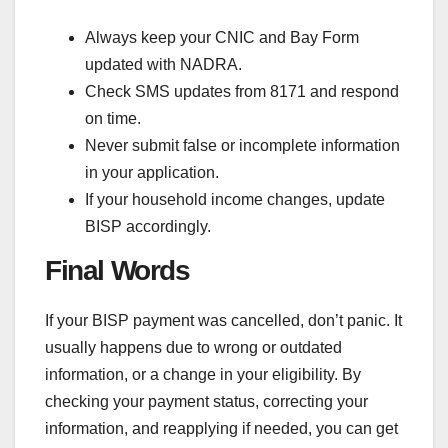
Always keep your CNIC and Bay Form
updated with NADRA.
Check SMS updates from 8171 and respond
on time.
Never submit false or incomplete information
in your application.
If your household income changes, update
BISP accordingly.
Final Words
If your BISP payment was cancelled, don’t panic. It
usually happens due to wrong or outdated
information, or a change in your eligibility. By
checking your payment status, correcting your
information, and reapplying if needed, you can get