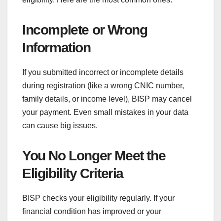
Incomplete or Wrong
Information
If you submitted incorrect or incomplete details
during registration (like a wrong CNIC number,
family details, or income level), BISP may cancel
your payment. Even small mistakes in your data
can cause big issues.
You No Longer Meet the
Eligibility Criteria
BISP checks your eligibility regularly. If your
financial condition has improved or your