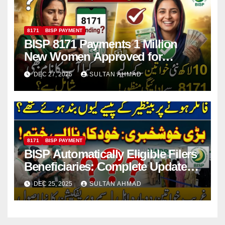
8171
BISP PAYMENT
BISP 8171 Payments 1 Million
New Women Approved for
October–December Cycle
DEC 27, 2025
SULTAN AHMAD
8171
BISP PAYMENT
BISP Automatically Eligible Filers
Beneficiaries: Complete Update
on Restored Eligibility Poverty
DEC 25, 2025
SULTAN AHMAD
Score and Payment