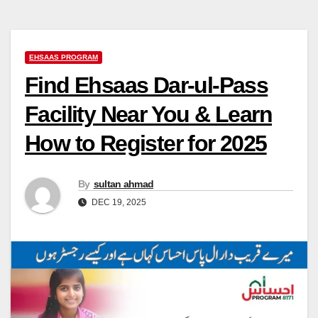
EHSAAS PROGRAM
Find Ehsaas Dar-ul-Pass
Facility Near You & Learn
How to Register for 2025
By
sultan ahmad
DEC 19, 2025