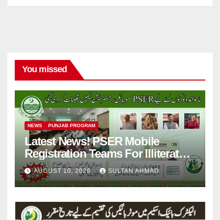
You missed
NEWS
PUNJAB PROGRAM
Latest News! PSER Mobile
Registration Teams For Illiterate
People
AUGUST 10, 2026
SULTAN AHMAD