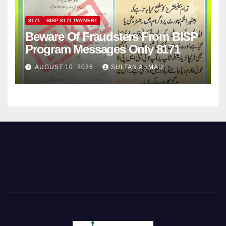
8171
BISP 8171 PAYMENT
Beware Of Fraudsters From BISP
Program Messages Only 8171
AUGUST 10, 2026
SULTAN AHMAD