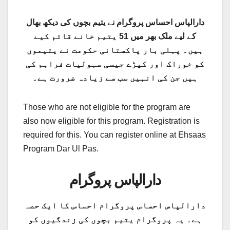
دارالپاس احساس پروگرام نے یتیم بچوں کی دیکھ بھال
کے لیے ملک بھر میں 51 یتیم خانے قائم کیے
ہیں۔ پہلی بار پاکستانی حکومت نے یتیموں
کو خوراک اور کپڑے جیسی سہولیات فراہم کی
ہیں جن کی انہیں سب سے زیادہ ضرورت ہے۔
Those who are not eligible for the program are
also now eligible for this program. Registration is
required for this. You can register online at Ehsaas
Program Dar Ul Pas.
دارالپاس پروگرام
دارالپاس احساس پروگرام احساس کا ایک حصہ
ہے۔ یہ پروگرام یتیم بچوں کی زندگیوں کو