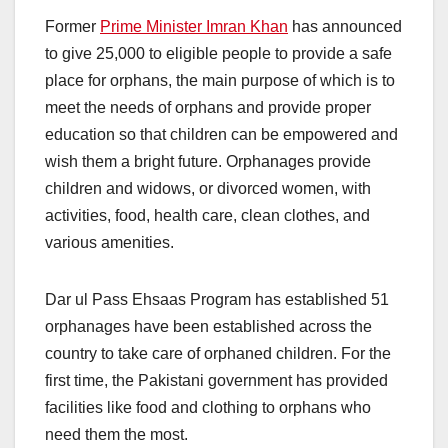
Former
Prime Minister Imran Khan
has announced
to give 25,000 to eligible people to provide a safe
place for orphans, the main purpose of which is to
meet the needs of orphans and provide proper
education so that children can be empowered and
wish them a bright future. Orphanages provide
children and widows, or divorced women, with
activities, food, health care, clean clothes, and
various amenities.
Dar ul Pass Ehsaas Program has established 51
orphanages have been established across the
country to take care of orphaned children. For the
first time, the Pakistani government has provided
facilities like food and clothing to orphans who
need them the most.