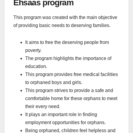
Ehsaas program
This program was created with the main objective
of providing basic needs to deserving families.
It aims to free the deserving people from
poverty.
The program highlights the importance of
education.
This program provides free medical facilities
to orphaned boys and girls.
This program strives to provide a safe and
comfortable home for these orphans to meet
their every need.
It plays an important role in finding
employment opportunities for orphans.
Being orphaned, children feel helpless and