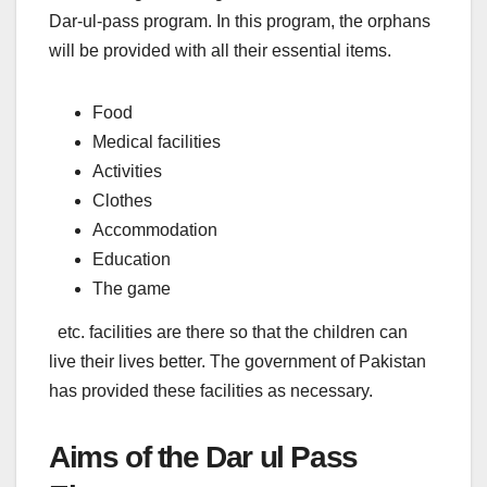
Dar-ul-pass program. In this program, the orphans
will be provided with all their essential items.
Food
Medical facilities
Activities
Clothes
Accommodation
Education
The game
etc. facilities are there so that the children can
live their lives better. The government of Pakistan
has provided these facilities as necessary.
Aims of the Dar ul Pass