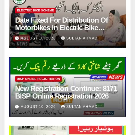
ELECTRIC BIKE SCHEME
Date Fixed For Distribution Of
Motorbikes In Electric Bike
Scheme
AUGUST 10, 2026
SULTAN AHMAD
BISP ONLINE REGISTRATION
New Registration Continue: 8171
BISP Online Registration 2026
AUGUST 10, 2026
SULTAN AHMAD