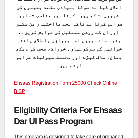
اعلان کیا ہے جس کا بنیادی مقصد یتیموں کی
ضروریات کو پورا کرنا اور مناسب تعلیم
فراہم کرنا ہے تاکہ بچے بااختیار بن سکیں
اور ان کے روشن مستقبل کی خواہش کریں۔ .
یتیم خانے بچوں اور بیواؤں یا طلاق یافتہ
خواتین کو سرگرمیاں، خوراک، صحت کی دیکھ
بھال، صاف کپڑے اور مختلف سہولیات فراہم
کرتے ہیں۔
Ehsaas Registration Form 25000 Check Online
BISP
Eligibility Criteria For Ehsaas
Dar Ul Pass Program
This program is designed to take care of orphaned