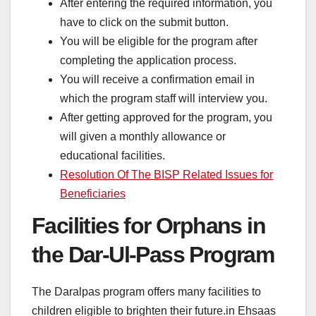
After entering the required information, you
have to click on the submit button.
You will be eligible for the program after
completing the application process.
You will receive a confirmation email in
which the program staff will interview you.
After getting approved for the program, you
will given a monthly allowance or
educational facilities.
Resolution Of The BISP Related Issues for
Beneficiaries
Facilities for Orphans in
the Dar-Ul-Pass Program
The Daralpas program offers many facilities to
children eligible to brighten their future.in Ehsaas