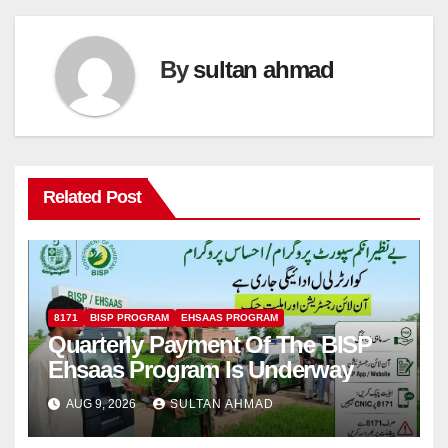
By
sultan ahmad
Related Post
8171
BISP PROGRAM
EHSAAS PROGRAM
Quarterly Payment Of The BISP
Ehsaas Program Is Underway
AUG 9, 2026
SULTAN AHMAD