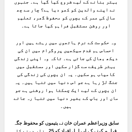
بہتر بنانے کے لیے شروع کیا گیا ہے۔ جنہوں
نے اپنے والدین کو کھو دیا ہے؟ چار سے چھ
سال کی عمر کے بچوں کو محفوظ گھر، تعلیم
اور روشن مستقبل فراہم کیا جاتا ہے۔
وہ حکومت کے نرم ہاتھوں میں رہتے ہیں اور
احساس ہم قدم سیکھیں پروگرام میں ان کی
دیکھ بھال کی جاتی ہے۔ تاکہ وہ اپنی زندگی
بہتر طریقے سے گزار سکیں اور مستقبل میں
کامیاب ہو سکیں۔ یہ ان بچوں کی زندگی کی
جنگ لڑ رہا ہے جو اس دنیا میں تنہا ہیں۔ یہ
ان بچوں کے لیے ایک چمکتا ہوا روشنی ہے جو
ماں اور باپ کے بغیر دنیا میں تنہا رہ جاتے
ہیں۔
سابق وزیراعظم عمران خان نے یتیموں کو محفوظ جگہ
فراہم کرنے کے لیے اہل افراد کو 25 ہزار دینے کا