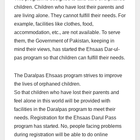
children. Children who have lost their parents and
are living alone. They cannot fulfill their needs. For
example, facilities like clothes, food,
accommodation, etc., are not available. To serve
them, the Government of Pakistan, keeping in
mind their views, has started the Ehsaas Dar-ul-
pas program so that children can fulfill their needs.
The Daralpas Ehsaas program strives to improve
the lives of orphaned children.
So that children who have lost their parents and
feel alone in this world will be provided with
facilities in the Daralpas program to meet their
needs. Registration for the Ehsaas Darul Pass
program has started. No, people facing problems
during registration will be able to do online