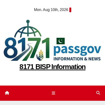
Skip
Mon. Aug 10th, 2026
to
content
8171 BISP Information