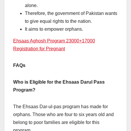
alone.
Therefore, the government of Pakistan wants
to give equal rights to the nation.
It aims to empower orphans.
Ehsaas Aghosh Program 23000+17000
Registration for Pregnant
FAQs
Who is Eligible for the Ehsaas Darul Pass
Program?
The Ehsaas Dar-ul-pas program has made for
orphans. Those who are four to six years old and
belong to poor families are eligible for this
program.