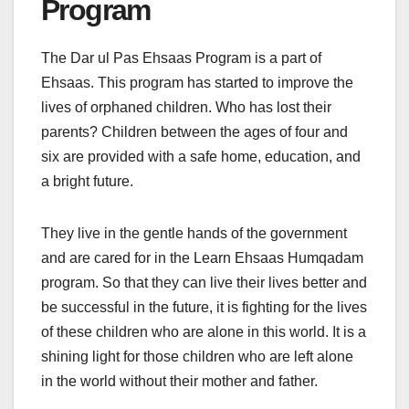
Program
The Dar ul Pas Ehsaas Program is a part of
Ehsaas. This program has started to improve the
lives of orphaned children. Who has lost their
parents? Children between the ages of four and
six are provided with a safe home, education, and
a bright future.
They live in the gentle hands of the government
and are cared for in the Learn Ehsaas Humqadam
program. So that they can live their lives better and
be successful in the future, it is fighting for the lives
of these children who are alone in this world. It is a
shining light for those children who are left alone
in the world without their mother and father.