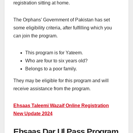
registration sitting at home.
The Orphans’ Government of Pakistan has set
some eligibility criteria, after fulfilling which you
can join the program.
This program is for Yateem.
Who are four to six years old?
Belongs to a poor family.
They may be eligible for this program and will
receive assistance from the program.
Ehsaas Taleemi Wazaif Online Registration
New Update 2024
Ehsaas Dar Ul Pass Program