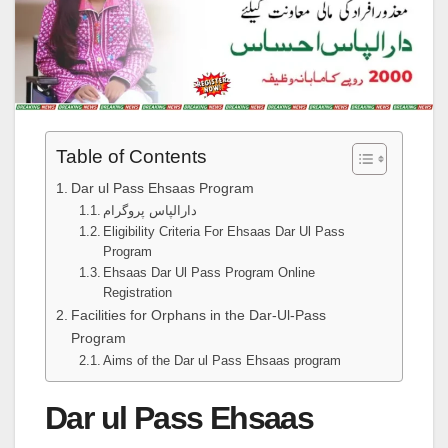
Table of Contents
Dar ul Pass Ehsaas Program
دارالپاس پروگرام
Eligibility Criteria For Ehsaas Dar Ul Pass
Program
Ehsaas Dar Ul Pass Program Online
Registration
Facilities for Orphans in the Dar-Ul-Pass
Program
Aims of the Dar ul Pass Ehsaas program
Dar ul Pass Ehsaas