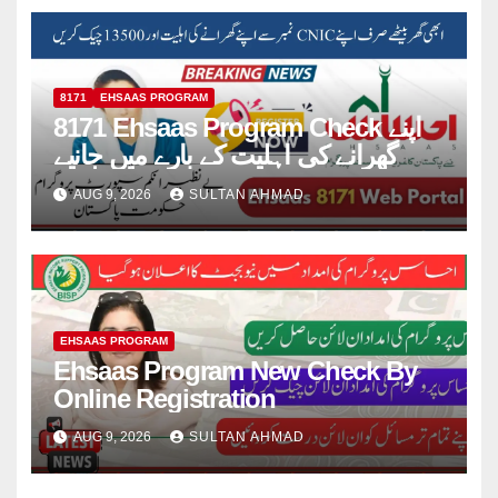
8171
EHSAAS PROGRAM
8171 Ehsaas Program Check اپنے
گھرانے کی اہلیت کے بارے میں جانیے
AUG 9, 2026
SULTAN AHMAD
EHSAAS PROGRAM
Ehsaas Program New Check By
Online Registration
AUG 9, 2026
SULTAN AHMAD