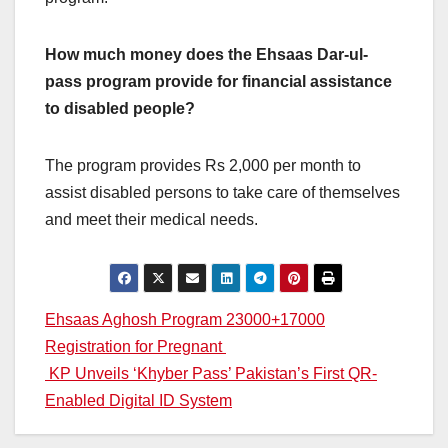
How much money does the Ehsaas Dar-ul-
pass program provide for financial assistance
to disabled people?
The program provides Rs 2,000 per month to
assist disabled persons to take care of themselves
and meet their medical needs.
Post
Ehsaas Aghosh Program 23000+17000
Registration for Pregnant
navigation
KP Unveils ‘Khyber Pass’ Pakistan’s First QR-
Enabled Digital ID System