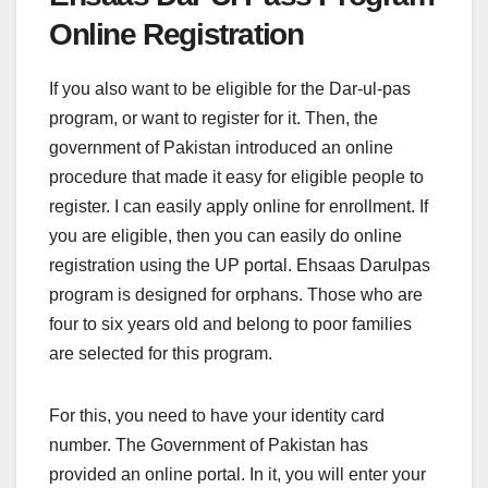
Online Registration
If you also want to be eligible for the Dar-ul-pas
program, or want to register for it. Then, the
government of Pakistan introduced an online
procedure that made it easy for eligible people to
register. I can easily apply online for enrollment. If
you are eligible, then you can easily do online
registration using the UP portal. Ehsaas Darulpas
program is designed for orphans. Those who are
four to six years old and belong to poor families
are selected for this program.
For this, you need to have your identity card
number. The Government of Pakistan has
provided an online portal. In it, you will enter your