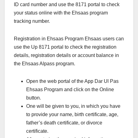
ID card number and use the 8171 portal to check
your status online with the Ehsaas program
tracking number.
Registration in Ehsaas Program Ehsaas users can
use the Up 8171 portal to check the registration
details, registration details or account balance in
the Ehsaas Alpass program.
Open the web portal of the App Dar Ul Pas
Ehsaas Program and click on the Online
button.
One will be given to you, in which you have
to provide your name, birth certificate, age,
father’s death certificate, or divorce
certificate.