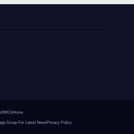
r
DMCA
Home
pp Group For Latest News
Privacy Policy