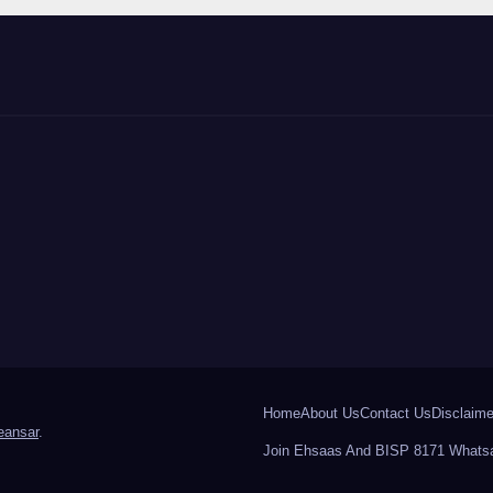
Home
About Us
Contact Us
Disclaime
ansar
.
Join Ehsaas And BISP 8171 Whatsa