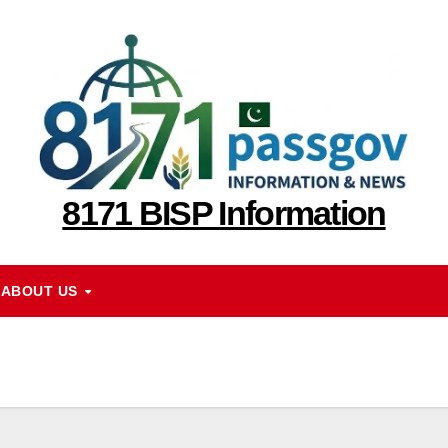
8171 BISP Information
ABOUT US