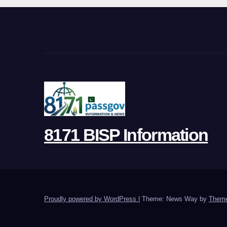
8171 BISP Information
Proudly powered by WordPress
|
Theme: News Way by
Theme