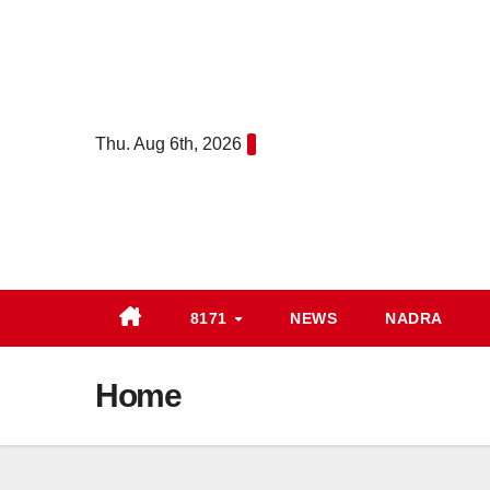
Skip
to
content
Thu. Aug 6th, 2026
8171
NEWS
NADRA
Home