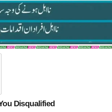
ou Disqualified