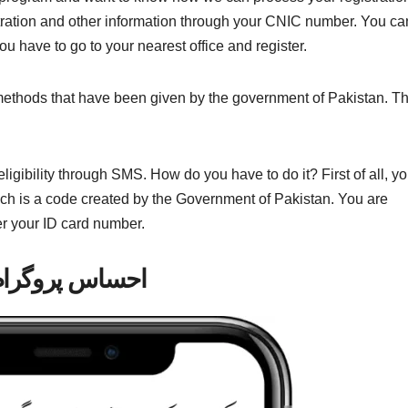
stration and other information through your CNIC number. You ca
you have to go to your nearest office and register.
wo methods that have been given by the government of Pakistan. T
ligibility through SMS. How do you have to do it? First of all, y
h is a code created by the Government of Pakistan. You are
er your ID card number.
احساس پروگرام