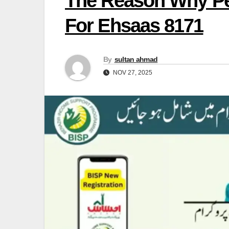
The Reason Why Peo
For Ehsaas 8171
By
sultan ahmad
NOV 27, 2025