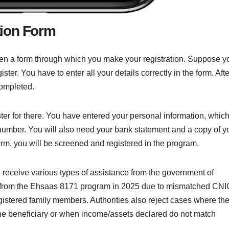
tion Form
ven a form through which you make your registration. Suppose y
ter. You have to enter all your details correctly in the form. Afte
completed.
ister for there. You have entered your personal information, whic
mber. You will also need your bank statement and a copy of y
orm, you will be screened and registered in the program.
d receive various types of assistance from the government of
d from the Ehsaas 8171 program in 2025 due to mismatched CNI
istered family members. Authorities also reject cases where th
he beneficiary or when income/assets declared do not match