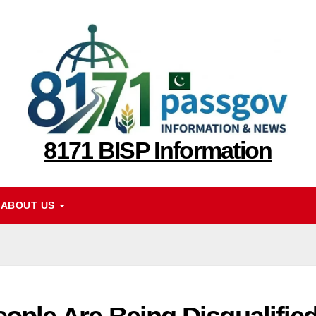
8171 BISP Information
ABOUT US