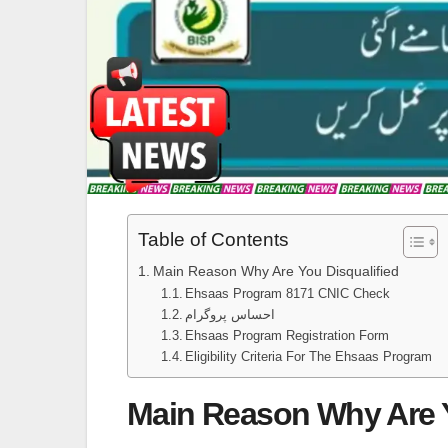
Table of Contents
Main Reason Why Are You Disqualified
Ehsaas Program 8171 CNIC Check
احساس پروگرام
Ehsaas Program Registration Form
Eligibility Criteria For The Ehsaas Program
Main Reason Why Are Y