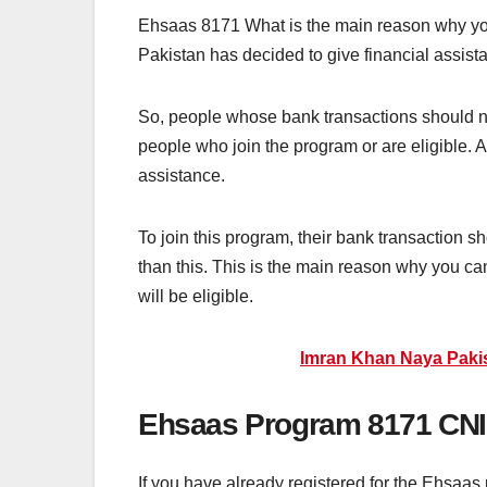
Ehsaas 8171 What is the main reason why you
Pakistan has decided to give financial assista
So, people whose bank transactions should no
people who join the program or are eligible. Af
assistance.
To join this program, their bank transaction 
than this. This is the main reason why you ca
will be eligible.
Imran Khan Naya Paki
Ehsaas Program 8171 CN
If you have already registered for the Ehsaa