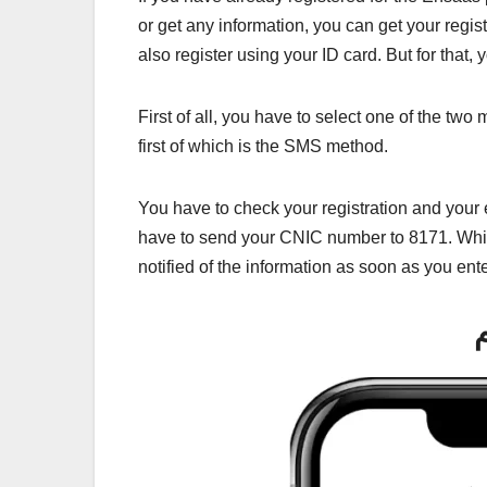
or get any information, you can get your regi
also register using your ID card. But for that, 
First of all, you have to select one of the t
first of which is the SMS method.
You have to check your registration and your e
have to send your CNIC number to 8171. Whic
notified of the information as soon as you ent