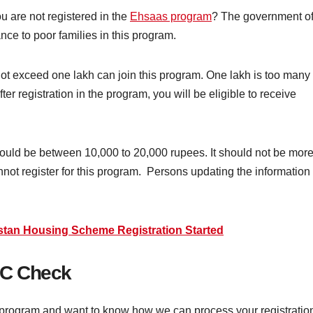
 are not registered in the
Ehsaas program
? The government o
nce to poor families in this program.
t exceed one lakh can join this program. One lakh is too many
ter registration in the program, you will be eligible to receive
should be between 10,000 to 20,000 rupees. It should not be mor
nnot register for this program. Persons updating the information
stan Housing Scheme Registration Started
IC Check
s program and want to know how we can process your registratio