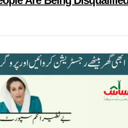
ple Are Being Disqualifie