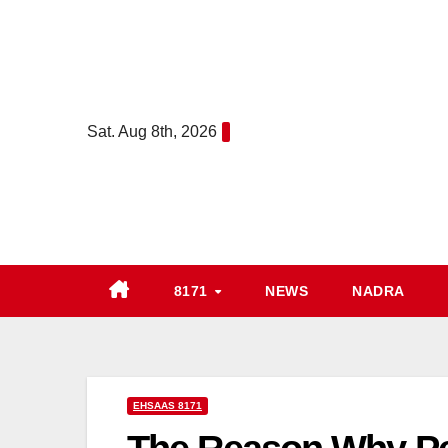
Skip
to
content
Sat. Aug 8th, 2026
8171
NEWS
NADRA
EHSAAS 8171