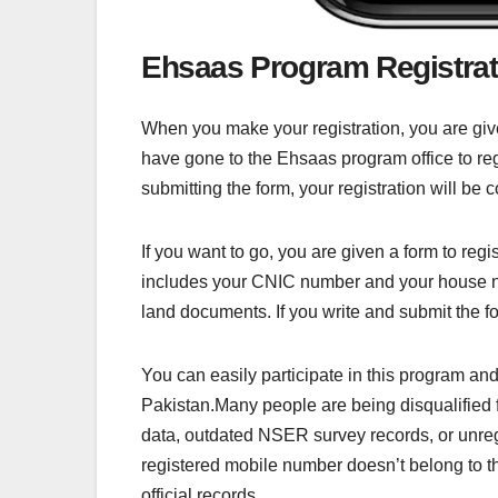
Ehsaas Program Registra
When you make your registration, you are gi
have gone to the Ehsaas program office to regis
submitting the form, your registration will be 
If you want to go, you are given a form to reg
includes your CNIC number and your house nu
land documents. If you write and submit the f
You can easily participate in this program an
Pakistan.Many people are being disqualifie
data, outdated NSER survey records, or unreg
registered mobile number doesn’t belong to t
official records.