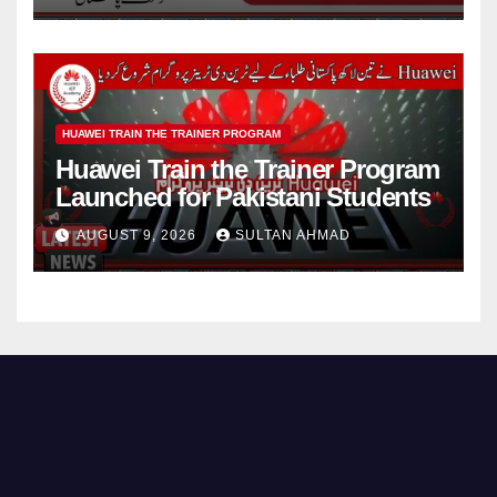
HUAWEI TRAIN THE TRAINER PROGRAM
Huawei Train the Trainer Program
Launched for Pakistani Students
AUGUST 9, 2026
SULTAN AHMAD