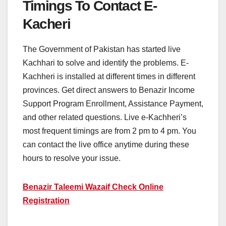
Timings To Contact E-
Kacheri
The Government of Pakistan has started live
Kachhari to solve and identify the problems. E-
Kachheri is installed at different times in different
provinces. Get direct answers to Benazir Income
Support Program Enrollment, Assistance Payment,
and other related questions. Live e-Kachheri’s
most frequent timings are from 2 pm to 4 pm. You
can contact the live office anytime during these
hours to resolve your issue.
Benazir Taleemi Wazaif Check Online
Registration