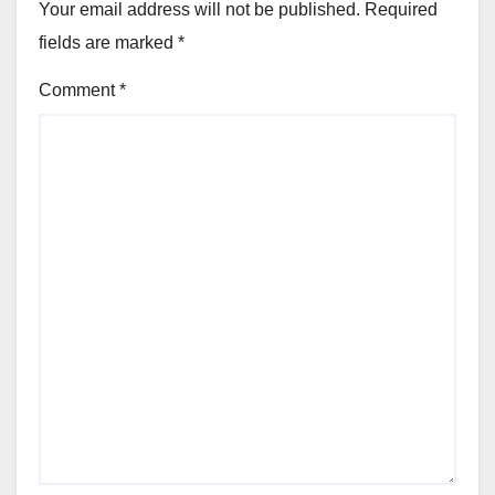
Your email address will not be published.
Required
fields are marked
*
Comment
*