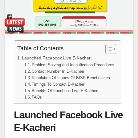
Table of Contents
Launched Facebook Live E-Kacheri
Problem-Solving and Identification Procedures
Contact Number In E-Kacheri
Resolution Of Issues Of BISP Beneficiaries
Timings To Contact E-Kacheri
Benefits Of Facebook Live E-Kacheri
FAQs
Launched Facebook Live
E-Kacheri