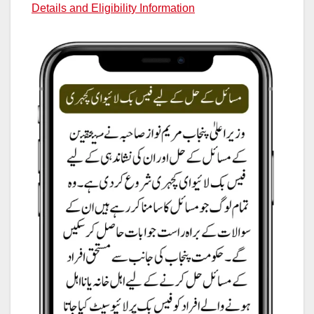
Details and Eligibility Information