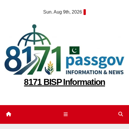
Skip
Sun. Aug 9th, 2026
to
content
8171 BISP Information