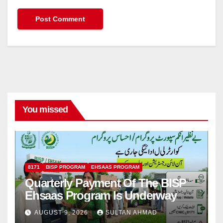
You missed
8171
BISP PROGRAM
EHSAAS PROGRAM
Quarterly Payment Of The BISP
Ehsaas Program Is Underway
AUGUST 9, 2026
SULTAN AHMAD