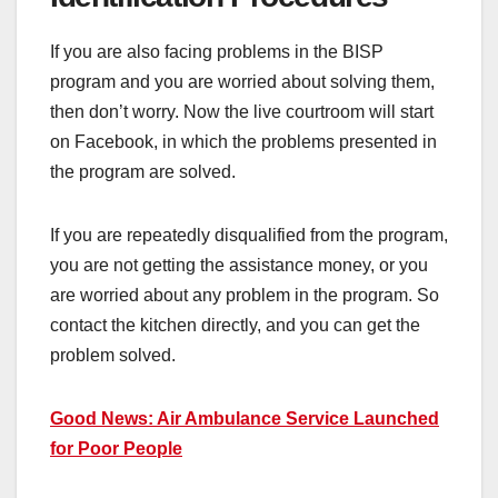
If you are also facing problems in the BISP
program and you are worried about solving them,
then don’t worry. Now the live courtroom will start
on Facebook, in which the problems presented in
the program are solved.
If you are repeatedly disqualified from the program,
you are not getting the assistance money, or you
are worried about any problem in the program. So
contact the kitchen directly, and you can get the
problem solved.
Good News: Air Ambulance Service Launched
for Poor People