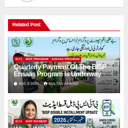
Related Post
8171
BISP PROGRAM
EHSAAS PROGRAM
Quarterly Payment Of The BISP
Ehsaas Program Is Underway
AUG 9, 2026
SULTAN AHMAD
8171
BISP PAYMENT