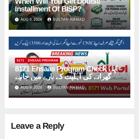
When Will You Get Double
Installment Of BISP?
AUG 9, 2026
SULTAN AHMAD
8171
EHSAAS PROGRAM
8171 Ehsaas Program Check اپنے
گھرانے کی اہلیت کے بارے میں جانیے
AUG 9, 2026
SULTAN AHMAD
Leave a Reply