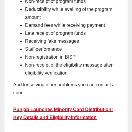
Non-receipt of program funds
Deductibility while availing of the program
amount
Demand fees while receiving payment
Late receipt of program funds
Receiving fake messages
Staff performance
Non-registration in BISP
Non-receipt of the eligibility message after
eligibility verification
And for solving other problems you can contact a
court.
Punjab Launches Minority Card Distribution:
Key Details and Eligibility Information