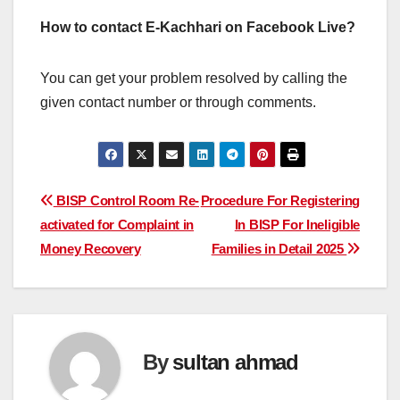
How to contact E-Kachhari on Facebook Live?
You can get your problem resolved by calling the
given contact number or through comments.
Post
BISP Control Room Re-
Procedure For Registering
activated for Complaint in
In BISP For Ineligible
navigation
Money Recovery
Families in Detail 2025
By
sultan ahmad