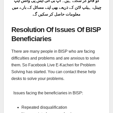
کو فالو کر سکتے ہیں۔ آپ بی آئی ایس پی واٹس ایپ
چینل، ہیلپ لائن کے ذریعے بھی اپنے مسائل کے بارے میں
معلومات حاصل کر سکیں گے
Resolution Of Issues Of BISP
Beneficiaries
There are many people in BISP who are facing
difficulties and problems and are anxious to solve
them. So Facebook Live E-Kacheri for Problem
Solving has started. You can contact these help
desks to solve your problems.
Issues facing the beneficiaries in BISP:
Repeated disqualification