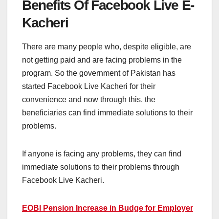
Benefits Of Facebook Live E-
Kacheri
There are many people who, despite eligible, are
not getting paid and are facing problems in the
program. So the government of Pakistan has
started Facebook Live Kacheri for their
convenience and now through this, the
beneficiaries can find immediate solutions to their
problems.
If anyone is facing any problems, they can find
immediate solutions to their problems through
Facebook Live Kacheri.
EOBI Pension Increase in Budge for Employer