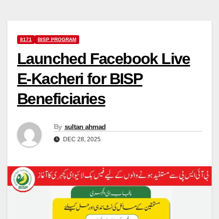
8171
BISP PROGRAM
Launched Facebook Live
E-Kacheri for BISP
Beneficiaries
By
sultan ahmad
DEC 28, 2025