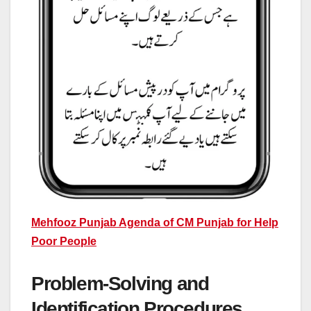
Mehfooz Punjab Agenda of CM Punjab for Help
Poor People
Problem-Solving and
Identification Procedures