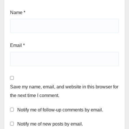
Name
*
Email
*
Save my name, email, and website in this browser for
the next time I comment.
Notify me of follow-up comments by email.
Notify me of new posts by email.