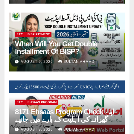
8171
BISP PAYMENT
When Will You Get Double
Installment Of BISP?
AUGUST 9, 2026
SULTAN AHMAD
8171
EHSAAS PROGRAM
8171 Ehsaas Program Check اپنے
گھرانے کی اہلیت کے بارے میں جانیے
AUGUST 9, 2026
SULTAN AHMAD