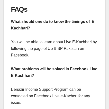
FAQs
What should one do to know the timings of E-
Kachhari?
You will be able to learn about Live E-Kachhari by
following the page of Up BISP Pakistan on
Facebook.
What problems
will
be solved in Facebook Live
E-Kachhari?
Benazir Income Support Program can be
contacted on Facebook Live e-Kacheri for any
issue.