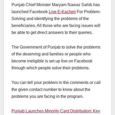
Punjab Chief Minister Maryam Nawaz Sahib has
launched Facebook
Live E-Kacheri
For Problem-
Solving and identifying the problems of the
beneficiaries. All those who are facing issues will
be able to get direct answers to their queries.
The Government of Punjab to solve the problems
of the deserving and families or people who
become ineligible is set up live on Facebook
through which people solve their problems.
You can tell your problem in the comments or call
the given contact number to know about the
problems you are facing in the program.
Punjab Launches Minority Card Distribution: Key