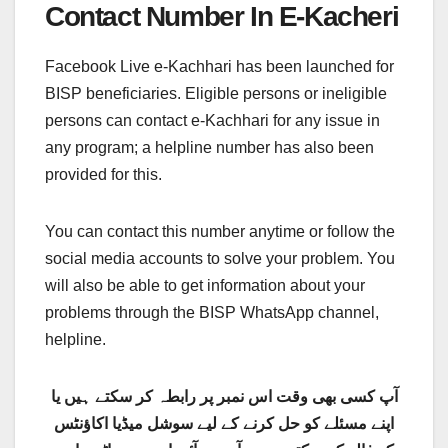
Contact Number In E-Kacheri
Facebook Live e-Kachhari has been launched for
BISP beneficiaries. Eligible persons or ineligible
persons can contact e-Kachhari for any issue in
any program; a helpline number has also been
provided for this.
You can contact this number anytime or follow the
social media accounts to solve your problem. You
will also be able to get information about your
problems through the BISP WhatsApp channel,
helpline.
آپ کسی بھی وقت اس نمبر پر رابطہ کر سکتے ہیں یا
اپنے مسئلے کو حل کرنے کے لیے سوشل میڈیا اکاؤنٹس