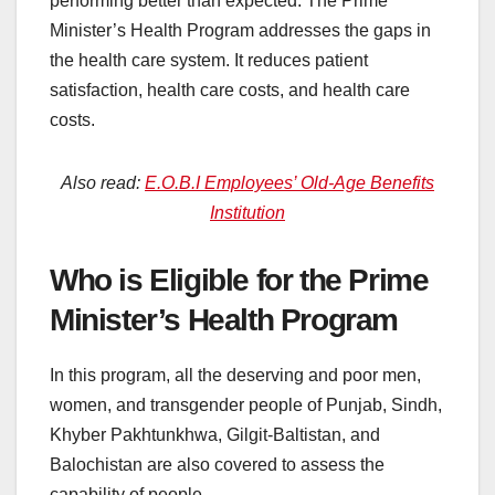
performing better than expected. The Prime
Minister’s Health Program addresses the gaps in
the health care system. It reduces patient
satisfaction, health care costs, and health care
costs.
Also read:
E.O.B.I Employees’ Old-Age Benefits
Institution
Who is Eligible for the Prime
Minister’s Health Program
In this program, all the deserving and poor men,
women, and transgender people of Punjab, Sindh,
Khyber Pakhtunkhwa, Gilgit-Baltistan, and
Balochistan are also covered to assess the
capability of people.