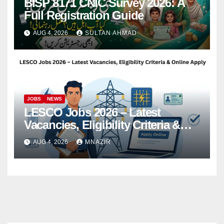
BISP 8171 CNIC Survey 2026: A
Full Registration Guide
AUG 4, 2026
SULTAN AHMAD
JOBS
NEWS
LESCO Jobs 2026 – Latest
Vacancies, Eligibility Criteria &
Online Apply
AUG 4, 2026
MNAZIR