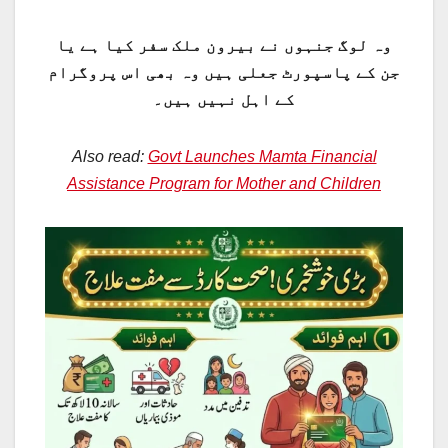
وہ لوگ جنہوں نے بیرون ملک سفر کیا ہے یا
جن کے پاسپورٹ جعلی ہیں وہ بھی اس پروگرام
کے اہل نہیں ہیں۔
Also read:
Govt Launches Mamta Financial
Assistance Program for Mother and Children