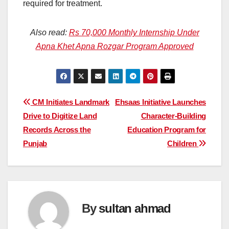
required for treatment.
Also read:
Rs 70,000 Monthly Internship Under
Apna Khet Apna Rozgar Program Approved
Post
CM Initiates Landmark
Ehsaas Initiative Launches
Drive to Digitize Land
Character-Building
navigation
Records Across the
Education Program for
Punjab
Children
By
sultan ahmad