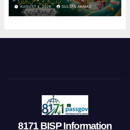
AUGUST 4, 2026
SULTAN AHMAD
8171 BISP Information