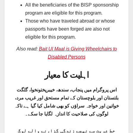
All the beneficiaries of the BISP sponsorship
program are eligible for this program.
Those who have traveled abroad or whose
passports have been forged are also not
eligible for this program.
Also read:
Bait Ul Maal is Giving Wheelchairs to
Disabled Persons
اہلیت کا معیار
اس پروگرام میں پنجاب، سندھ، خیبرپختونخوا، گلگت
بلتستان اور بلوچستان کے تمام مستحق اور غریب مرد،
خواتین اور خواجہ سراؤں کو بھی شامل کیا گیا ہے تاکہ
لوگوں کی صلاحیت کا اندازہ لگایا جا سکے۔
خط غربت سے نیچے زندگی گزارنے والے لوگ