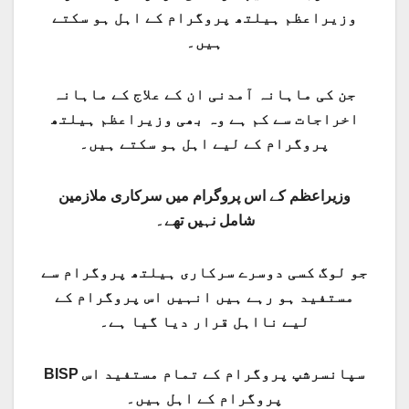
وزیراعظم ہیلتھ پروگرام کے اہل ہو سکتے
ہیں۔
جن کی ماہانہ آمدنی ان کے علاج کے ماہانہ
اخراجات سے کم ہے وہ بھی وزیراعظم ہیلتھ
پروگرام کے لیے اہل ہو سکتے ہیں۔
وزیراعظم کے اس پروگرام میں سرکاری ملازمین
شامل نہیں تھے۔
جو لوگ کسی دوسرے سرکاری ہیلتھ پروگرام سے
مستفید ہو رہے ہیں انہیں اس پروگرام کے
لیے نااہل قرار دیا گیا ہے۔
BISP سپانسرشپ پروگرام کے تمام مستفید اس
پروگرام کے اہل ہیں۔