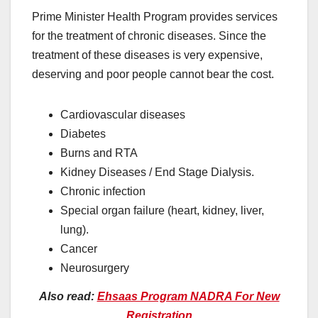
Prime Minister Health Program provides services
for the treatment of chronic diseases. Since the
treatment of these diseases is very expensive,
deserving and poor people cannot bear the cost.
Cardiovascular diseases
Diabetes
Burns and RTA
Kidney Diseases / End Stage Dialysis.
Chronic infection
Special organ failure (heart, kidney, liver,
lung).
Cancer
Neurosurgery
Also read:
Ehsaas Program NADRA For New
Registration