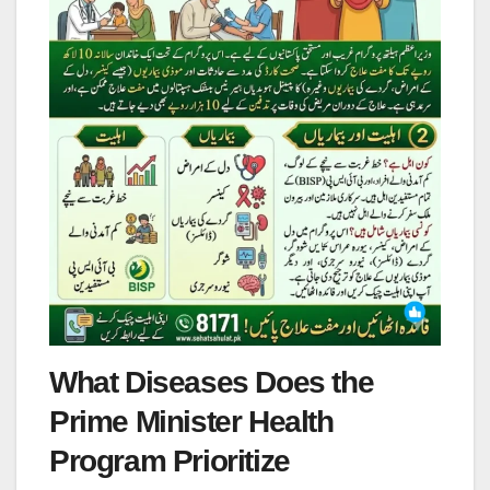
What Diseases Does the
Prime Minister Health
Program Prioritize