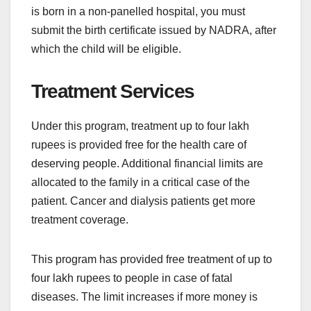
is born in a non-panelled hospital, you must
submit the birth certificate issued by NADRA, after
which the child will be eligible.
Treatment Services
Under this program, treatment up to four lakh
rupees is provided free for the health care of
deserving people. Additional financial limits are
allocated to the family in a critical case of the
patient. Cancer and dialysis patients get more
treatment coverage.
This program has provided free treatment of up to
four lakh rupees to people in case of fatal
diseases. The limit increases if more money is