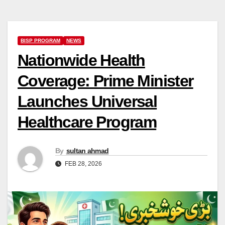
BISP PROGRAM
NEWS
Nationwide Health
Coverage: Prime Minister
Launches Universal
Healthcare Program
By
sultan ahmad
FEB 28, 2026