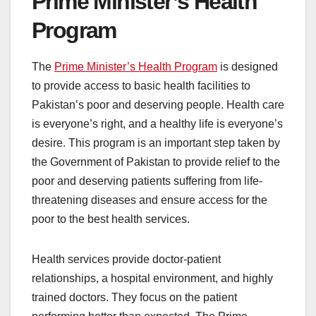
Prime Minister’s Health
Program
The
Prime Minister’s Health Program
is designed
to provide access to basic health facilities to
Pakistan’s poor and deserving people. Health care
is everyone’s right, and a healthy life is everyone’s
desire. This program is an important step taken by
the Government of Pakistan to provide relief to the
poor and deserving patients suffering from life-
threatening diseases and ensure access for the
poor to the best health services.
Health services provide doctor-patient
relationships, a hospital environment, and highly
trained doctors. They focus on the patient