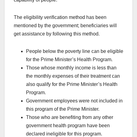
The eligibility verification method has been
mentioned by the government; beneficiaries will
get assistance by following this method.
People below the poverty line can be eligible
for the Prime Minister’s Health Program.
Those whose monthly income is less than
the monthly expenses of their treatment can
also qualify for the Prime Minister’s Health
Program.
Government employees were not included in
this program of the Prime Minister.
Those who are benefiting from any other
government health program have been
declared ineligible for this program.