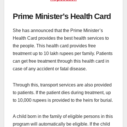
Prime Minister’s Health Card
She has announced that the Prime Minister’s
Health Card provides the best health services to
the people. This health card provides free
treatment up to 10 lakh rupees per family. Patients
can get free treatment through this health card in
case of any accident or fatal disease.
Through this, transport services are also provided
to patients. If the patient dies during treatment, up
to 10,000 rupees is provided to the heirs for burial.
A child born in the family of eligible persons in this
program will automatically be eligible. If the child