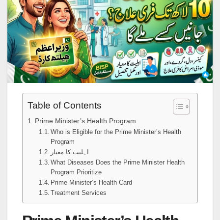
Table of Contents
Prime Minister’s Health Program
Who is Eligible for the Prime Minister’s Health
Program
اہلیت کا معیار
What Diseases Does the Prime Minister Health
Program Prioritize
Prime Minister’s Health Card
Treatment Services