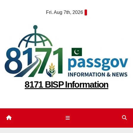
Skip
Fri. Aug 7th, 2026
to
content
8171 BISP Information