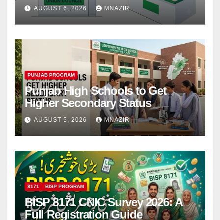
Step
AUGUST 6, 2026
MNAZIR
PUNJAB PROGRAM
Punjab High Schools to Get
Higher Secondary Status
AUGUST 5, 2026
MNAZIR
8171
BISP PROGRAM
BISP 8171 CNIC Survey 2026: A
Full Registration Guide