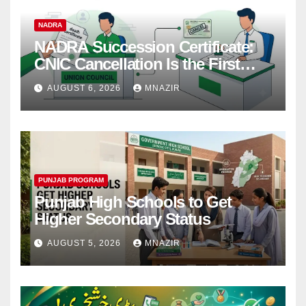
NADRA
NADRA Succession Certificate:
CNIC Cancellation Is the First
Step
AUGUST 6, 2026
MNAZIR
PUNJAB PROGRAM
Punjab High Schools to Get
Higher Secondary Status
AUGUST 5, 2026
MNAZIR