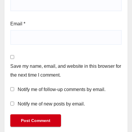
Email
*
Save my name, email, and website in this browser for
the next time I comment.
Notify me of follow-up comments by email.
Notify me of new posts by email.