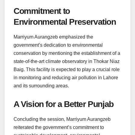
Commitment to
Environmental Preservation
Marriyum Aurangzeb emphasized the
government’s dedication to environmental
conservation by mentioning the establishment of a
state-of-the-art climate observatory in Thokar Niaz
Baig. This facility is expected to play a crucial role
in monitoring and reducing air pollution in Lahore
and its surrounding areas.
A Vision for a Better Punjab
Concluding the session, Marriyum Aurangzeb
reiterated the government’s commitment to