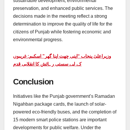
sustainable development, environmental
preservation, and enhanced public services. The
decisions made in the meeting reflect a strong
determination to improve the quality of life for the
citizens of Punjab while fostering economic and
environmental progress.
وزیراعلیٰ پنجاب “اپنی چھت اپنا گھر” اسکیم: غریبوں
کے لیے سستی رہائش کا انقلابی قدم
Conclusion
Initiatives like the Punjab government’s Ramadan
Nigahban package cards, the launch of solar-
powered eco-friendly buses, and the completion of
15 modern smart police stations are important
developments for public welfare. Under the