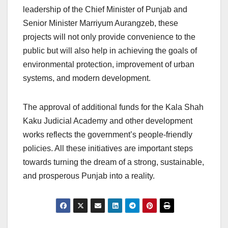
leadership of the Chief Minister of Punjab and
Senior Minister Marriyum Aurangzeb, these
projects will not only provide convenience to the
public but will also help in achieving the goals of
environmental protection, improvement of urban
systems, and modern development.
The approval of additional funds for the Kala Shah
Kaku Judicial Academy and other development
works reflects the government’s people-friendly
policies. All these initiatives are important steps
towards turning the dream of a strong, sustainable,
and prosperous Punjab into a reality.