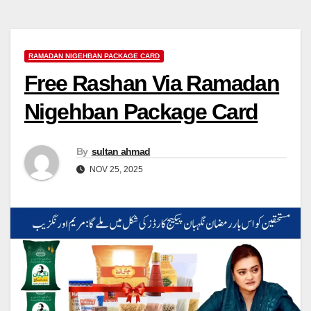
RAMADAN NIGEHBAN PACKAGE CARD
Free Rashan Via Ramadan
Nigehban Package Card
By
sultan ahmad
NOV 25, 2025