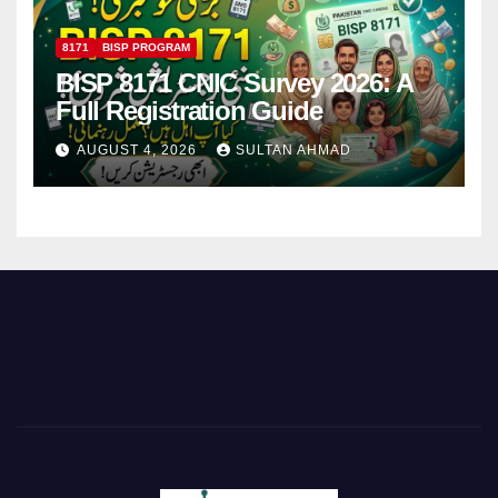
8171
BISP PROGRAM
BISP 8171 CNIC Survey 2026: A
Full Registration Guide
AUGUST 4, 2026
SULTAN AHMAD