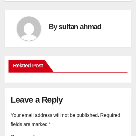
By
sultan ahmad
Related Post
Leave a Reply
Your email address will not be published.
Required
fields are marked
*