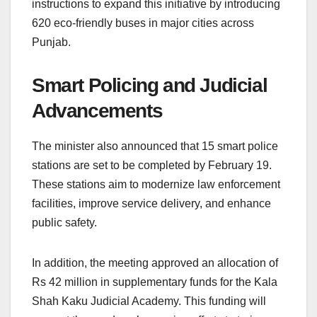
instructions to expand this initiative by introducing
620 eco-friendly buses in major cities across
Punjab.
Smart Policing and Judicial
Advancements
The minister also announced that 15 smart police
stations are set to be completed by February 19.
These stations aim to modernize law enforcement
facilities, improve service delivery, and enhance
public safety.
In addition, the meeting approved an allocation of
Rs 42 million in supplementary funds for the Kala
Shah Kaku Judicial Academy. This funding will