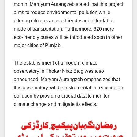
month. Marriyum Aurangzeb stated that this project
aims to reduce environmental pollution while
offering citizens an eco-friendly and affordable
mode of transportation. Furthermore, 620 more
eco-friendly buses will be introduced soon in other
major cities of Punjab.
The establishment of a modern climate
observatory in Thokar Niaz Baig was also
announced. Maryam Aurangzeb emphasized that
this observatory will be instrumental in reducing air
pollution by providing crucial data to monitor
climate change and mitigate its effects.