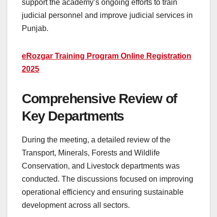
support the academy’s ongoing efforts to train
judicial personnel and improve judicial services in
Punjab.
eRozgar Training Program Online Registration
2025
Comprehensive Review of
Key Departments
During the meeting, a detailed review of the
Transport, Minerals, Forests and Wildlife
Conservation, and Livestock departments was
conducted. The discussions focused on improving
operational efficiency and ensuring sustainable
development across all sectors.