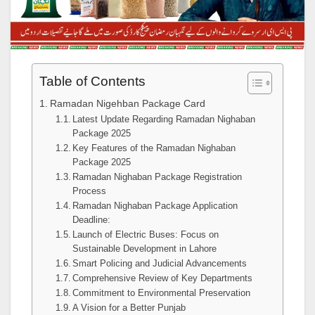
Table of Contents
Ramadan Nigehban Package Card
Latest Update Regarding Ramadan Nighaban
Package 2025
Key Features of the Ramadan Nighaban
Package 2025
Ramadan Nighaban Package Registration
Process
Ramadan Nighaban Package Application
Deadline:
Launch of Electric Buses: Focus on
Sustainable Development in Lahore
Smart Policing and Judicial Advancements
Comprehensive Review of Key Departments
Commitment to Environmental Preservation
A Vision for a Better Punjab