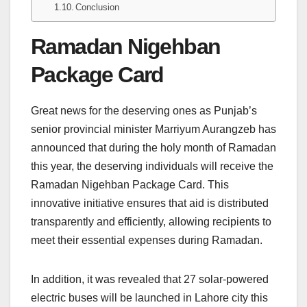
Conclusion
Ramadan Nigehban
Package Card
Great news for the deserving ones as Punjab’s
senior provincial minister Marriyum Aurangzeb has
announced that during the holy month of Ramadan
this year, the deserving individuals will receive the
Ramadan Nigehban Package Card. This
innovative initiative ensures that aid is distributed
transparently and efficiently, allowing recipients to
meet their essential expenses during Ramadan.
In addition, it was revealed that 27 solar-powered
electric buses will be launched in Lahore city this