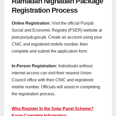
Ramadan Nighaban Package
Registration Process
Online Registration:
Visit the official Punjab
Social and Economic Registry (PSER) website at
pser.punjab.gov.pk. Create an account using your
CNIC and registered mobile number, then
complete and submit the application form.
In-Person Registration:
Individuals without
internet access can visit their nearest Union
Council office with their CNIC and registered
mobile number. Officials will assist in completing
the registration process.
Who Register In the Solar Panel Scheme?
Know Complete Information