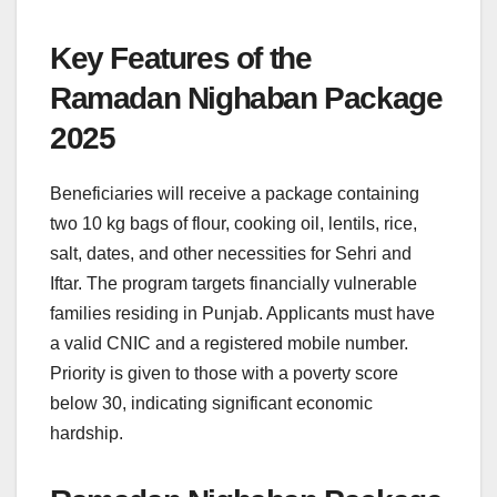
Key Features of the
Ramadan Nighaban Package
2025
Beneficiaries will receive a package containing
two 10 kg bags of flour, cooking oil, lentils, rice,
salt, dates, and other necessities for Sehri and
Iftar. The program targets financially vulnerable
families residing in Punjab. Applicants must have
a valid CNIC and a registered mobile number.
Priority is given to those with a poverty score
below 30, indicating significant economic
hardship.