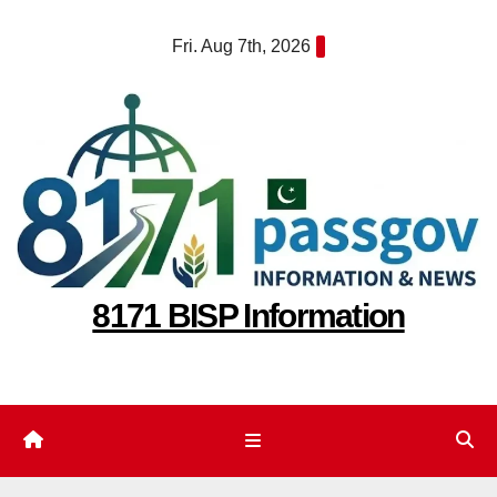
Skip
Fri. Aug 7th, 2026
to
content
8171 BISP Information