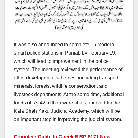
It was also announced to complete 15 modern
smart police stations in Punjab by February 19,
which will lead to improvement in the police
system. The meeting reviewed the performance of
other development schemes, including transport,
minerals, forests, wildlife conservation, and
livestock departments. At the same time, additional
funds of Rs 42 million were also approved for the
Kala Shah Kaku Judicial Academy, which will be
an important step in improving the judicial system.
Complete Guide to Check BISP 8171 New