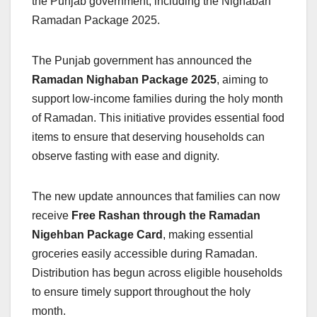
the Punjab government, including the Nighaban
Ramadan Package 2025.
The Punjab government has announced the
Ramadan Nighaban Package 2025
, aiming to
support low-income families during the holy month
of Ramadan. This initiative provides essential food
items to ensure that deserving households can
observe fasting with ease and dignity.
The new update announces that families can now
receive
Free Rashan through the Ramadan
Nigehban Package Card
, making essential
groceries easily accessible during Ramadan.
Distribution has begun across eligible households
to ensure timely support throughout the holy
month.