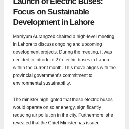
Launch of Electric Buses:
Focus on Sustainable
Development in Lahore
Marriyum Aurangzeb chaired a high-level meeting
in Lahore to discuss ongoing and upcoming
development projects. During the meeting, it was
decided to introduce 27 electric buses in Lahore
within the current month. This move aligns with the
provincial government’s commitment to
environmental sustainability.
The minister highlighted that these electric buses
would operate on solar energy, significantly
reducing air pollution in the city. Furthermore, she
revealed that the Chief Minister has issued