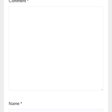
Comment
*
Name
*