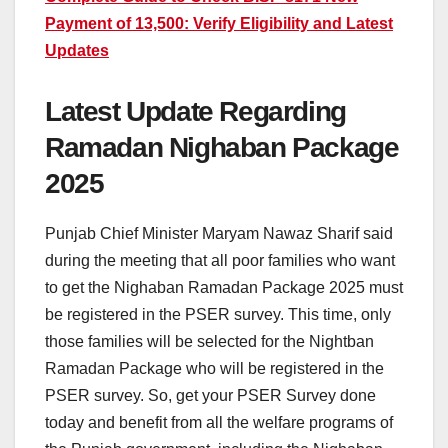
Payment of 13,500: Verify Eligibility and Latest
Updates
Latest Update Regarding
Ramadan Nighaban Package
2025
Punjab Chief Minister Maryam Nawaz Sharif said
during the meeting that all poor families who want
to get the Nighaban Ramadan Package 2025 must
be registered in the PSER survey. This time, only
those families will be selected for the Nightban
Ramadan Package who will be registered in the
PSER survey. So, get your PSER Survey done
today and benefit from all the welfare programs of