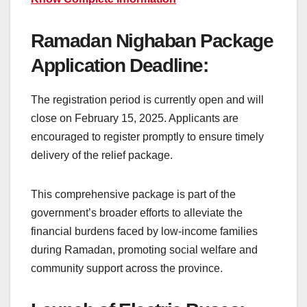
Ramadan Nighaban Package
Application Deadline:
The registration period is currently open and will
close on February 15, 2025. Applicants are
encouraged to register promptly to ensure timely
delivery of the relief package.
This comprehensive package is part of the
government’s broader efforts to alleviate the
financial burdens faced by low-income families
during Ramadan, promoting social welfare and
community support across the province.