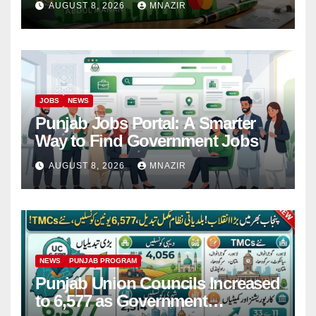
AUGUST 8, 2026
MNAZIR
JOBS
NEWS
Punjab Jobs Portal: A Smarter
Way to Find Government Jobs
AUGUST 8, 2026
MNAZIR
NEWS
PUNJAB PROGRAM
Punjab Union Councils Increased
to 6,577 as Government