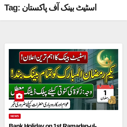
Tag:
اسٹیٹ بینک آف پاکستان
NEWS
Bank Holiday on 1st Ramadan-ul-