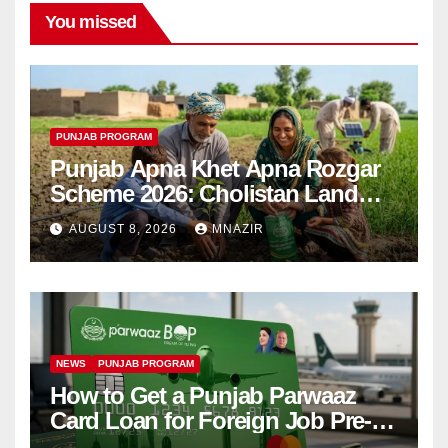
You missed
PUNJAB PROGRAM
Punjab Apna Khet Apna Rozgar
Scheme 2026: Cholistan Land
Distribution Begins
AUGUST 8, 2026
MNAZIR
NEWS
PUNJAB PROGRAM
How to Get a Punjab Parwaaz
Card Loan for Foreign Job Pre-
Departure Costs