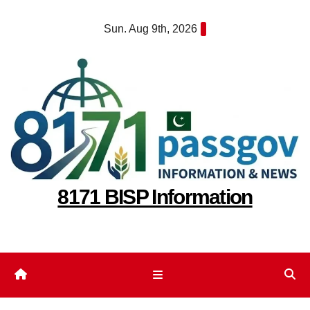
Skip
Sun. Aug 9th, 2026
to
content
8171 BISP Information