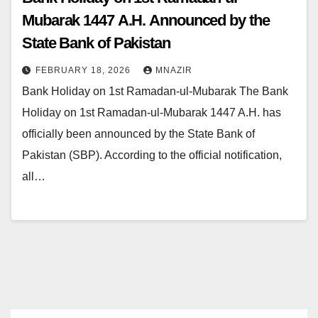
Mubarak 1447 A.H. Announced by the
State Bank of Pakistan
FEBRUARY 18, 2026
MNAZIR
Bank Holiday on 1st Ramadan-ul-Mubarak The Bank
Holiday on 1st Ramadan-ul-Mubarak 1447 A.H. has
officially been announced by the State Bank of
Pakistan (SBP). According to the official notification,
all…