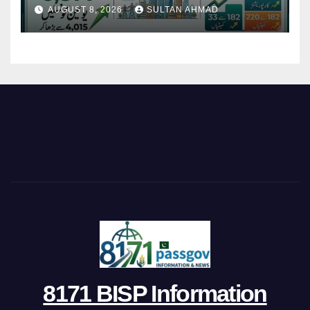
Restructures Local Bodies
AUGUST 8, 2026
SULTAN AHMAD
8171 BISP Information