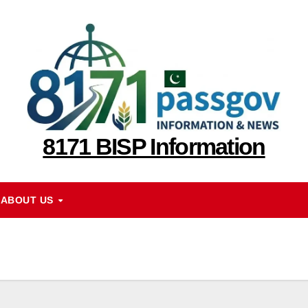
8171 BISP Information
ABOUT US