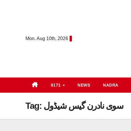
Skip
to
content
Mon. Aug 10th, 2026
8171
NEWS
NADRA
Tag:
سوی نادرن گیس شیڈول