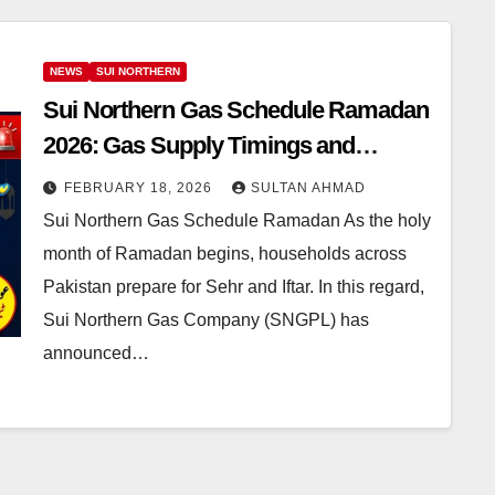
NEWS
SUI NORTHERN
Sui Northern Gas Schedule Ramadan
2026: Gas Supply Timings and
Helpline Information
FEBRUARY 18, 2026
SULTAN AHMAD
Sui Northern Gas Schedule Ramadan As the holy
month of Ramadan begins, households across
Pakistan prepare for Sehr and Iftar. In this regard,
Sui Northern Gas Company (SNGPL) has
announced…