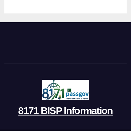
8171 BISP Information