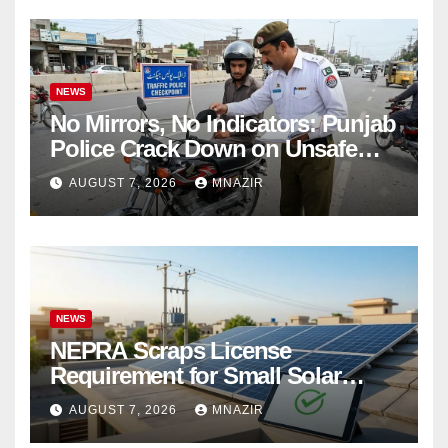
NEWS
No Mirrors, No Indicators: Punjab
Police Crack Down on Unsafe
Bikes
AUGUST 7, 2026
MNAZIR
NEWS
NEPRA Scraps License
Requirement for Small Solar
Users – 2026 Update
AUGUST 7, 2026
MNAZIR