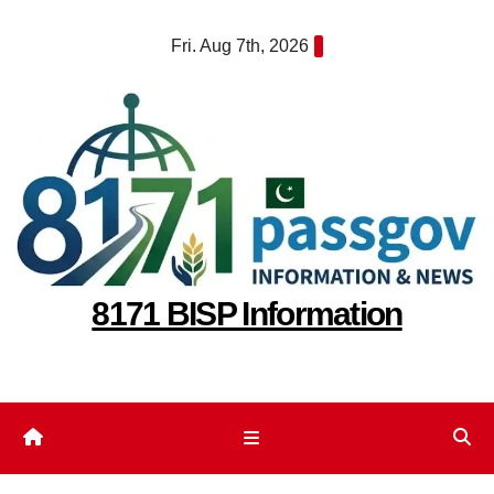
Skip
Fri. Aug 7th, 2026
to
content
8171 BISP Information