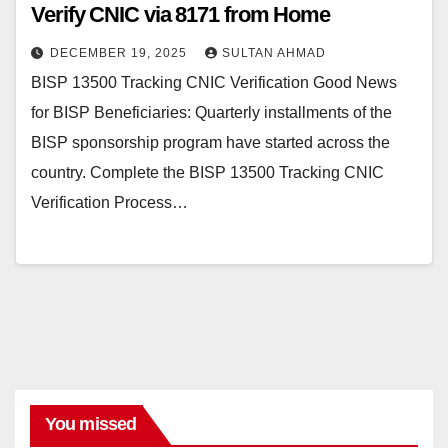
Verify CNIC via 8171 from Home
DECEMBER 19, 2025
SULTAN AHMAD
BISP 13500 Tracking CNIC Verification Good News
for BISP Beneficiaries: Quarterly installments of the
BISP sponsorship program have started across the
country. Complete the BISP 13500 Tracking CNIC
Verification Process…
You missed