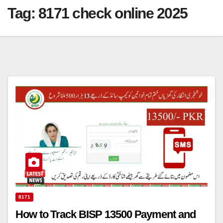
Tag:
8171 check online 2025
8171
How to Track BISP 13500 Payment and