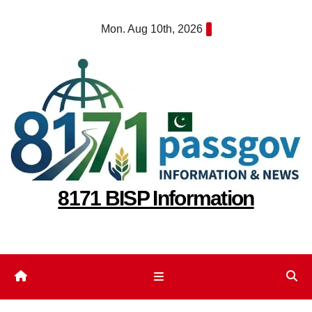
Skip
Mon. Aug 10th, 2026
to
content
8171 BISP Information