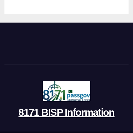
8171 BISP Information