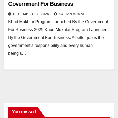
Government For Business
DECEMBER 27, 2025
SULTAN AHMAD
Khud Mukhtar Program Launched By the Government
For Business 2025 Khud Mukhtar Program Launched
By the Government For Business. A better job is the
government’s responsibility and every human
being’s…
You missed