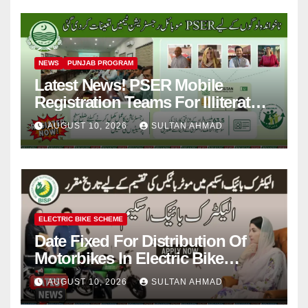
NEWS
PUNJAB PROGRAM
Latest News! PSER Mobile
Registration Teams For Illiterate
People
AUGUST 10, 2026
SULTAN AHMAD
ELECTRIC BIKE SCHEME
Date Fixed For Distribution Of
Motorbikes In Electric Bike
Scheme
AUGUST 10, 2026
SULTAN AHMAD