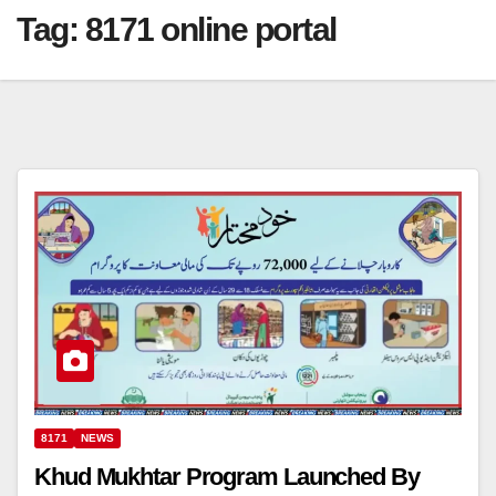
Tag:
8171 online portal
8171
NEWS
Khud Mukhtar Program Launched By