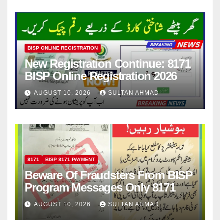
BISP ONLINE REGISTRATION
New Registration Continue: 8171
BISP Online Registration 2026
AUGUST 10, 2026
SULTAN AHMAD
8171
BISP 8171 PAYMENT
Beware Of Fraudsters From BISP
Program Messages Only 8171
AUGUST 10, 2026
SULTAN AHMAD