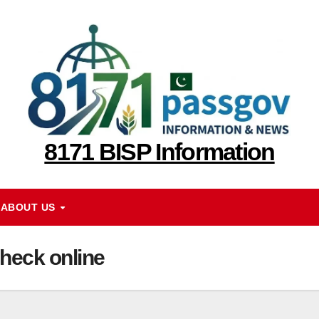
8171 BISP Information
ABOUT US
heck online