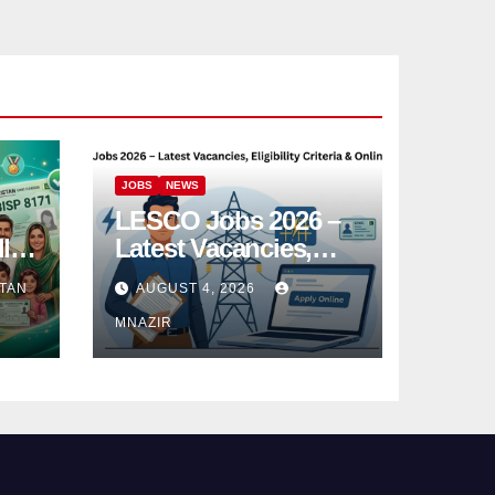
JOBS
NEWS
LESCO Jobs 2026 –
l
Latest Vacancies,
e
Eligibility Criteria &
TAN
AUGUST 4, 2026
Online Apply
MNAZIR