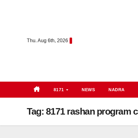
Skip
to
content
Thu. Aug 6th, 2026
8171
NEWS
NADRA
Tag:
8171 rashan program c