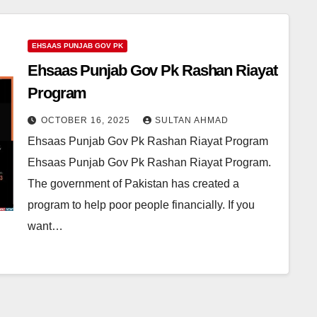
EHSAAS PUNJAB GOV PK
Ehsaas Punjab Gov Pk Rashan Riayat
Program
OCTOBER 16, 2025
SULTAN AHMAD
Ehsaas Punjab Gov Pk Rashan Riayat Program
Ehsaas Punjab Gov Pk Rashan Riayat Program.
The government of Pakistan has created a
program to help poor people financially. If you
want…