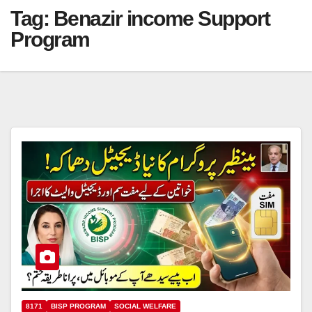
Tag:
Benazir income Support
Program
8171
BISP PROGRAM
SOCIAL WELFARE