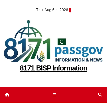
Skip
Thu. Aug 6th, 2026
to
content
8171 BISP Information