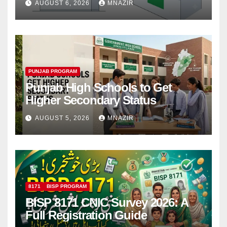
AUGUST 6, 2026
MNAZIR
PUNJAB PROGRAM
Punjab High Schools to Get
Higher Secondary Status
AUGUST 5, 2026
MNAZIR
8171
BISP PROGRAM
BISP 8171 CNIC Survey 2026: A
Full Registration Guide