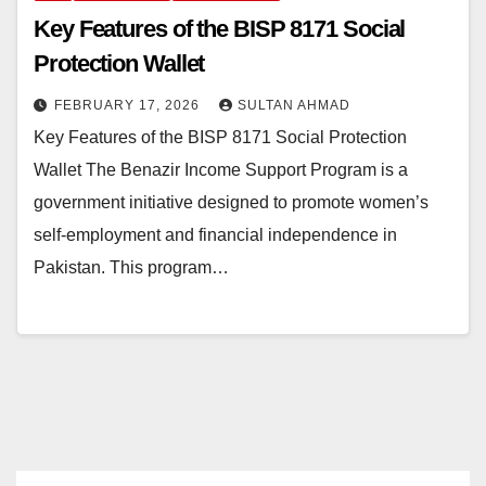
Key Features of the BISP 8171 Social
Protection Wallet
FEBRUARY 17, 2026
SULTAN AHMAD
Key Features of the BISP 8171 Social Protection
Wallet The Benazir Income Support Program is a
government initiative designed to promote women’s
self-employment and financial independence in
Pakistan. This program…