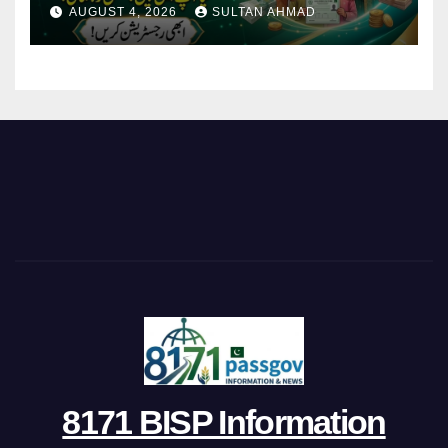
AUGUST 4, 2026
SULTAN AHMAD
8171 BISP Information