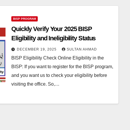
BISP PROGRAM
Quickly Verify Your 2025 BISP
Eligibility and Ineligibility Status
DECEMBER 19, 2025
SULTAN AHMAD
BISP Eligibility Check Online Eligibility in the
BISP: If you want to register for the BISP program,
and you want us to check your eligibility before
visiting the office. So,…