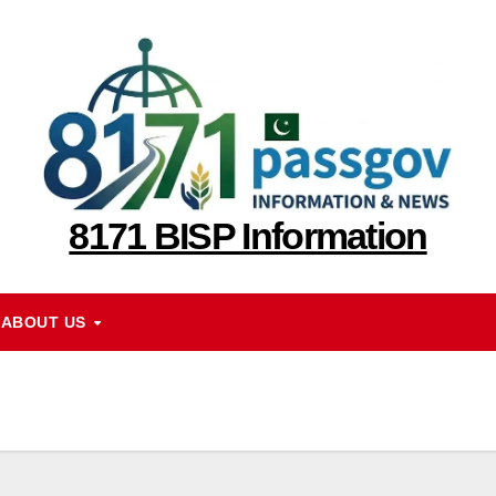
8171 BISP Information
ABOUT US