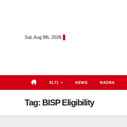
Skip
to
content
Sat. Aug 8th, 2026
8171
NEWS
NADRA
Tag:
BISP Eligibility