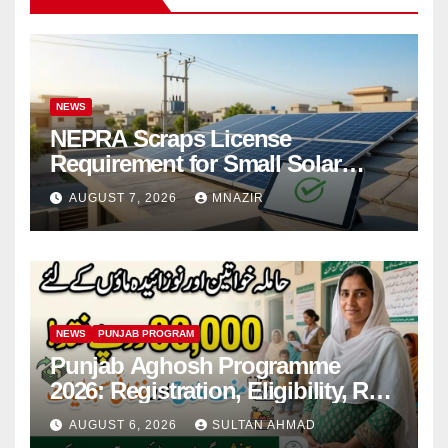
NEWS
NEPRA Scraps License
Requirement for Small Solar
Users – 2026 Update
AUGUST 7, 2026
MNAZIR
NEWS
PUNJAB PROGRAM
Punjab Aghosh Programme
2026: Registration, Eligibility, Rs
38,000 Financial Assistance &
AUGUST 6, 2026
SULTAN AHMAD
Complete Guide