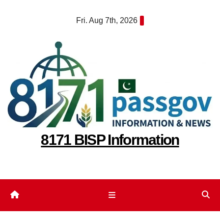
Skip
Fri. Aug 7th, 2026
to
content
8171 BISP Information