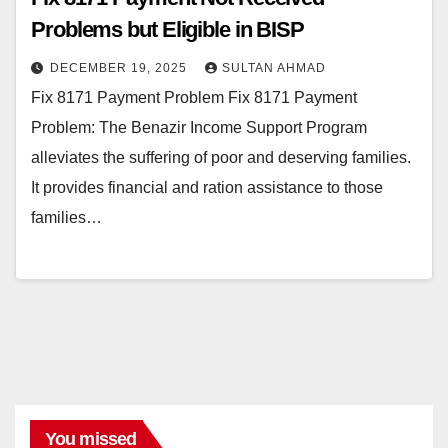
Problems but Eligible in BISP
DECEMBER 19, 2025
SULTAN AHMAD
Fix 8171 Payment Problem Fix 8171 Payment
Problem: The Benazir Income Support Program
alleviates the suffering of poor and deserving families.
It provides financial and ration assistance to those
families…
You missed