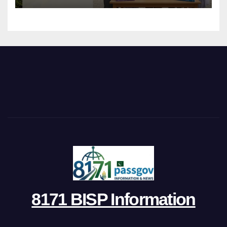
8171 BISP Information