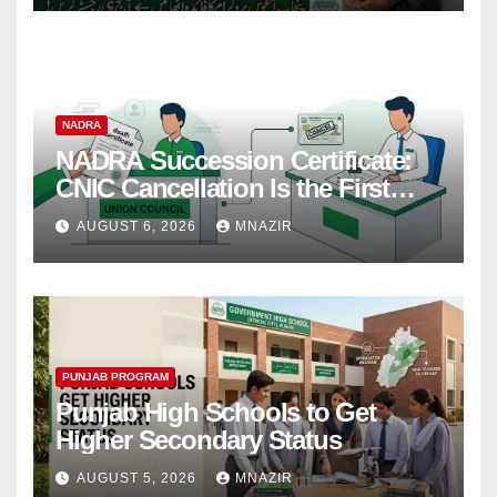
NADRA
NADRA Succession Certificate:
CNIC Cancellation Is the First
Step
AUGUST 6, 2026
MNAZIR
PUNJAB PROGRAM
Punjab High Schools to Get
Higher Secondary Status
AUGUST 5, 2026
MNAZIR