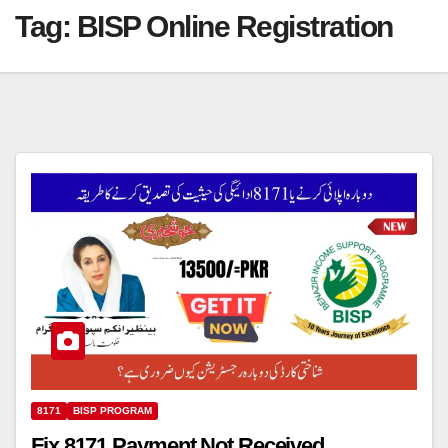
Tag:
BISP Online Registration
8171
BISP PROGRAM
Fix 8171 Payment Not Received