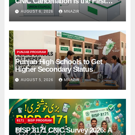
CNIC Cancellation Is the First
Step
AUGUST 6, 2026
MNAZIR
PUNJAB PROGRAM
Punjab High Schools to Get
Higher Secondary Status
AUGUST 5, 2026
MNAZIR
8171
BISP PROGRAM
BISP 8171 CNIC Survey 2026: A