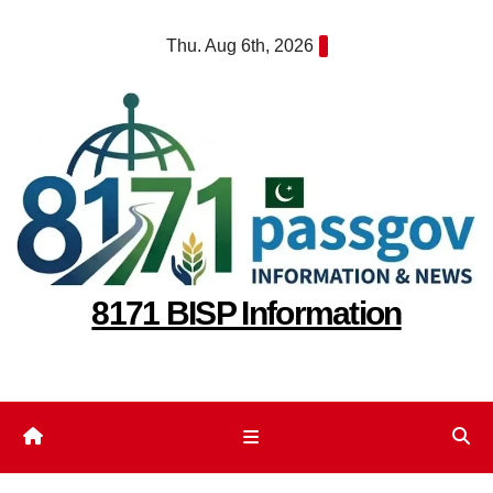
Skip
Thu. Aug 6th, 2026
to
content
8171 BISP Information