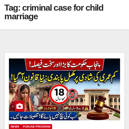
Tag:
criminal case for child
marriage
NEWS
PUNJAB PROGRAM