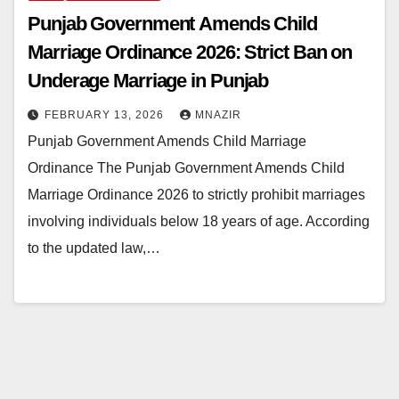
Punjab Government Amends Child
Marriage Ordinance 2026: Strict Ban on
Underage Marriage in Punjab
FEBRUARY 13, 2026
MNAZIR
Punjab Government Amends Child Marriage
Ordinance The Punjab Government Amends Child
Marriage Ordinance 2026 to strictly prohibit marriages
involving individuals below 18 years of age. According
to the updated law,…