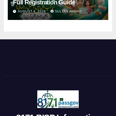
Full Registration Guide
AUGUST 4, 2026
SULTAN AHMAD