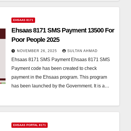
EHSAAS 8171
Ehsaas 8171 SMS Payment 13500 For
Poor People 2025
NOVEMBER 26, 2025
SULTAN AHMAD
Ehsaas 8171 SMS Payment Ehsaas 8171 SMS
Payment code has been created to check
payment in the Ehsaas program. This program
has been launched by the Government. It is a…
EHSAAS PORTAL 8171