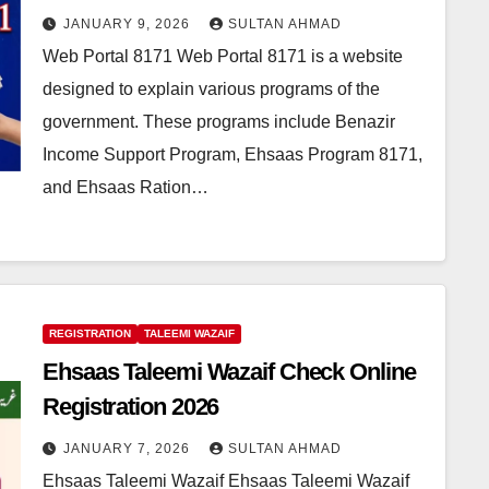
JANUARY 9, 2026
SULTAN AHMAD
Web Portal 8171 Web Portal 8171 is a website
designed to explain various programs of the
government. These programs include Benazir
Income Support Program, Ehsaas Program 8171,
and Ehsaas Ration…
REGISTRATION
TALEEMI WAZAIF
Ehsaas Taleemi Wazaif Check Online
Registration 2026
JANUARY 7, 2026
SULTAN AHMAD
Ehsaas Taleemi Wazaif Ehsaas Taleemi Wazaif