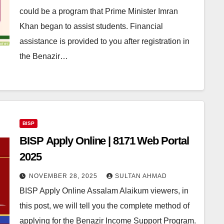
could be a program that Prime Minister Imran
Khan began to assist students. Financial
assistance is provided to you after registration in
the Benazir…
BISP
BISP Apply Online | 8171 Web Portal
2025
NOVEMBER 28, 2025
SULTAN AHMAD
BISP Apply Online Assalam Alaikum viewers, in
this post, we will tell you the complete method of
applying for the Benazir Income Support Program.