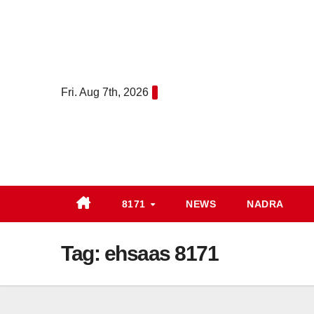
Skip
to
content
Fri. Aug 7th, 2026
8171
NEWS
NADRA
Tag:
ehsaas 8171