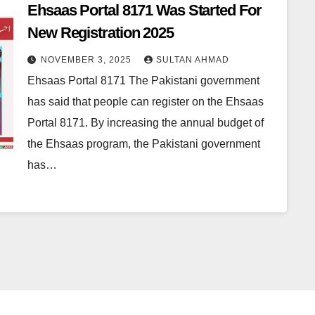
Ehsaas Portal 8171 Was Started For
New Registration 2025
NOVEMBER 3, 2025
SULTAN AHMAD
Ehsaas Portal 8171 The Pakistani government
has said that people can register on the Ehsaas
Portal 8171. By increasing the annual budget of
the Ehsaas program, the Pakistani government
has…