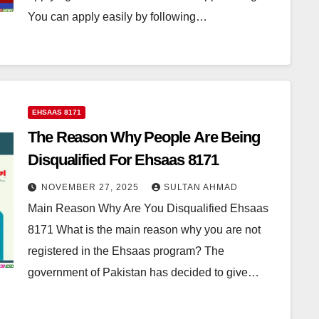
You can apply easily by following…
EHSAAS 8171
The Reason Why People Are Being
Disqualified For Ehsaas 8171
NOVEMBER 27, 2025
SULTAN AHMAD
Main Reason Why Are You Disqualified Ehsaas
8171 What is the main reason why you are not
registered in the Ehsaas program? The
government of Pakistan has decided to give…