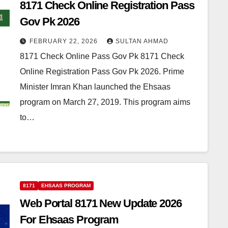
8171 Check Online Registration Pass
Gov Pk 2026
FEBRUARY 22, 2026
SULTAN AHMAD
8171 Check Online Pass Gov Pk 8171 Check
Online Registration Pass Gov Pk 2026. Prime
Minister Imran Khan launched the Ehsaas
program on March 27, 2019. This program aims
to…
8171
EHSAAS PROGRAM
Web Portal 8171 New Update 2026
For Ehsaas Program