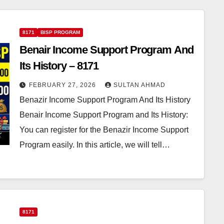
8171
BISP PROGRAM
Benair Income Support Program And
Its History – 8171
FEBRUARY 27, 2026
SULTAN AHMAD
Benazir Income Support Program And Its History
Benair Income Support Program and Its History:
You can register for the Benazir Income Support
Program easily. In this article, we will tell…
8171