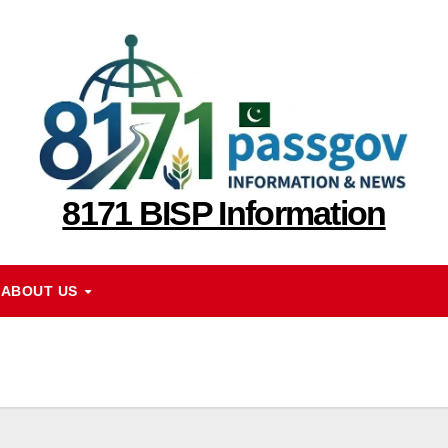
8171 BISP Information
ABOUT US