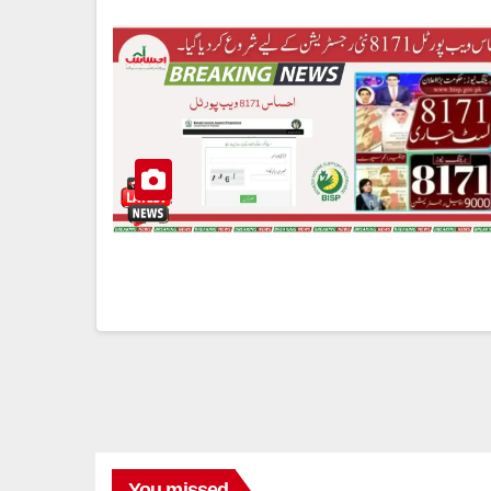
You missed