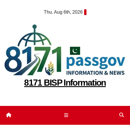
Skip
Thu. Aug 6th, 2026
to
content
8171 BISP Information