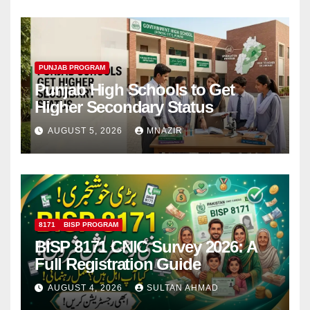
PUNJAB PROGRAM
Punjab High Schools to Get
Higher Secondary Status
AUGUST 5, 2026
MNAZIR
8171
BISP PROGRAM
BISP 8171 CNIC Survey 2026: A
Full Registration Guide
AUGUST 4, 2026
SULTAN AHMAD