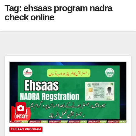
Tag:
ehsaas program nadra
check online
EHSAAS PROGRAM