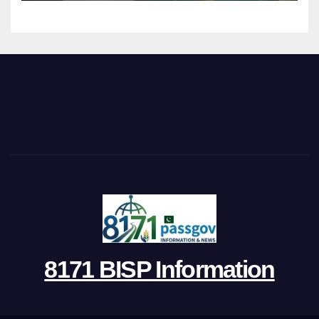
8171 BISP Information