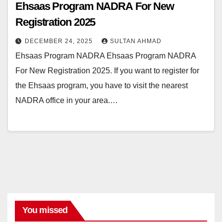
Ehsaas Program NADRA For New
Registration 2025
DECEMBER 24, 2025
SULTAN AHMAD
Ehsaas Program NADRA Ehsaas Program NADRA
For New Registration 2025. If you want to register for
the Ehsaas program, you have to visit the nearest
NADRA office in your area.…
You missed