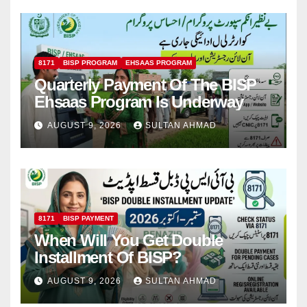
8171
BISP PROGRAM
EHSAAS PROGRAM
Quarterly Payment Of The BISP
Ehsaas Program Is Underway
AUGUST 9, 2026
SULTAN AHMAD
8171
BISP PAYMENT
When Will You Get Double
Installment Of BISP?
AUGUST 9, 2026
SULTAN AHMAD