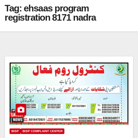
Tag:
ehsaas program
registration 8171 nadra
BISP
BISP COMPLAINT CENTER