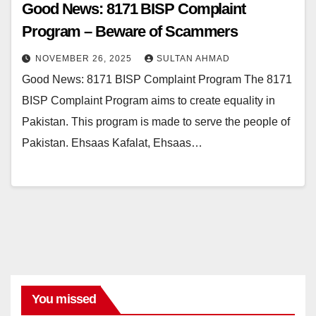
Good News: 8171 BISP Complaint
Program – Beware of Scammers
NOVEMBER 26, 2025
SULTAN AHMAD
Good News: 8171 BISP Complaint Program The 8171
BISP Complaint Program aims to create equality in
Pakistan. This program is made to serve the people of
Pakistan. Ehsaas Kafalat, Ehsaas…
You missed