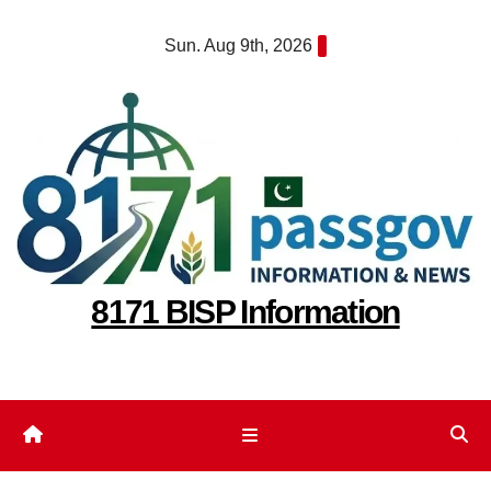
Skip
Sun. Aug 9th, 2026
to
content
8171 BISP Information