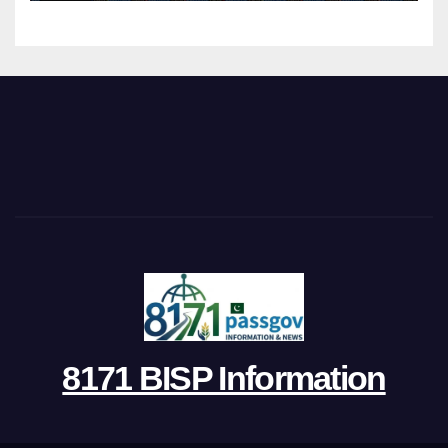
8171 BISP Information