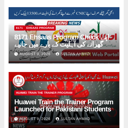
8171
EHSAAS PROGRAM
8171 Ehsaas Program Check اپنے
گھرانے کی اہلیت کے بارے میں جانیے
AUGUST 9, 2026
SULTAN AHMAD
HUAWEI TRAIN THE TRAINER PROGRAM
Huawei Train the Trainer Program
Launched for Pakistani Students
AUGUST 9, 2026
SULTAN AHMAD