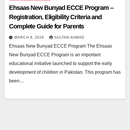
Ehsaas New Bunyad ECCE Program –
Registration, Eligibility Criteria and
Complete Guide for Parents
MARCH 8, 2026
SULTAN AHMAD
Ehsaas New Bunyad ECCE Program The Ehsaas
New Bunyad ECCE Program is an important
educational initiative launched to support the early
development of children in Pakistan. This program has
been…