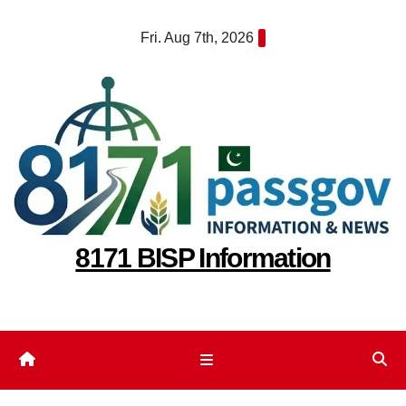
Skip
Fri. Aug 7th, 2026
to
content
8171 BISP Information