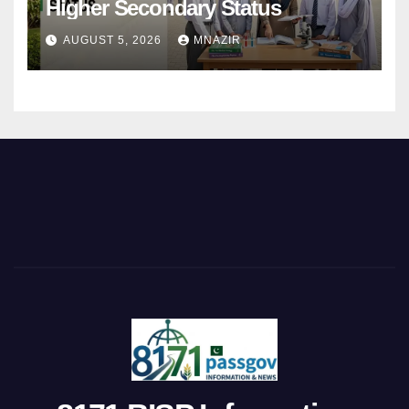
Higher Secondary Status
AUGUST 5, 2026
MNAZIR