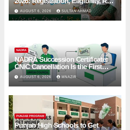
2026: Registration, Eligibility, Rs
38,000 Financial Assistance &
AUGUST 6, 2026
SULTAN AHMAD
Complete Guide
NADRA
NADRA Succession Certificate:
CNIC Cancellation Is the First
Step
AUGUST 6, 2026
MNAZIR
PUNJAB PROGRAM
Punjab High Schools to Get