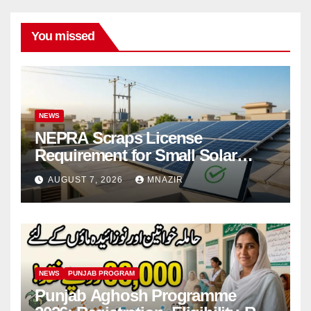
You missed
NEWS
NEPRA Scraps License
Requirement for Small Solar
Users – 2026 Update
AUGUST 7, 2026
MNAZIR
NEWS
PUNJAB PROGRAM
Punjab Aghosh Programme