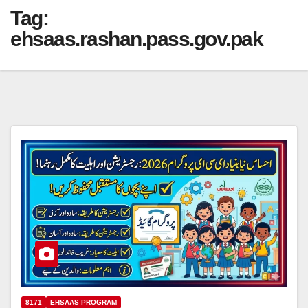
Tag:
ehsaas.rashan.pass.gov.pak
8171
EHSAAS PROGRAM