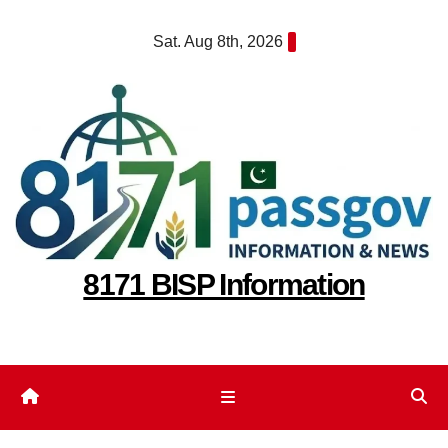
Skip
Sat. Aug 8th, 2026
to
content
8171 BISP Information