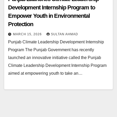
Development Internship Program to
Empower Youth in Environmental
Protection
MARCH 15, 2026
SULTAN AHMAD
Punjab Climate Leadership Development Internship
Program The Punjab Government has recently
launched an innovative initiative called the Punjab
Climate Leadership Development Internship Program
aimed at empowering youth to take an…