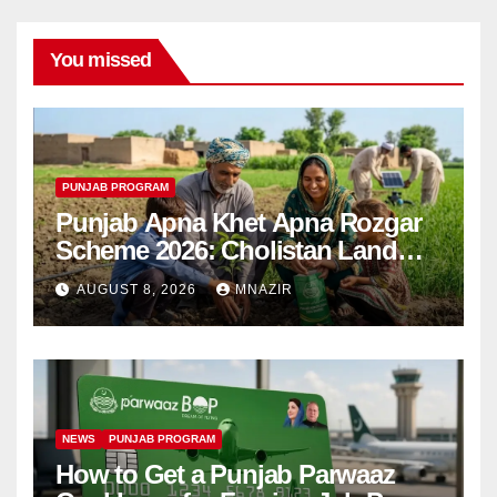
You missed
PUNJAB PROGRAM
Punjab Apna Khet Apna Rozgar
Scheme 2026: Cholistan Land
Distribution Begins
AUGUST 8, 2026
MNAZIR
NEWS
PUNJAB PROGRAM
How to Get a Punjab Parwaaz