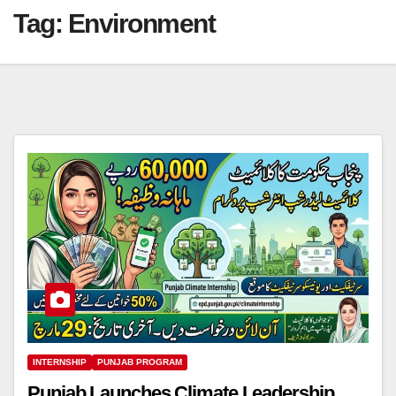
Tag:
Environment
INTERNSHIP
PUNJAB PROGRAM
Punjab Launches Climate Leadership