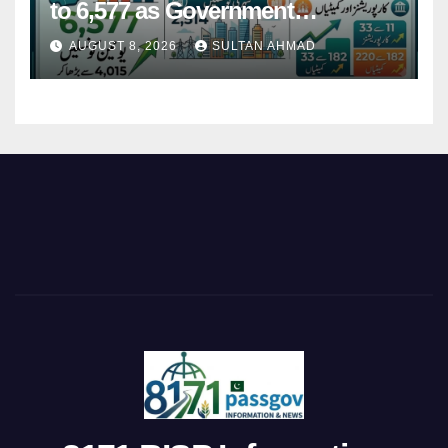
to 6,577 as Government
Restructures Local Bodies
AUGUST 8, 2026
SULTAN AHMAD