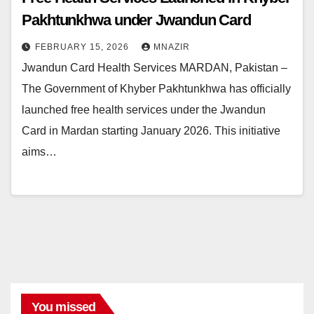
Pakhtunkhwa under Jwandun Card
FEBRUARY 15, 2026
MNAZIR
Jwandun Card Health Services MARDAN, Pakistan –
The Government of Khyber Pakhtunkhwa has officially
launched free health services under the Jwandun
Card in Mardan starting January 2026. This initiative
aims…
You missed