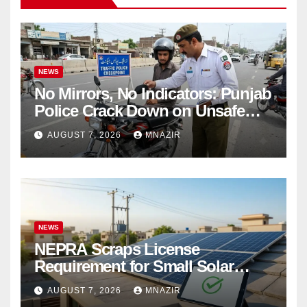
NEWS
No Mirrors, No Indicators: Punjab
Police Crack Down on Unsafe
Bikes
AUGUST 7, 2026
MNAZIR
NEWS
NEPRA Scraps License
Requirement for Small Solar
Users – 2026 Update
AUGUST 7, 2026
MNAZIR