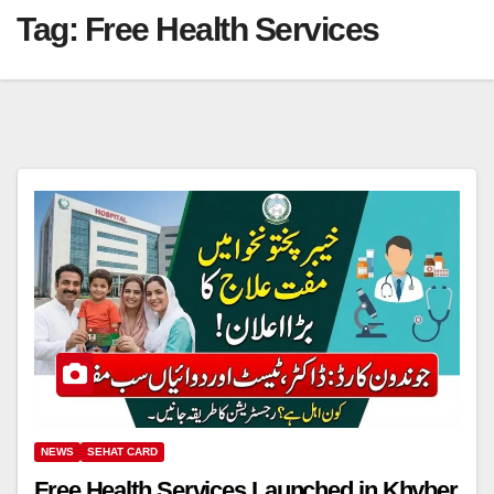
Tag:
Free Health Services
NEWS
SEHAT CARD
Free Health Services Launched in Khyber