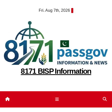
Skip
Fri. Aug 7th, 2026
to
content
8171 BISP Information