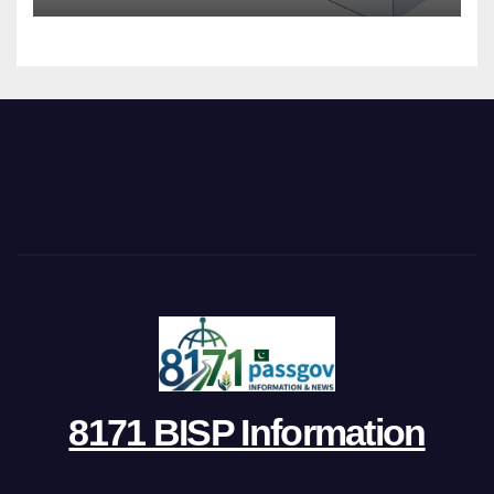
8171 BISP Information