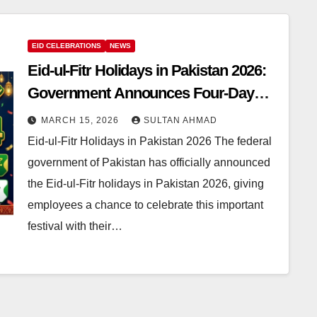
EID CELEBRATIONS
NEWS
Eid-ul-Fitr Holidays in Pakistan 2026:
Government Announces Four-Day
Holiday for Employees
MARCH 15, 2026
SULTAN AHMAD
Eid-ul-Fitr Holidays in Pakistan 2026 The federal
government of Pakistan has officially announced
the Eid-ul-Fitr holidays in Pakistan 2026, giving
employees a chance to celebrate this important
festival with their…