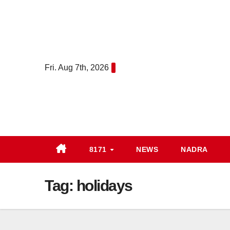
Skip
to
content
Fri. Aug 7th, 2026
8171
NEWS
NADRA
Tag:
holidays