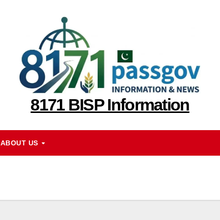
8171 BISP Information
ABOUT US