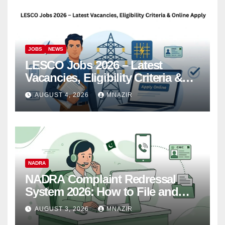
JOBS
NEWS
LESCO Jobs 2026 – Latest
Vacancies, Eligibility Criteria &
Online Apply
AUGUST 4, 2026
MNAZIR
NADRA
NADRA Complaint Redressal
System 2026: How to File and
Track Your Complaint
AUGUST 3, 2026
MNAZIR