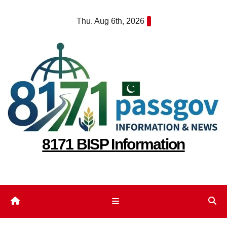
Skip
Thu. Aug 6th, 2026
to
content
8171 BISP Information