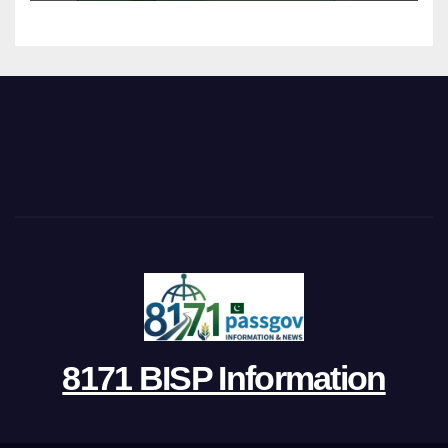
8171 BISP Information