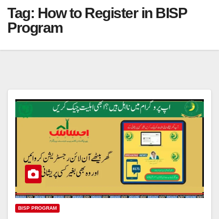
Tag:
How to Register in BISP
Program
BISP PROGRAM