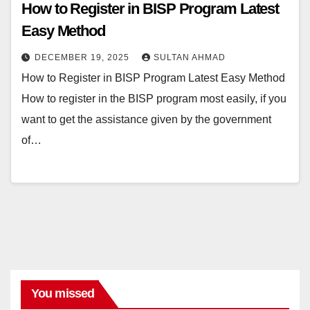
How to Register in BISP Program Latest
Easy Method
DECEMBER 19, 2025
SULTAN AHMAD
How to Register in BISP Program Latest Easy Method
How to register in the BISP program most easily, if you
want to get the assistance given by the government
of…
You missed