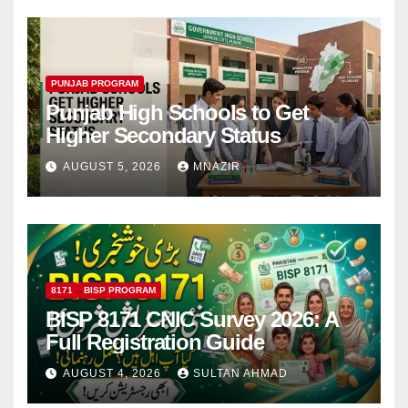
PUNJAB PROGRAM
Punjab High Schools to Get
Higher Secondary Status
AUGUST 5, 2026
MNAZIR
8171
BISP PROGRAM
BISP 8171 CNIC Survey 2026: A
Full Registration Guide
AUGUST 4, 2026
SULTAN AHMAD