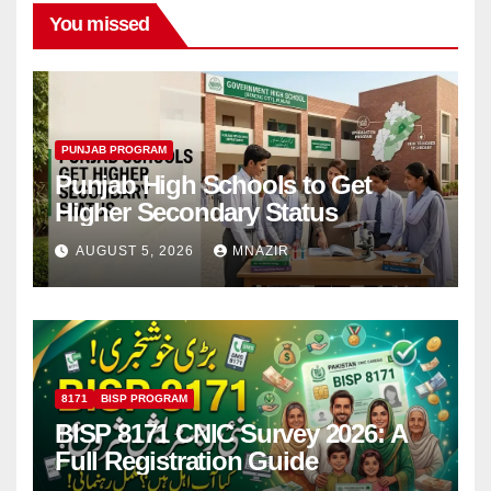
You missed
PUNJAB PROGRAM
Punjab High Schools to Get
Higher Secondary Status
AUGUST 5, 2026
MNAZIR
8171
BISP PROGRAM
BISP 8171 CNIC Survey 2026: A
Full Registration Guide