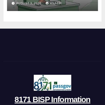
Track Your Complaint
AUGUST 3, 2026
MNAZIR
8171 BISP Information