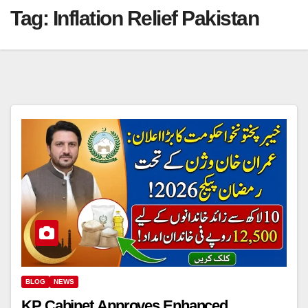
Tag:
Inflation Relief Pakistan
BLOG
NEWS
KP Cabinet Approves Enhanced