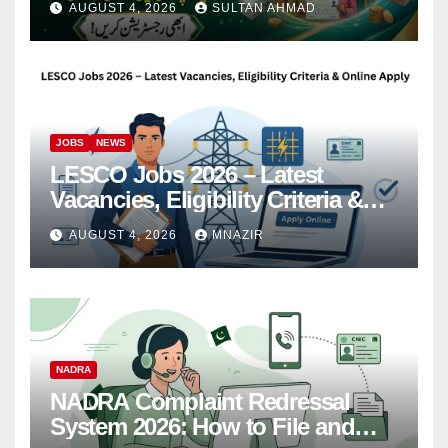
AUGUST 4, 2026
SULTAN AHMAD
JOBS
NEWS
LESCO Jobs 2026 – Latest
Vacancies, Eligibility Criteria &
Online Apply
AUGUST 4, 2026
MNAZIR
NADRA
NADRA Complaint Redressal
System 2026: How to File and