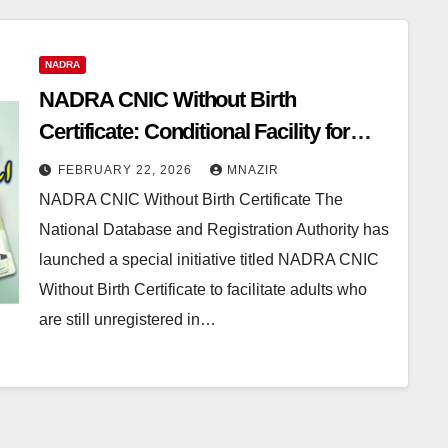
NADRA
NADRA CNIC Without Birth
Certificate: Conditional Facility for
Unregistered Citizens Until 2026
FEBRUARY 22, 2026
MNAZIR
NADRA CNIC Without Birth Certificate The
National Database and Registration Authority has
launched a special initiative titled NADRA CNIC
Without Birth Certificate to facilitate adults who
are still unregistered in…