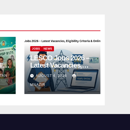
JOBS
NEWS
LESCO Jobs 2026 –
l
Latest Vacancies,
e
Eligibility Criteria &
TAN
AUGUST 4, 2026
Online Apply
MNAZIR