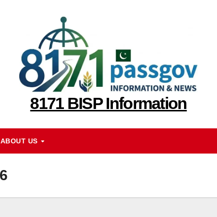
8171 BISP Information
ABOUT US
6