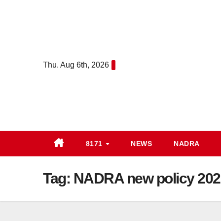
Skip
to
content
Thu. Aug 6th, 2026
8171
NEWS
NADRA
Tag:
NADRA new policy 202