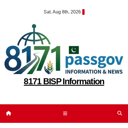
Skip
Sat. Aug 8th, 2026
to
content
8171 BISP Information