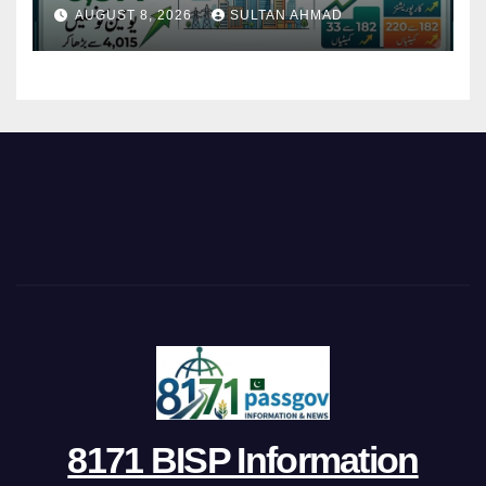
Restructures Local Bodies
AUGUST 8, 2026
SULTAN AHMAD
8171 BISP Information