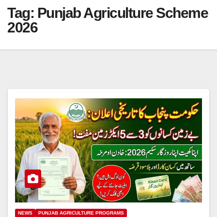
Tag:
Punjab Agriculture Scheme
2026
NEWS
PUNJAB AGRICULTURE PROGRAMS