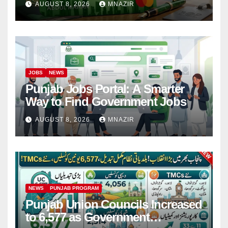
AUGUST 8, 2026
MNAZIR
JOBS
NEWS
Punjab Jobs Portal: A Smarter
Way to Find Government Jobs
AUGUST 8, 2026
MNAZIR
NEWS
PUNJAB PROGRAM
Punjab Union Councils Increased
to 6,577 as Government