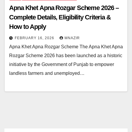
Apna Khet Apna Rozgar Scheme 2026 –
Complete Details, Eligibility Criteria &
How to Apply
FEBRUARY 16, 2026
MNAZIR
Apna Khet Apna Rozgar Scheme The Apna Khet Apna
Rozgar Scheme 2026 has been launched as a historic
initiative by the Government of Punjab to empower
landless farmers and unemployed…