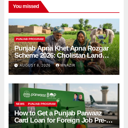
You missed
PUNJAB PROGRAM
Punjab Apna Khet Apna Rozgar
Scheme 2026: Cholistan Land
Distribution Begins
AUGUST 8, 2026
MNAZIR
NEWS
PUNJAB PROGRAM
How to Get a Punjab Parwaaz
Card Loan for Foreign Job Pre-
Departure Costs