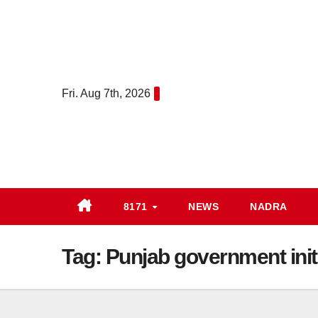
Skip
to
content
Fri. Aug 7th, 2026
8171
NEWS
NADRA
Tag:
Punjab government init