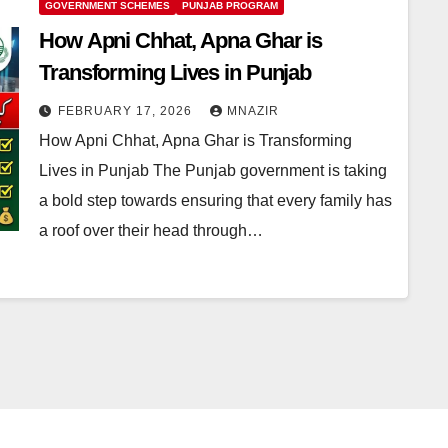
GOVERNMENT SCHEMES
PUNJAB PROGRAM
How Apni Chhat, Apna Ghar is
Transforming Lives in Punjab
FEBRUARY 17, 2026
MNAZIR
How Apni Chhat, Apna Ghar is Transforming
Lives in Punjab The Punjab government is taking
a bold step towards ensuring that every family has
a roof over their head through…