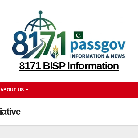
8171 BISP Information
ABOUT US
iative