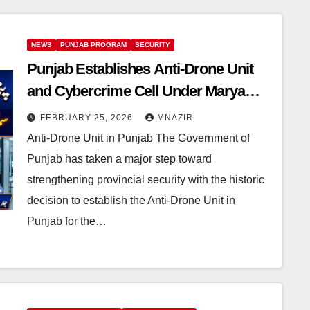
NEWS
PUNJAB PROGRAM
SECURITY
Punjab Establishes Anti-Drone Unit
and Cybercrime Cell Under Maryam
Nawaz’s Leadership
FEBRUARY 25, 2026
MNAZIR
Anti-Drone Unit in Punjab The Government of
Punjab has taken a major step toward
strengthening provincial security with the historic
decision to establish the Anti-Drone Unit in
Punjab for the…