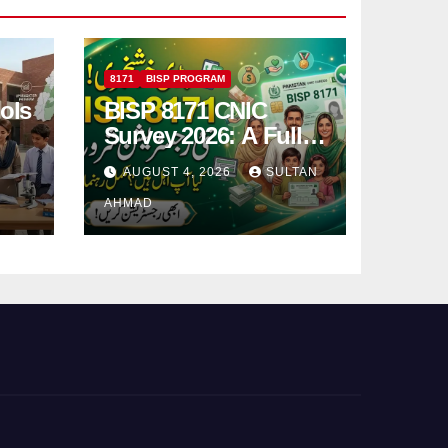
8171
BISP PROGRAM
ols
BISP 8171 CNIC
Survey 2026: A Full
Registration Guide
AUGUST 4, 2026
SULTAN
AHMAD