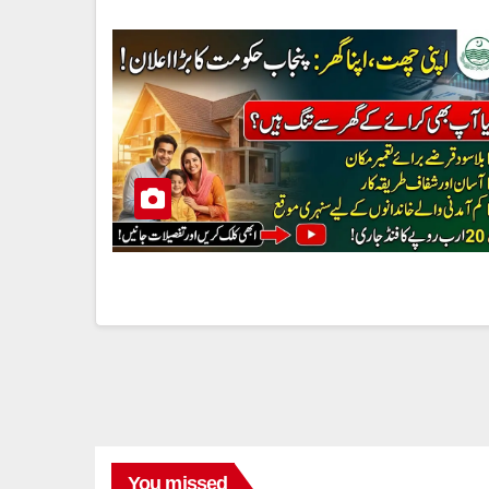
You missed