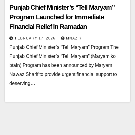
Punjab Chief Minister’s “Tell Maryam”
Program Launched for Immediate
Financial Relief in Ramadan
FEBRUARY 17, 2026
MNAZIR
Punjab Chief Minister’s “Tell Maryam” Program The
Punjab Chief Minister’s “Tell Maryam” (Maryam ko
btain) Program has been announced by Maryam
Nawaz Sharif to provide urgent financial support to
deserving…