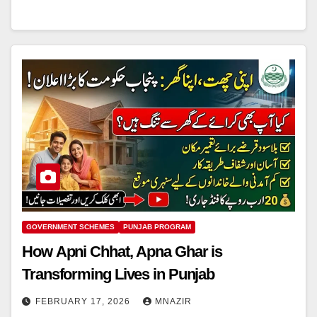
GOVERNMENT SCHEMES
PUNJAB PROGRAM
How Apni Chhat, Apna Ghar is
Transforming Lives in Punjab
FEBRUARY 17, 2026
MNAZIR