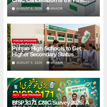
CNIC Cancellation Is the First
Step
AUGUST 6, 2026
MNAZIR
PUNJAB PROGRAM
Punjab High Schools to Get
Higher Secondary Status
AUGUST 5, 2026
MNAZIR
8171
BISP PROGRAM
BISP 8171 CNIC Survey 2026: A