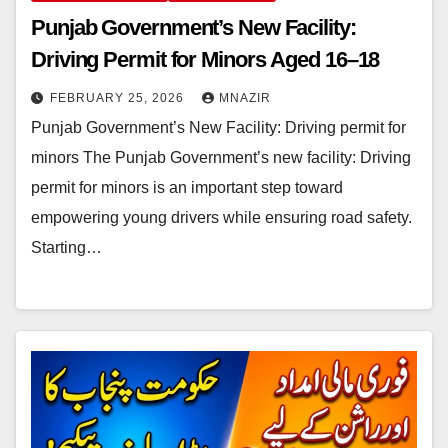
Punjab Government’s New Facility:
Driving Permit for Minors Aged 16–18
FEBRUARY 25, 2026
MNAZIR
Punjab Government’s New Facility: Driving permit for
minors The Punjab Government’s new facility: Driving
permit for minors is an important step toward
empowering young drivers while ensuring road safety.
Starting…