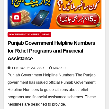
GOVERNMENT SCHEMES
NEWS
Punjab Government Helpline Numbers
for Relief Programs and Financial
Assistance
FEBRUARY 23, 2026
MNAZIR
Punjab Government Helpline Numbers The Punjab
government has issued official Punjab Government
Helpline Numbers to guide citizens about relief
programs and financial assistance schemes. These
helplines are designed to provide…