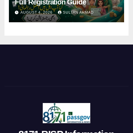
Full Registration Guide
AUGUST 4, 2026
SULTAN AHMAD