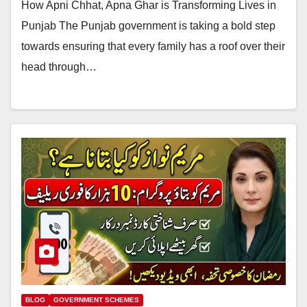
How Apni Chhat, Apna Ghar is Transforming Lives in
Punjab The Punjab government is taking a bold step
towards ensuring that every family has a roof over their
head through…
BLOG
GOVERNMENT SCHEMES