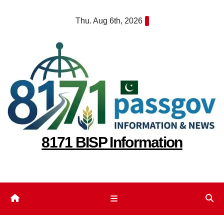
Skip
Thu. Aug 6th, 2026
to
content
8171 BISP Information