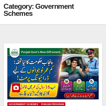
Category:
Government
Schemes
GOVERNMENT SCHEMES
PUNJAB PROGRAM