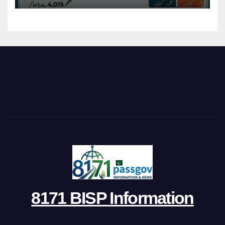
8171 BISP Information