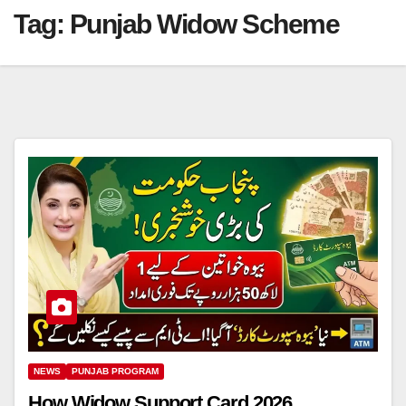
Tag:
Punjab Widow Scheme
NEWS
PUNJAB PROGRAM
How Widow Support Card 2026