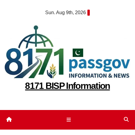
Skip
Sun. Aug 9th, 2026
to
content
8171 BISP Information