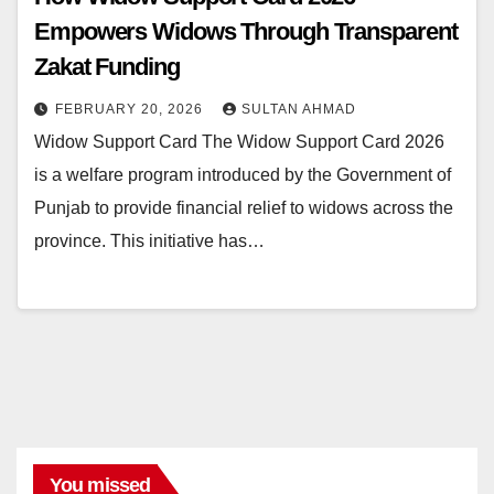
Empowers Widows Through Transparent
Zakat Funding
FEBRUARY 20, 2026
SULTAN AHMAD
Widow Support Card The Widow Support Card 2026
is a welfare program introduced by the Government of
Punjab to provide financial relief to widows across the
province. This initiative has…
You missed