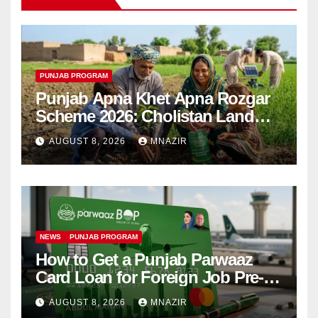
PUNJAB PROGRAM
Punjab Apna Khet Apna Rozgar
Scheme 2026: Cholistan Land
Distribution Begins
AUGUST 8, 2026
MNAZIR
NEWS
PUNJAB PROGRAM
How to Get a Punjab Parwaaz
Card Loan for Foreign Job Pre-
Departure Costs
AUGUST 8, 2026
MNAZIR