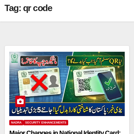
Tag:
qr code
NADRA
SECURITY ENHANCEMENTS
Major Changes in National Identity Card: