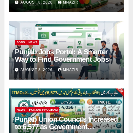
AUGUST 8, 2026
MNAZIR
JOBS
NEWS
Punjab Jobs Portal: A Smarter
Way to Find Government Jobs
AUGUST 8, 2026
MNAZIR
NEWS
PUNJAB PROGRAM
Punjab Union Councils Increased
to 6,577 as Government