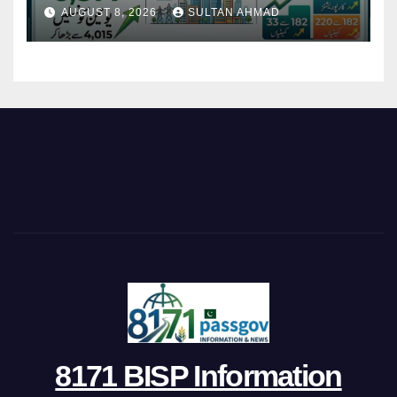
Restructures Local Bodies
AUGUST 8, 2026
SULTAN AHMAD
8171 BISP Information