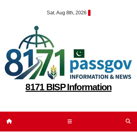
Skip
Sat. Aug 8th, 2026
to
content
8171 BISP Information