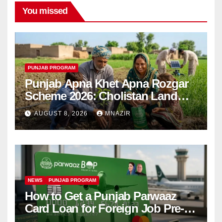
You missed
PUNJAB PROGRAM
Punjab Apna Khet Apna Rozgar
Scheme 2026: Cholistan Land
Distribution Begins
AUGUST 8, 2026
MNAZIR
NEWS
PUNJAB PROGRAM
How to Get a Punjab Parwaaz
Card Loan for Foreign Job Pre-
Departure Costs