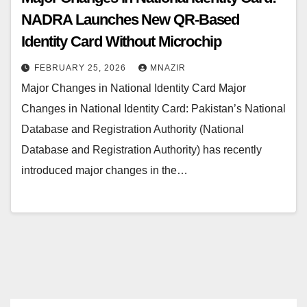
NADRA Launches New QR-Based
Identity Card Without Microchip
FEBRUARY 25, 2026
MNAZIR
Major Changes in National Identity Card Major
Changes in National Identity Card: Pakistan’s National
Database and Registration Authority (National
Database and Registration Authority) has recently
introduced major changes in the…