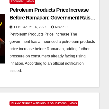
ECONOMY
NEWS
Petroleum Products Price Increase
Before Ramadan: Government Raises
Petrol and Diesel Prices
FEBRUARY 16, 2026
MNAZIR
Petroleum Products Price Increase The
government has announced a petroleum products
price increase before Ramadan, adding further
pressure on consumers already facing rising
inflation. According to an official notification
issued…
ISLAMIC FINANCE & RELIGIOUS OBLIGATIONS
NEWS