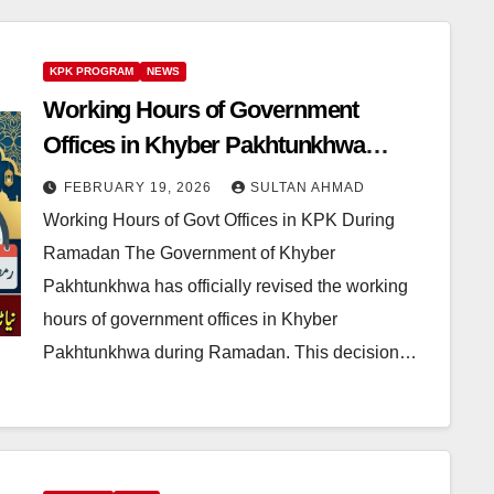
KPK PROGRAM
NEWS
Working Hours of Government
Offices in Khyber Pakhtunkhwa
During Ramadan Revised for Public
FEBRUARY 19, 2026
SULTAN AHMAD
Convenience
Working Hours of Govt Offices in KPK During
Ramadan The Government of Khyber
Pakhtunkhwa has officially revised the working
hours of government offices in Khyber
Pakhtunkhwa during Ramadan. This decision…