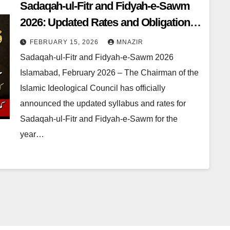
Sadaqah-ul-Fitr and Fidyah-e-Sawm
2026: Updated Rates and Obligations
Announced
FEBRUARY 15, 2026
MNAZIR
Sadaqah-ul-Fitr and Fidyah-e-Sawm 2026
Islamabad, February 2026 – The Chairman of the
Islamic Ideological Council has officially
announced the updated syllabus and rates for
Sadaqah-ul-Fitr and Fidyah-e-Sawm for the
year…