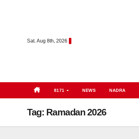
Skip
to
content
Sat. Aug 8th, 2026
8171
NEWS
NADRA
Tag:
Ramadan 2026