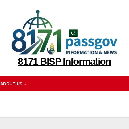
8171 BISP Information
ABOUT US