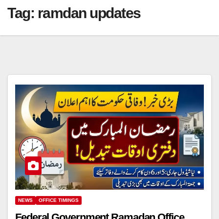
Tag:
ramdan updates
NEWS
OFFICE TIMINGS
Federal Government Ramadan Office