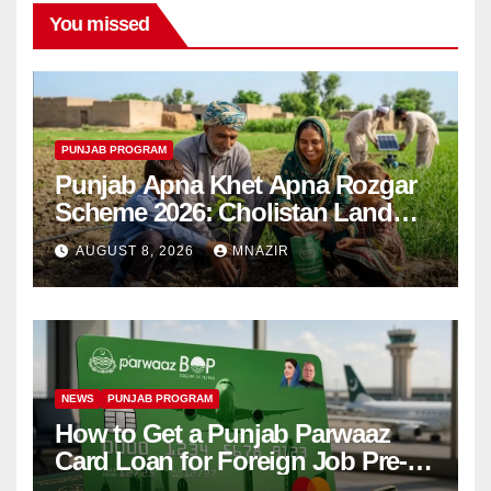
You missed
PUNJAB PROGRAM
Punjab Apna Khet Apna Rozgar
Scheme 2026: Cholistan Land
Distribution Begins
AUGUST 8, 2026
MNAZIR
NEWS
PUNJAB PROGRAM
How to Get a Punjab Parwaaz
Card Loan for Foreign Job Pre-
Departure Costs