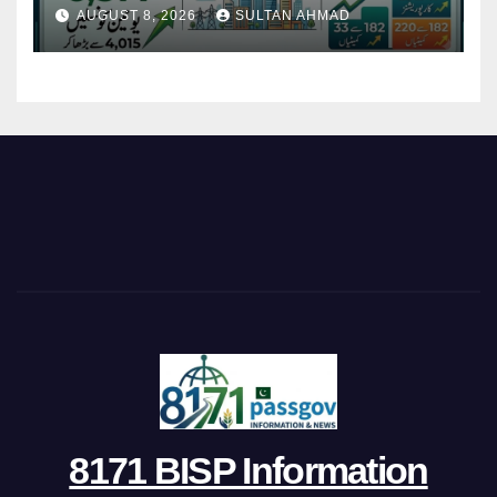
Restructures Local Bodies
AUGUST 8, 2026
SULTAN AHMAD
8171 BISP Information