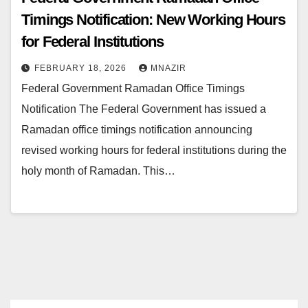
Timings Notification: New Working Hours
for Federal Institutions
FEBRUARY 18, 2026
MNAZIR
Federal Government Ramadan Office Timings
Notification The Federal Government has issued a
Ramadan office timings notification announcing
revised working hours for federal institutions during the
holy month of Ramadan. This…