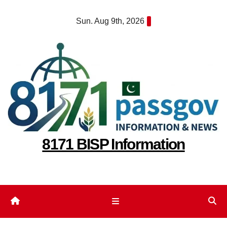
Skip
Sun. Aug 9th, 2026
to
content
8171 BISP Information