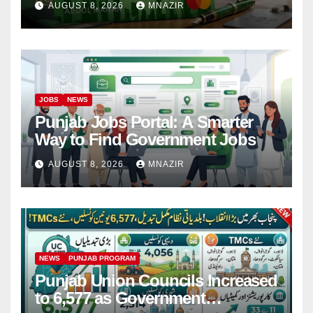
AUGUST 8, 2026
MNAZIR
JOBS
NEWS
Punjab Jobs Portal: A Smarter
Way to Find Government Jobs
AUGUST 8, 2026
MNAZIR
NEWS
PUNJAB PROGRAM
Punjab Union Councils Increased
to 6,577 as Government