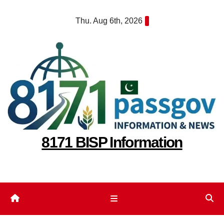
Skip
Thu. Aug 6th, 2026
to
content
8171 BISP Information