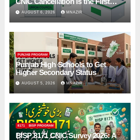
CNIC Cancellation Is the First
Step
AUGUST 6, 2026
MNAZIR
PUNJAB PROGRAM
Punjab High Schools to Get
Higher Secondary Status
AUGUST 5, 2026
MNAZIR
8171
BISP PROGRAM
BISP 8171 CNIC Survey 2026: A