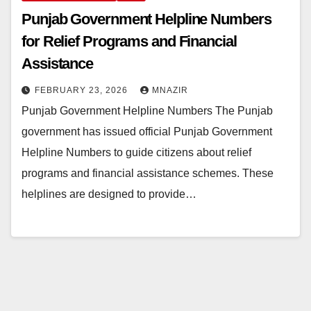
Punjab Government Helpline Numbers
for Relief Programs and Financial
Assistance
FEBRUARY 23, 2026
MNAZIR
Punjab Government Helpline Numbers The Punjab
government has issued official Punjab Government
Helpline Numbers to guide citizens about relief
programs and financial assistance schemes. These
helplines are designed to provide…