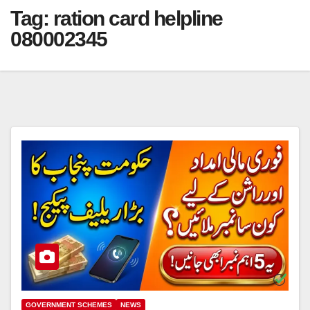
Tag:
ration card helpline
080002345
GOVERNMENT SCHEMES
NEWS