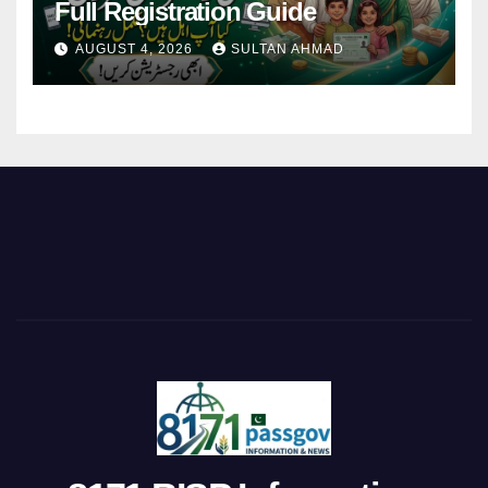
Full Registration Guide
AUGUST 4, 2026
SULTAN AHMAD