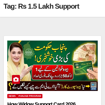
Tag:
Rs 1.5 Lakh Support
NEWS
PUNJAB PROGRAM
How Widow Support Card 2026