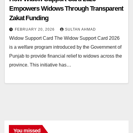
Empowers Widows Through Transparent
Zakat Funding
FEBRUARY 20, 2026
SULTAN AHMAD
Widow Support Card The Widow Support Card 2026
is a welfare program introduced by the Government of
Punjab to provide financial relief to widows across the
province. This initiative has…
You missed