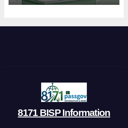
8171 BISP Information