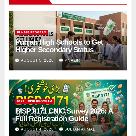
PUNJAB PROGRAM
Punjab High Schools to Get
Higher Secondary Status
AUGUST 5, 2026
MNAZIR
8171
BISP PROGRAM
BISP 8171 CNIC Survey 2026: A
Full Registration Guide
AUGUST 4, 2026
SULTAN AHMAD