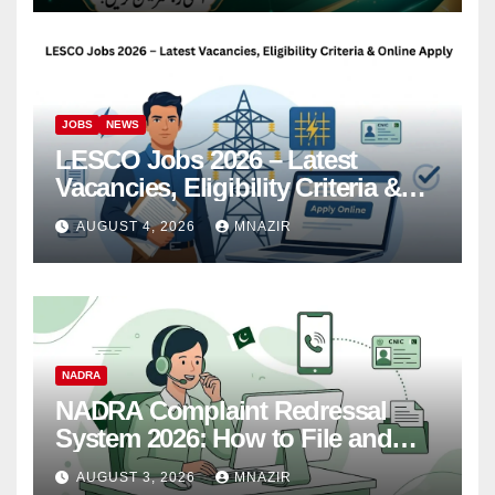
JOBS
NEWS
LESCO Jobs 2026 – Latest
Vacancies, Eligibility Criteria &
Online Apply
AUGUST 4, 2026
MNAZIR
NADRA
NADRA Complaint Redressal
System 2026: How to File and
Track Your Complaint
AUGUST 3, 2026
MNAZIR