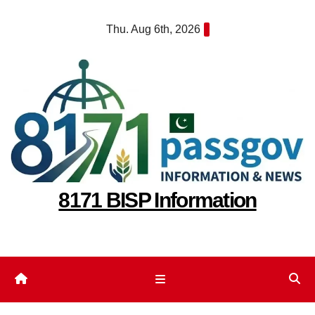
Skip
Thu. Aug 6th, 2026
to
content
8171 BISP Information