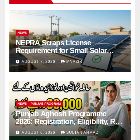
NEWS
NEPRA Scraps License
Requirement for Small Solar
Users – 2026 Update
AUGUST 7, 2026
MNAZIR
NEWS
PUNJAB PROGRAM
Punjab Aghosh Programme
2026: Registration, Eligibility, Rs
38,000 Financial Assistance &
AUGUST 6, 2026
SULTAN AHMAD
Complete Guide