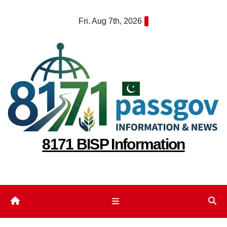
Skip
Fri. Aug 7th, 2026
to
content
8171 BISP Information