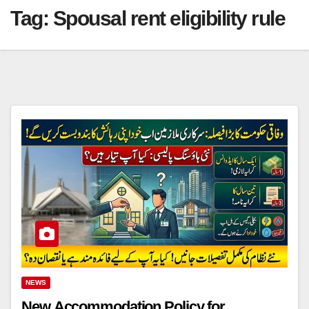
Tag:
Spousal rent eligibility rule
NEWS
New Accommodation Policy for