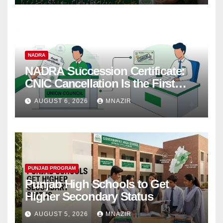
NADRA
NADRA Succession Certificate:
CNIC Cancellation Is the First
Step
AUGUST 6, 2026
MNAZIR
PUNJAB PROGRAM
Punjab High Schools to Get
Higher Secondary Status
AUGUST 5, 2026
MNAZIR