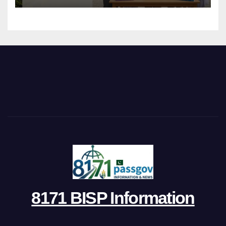
8171 BISP Information