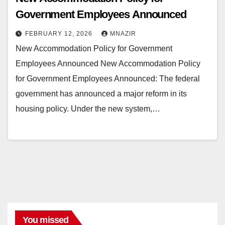
Government Employees Announced
FEBRUARY 12, 2026
MNAZIR
New Accommodation Policy for Government
Employees Announced New Accommodation Policy
for Government Employees Announced: The federal
government has announced a major reform in its
housing policy. Under the new system,…
You missed