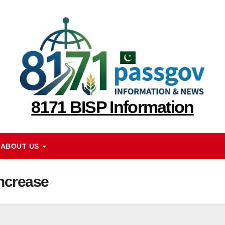
8171 BISP Information
ABOUT US
Increase