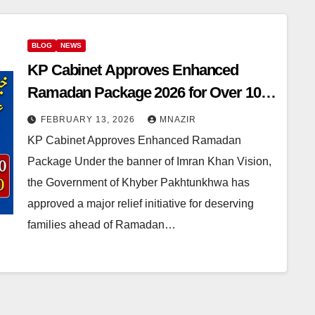
BLOG
NEWS
KP Cabinet Approves Enhanced
Ramadan Package 2026 for Over 10
Lakh Families
FEBRUARY 13, 2026
MNAZIR
KP Cabinet Approves Enhanced Ramadan
Package Under the banner of Imran Khan Vision,
the Government of Khyber Pakhtunkhwa has
approved a major relief initiative for deserving
families ahead of Ramadan…