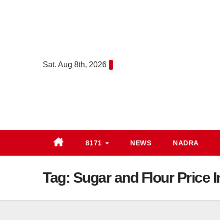
Skip
to
content
Sat. Aug 8th, 2026
8171
NEWS
NADRA
Tag:
Sugar and Flour Price 