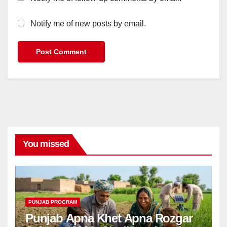
Notify me of new posts by email.
You missed
PUNJAB PROGRAM
Punjab Apna Khet Apna Rozgar