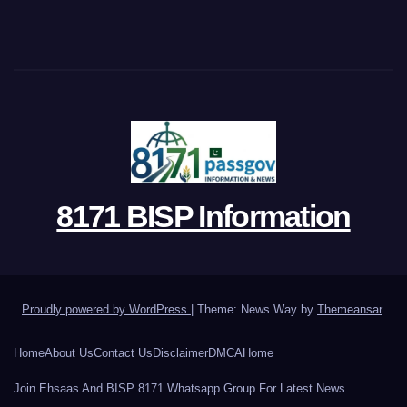
8171 BISP Information
Proudly powered by WordPress
|
Theme: News Way by
Themeansar
.
Home
About Us
Contact Us
Disclaimer
DMCA
Home
Join Ehsaas And BISP 8171 Whatsapp Group For Latest News