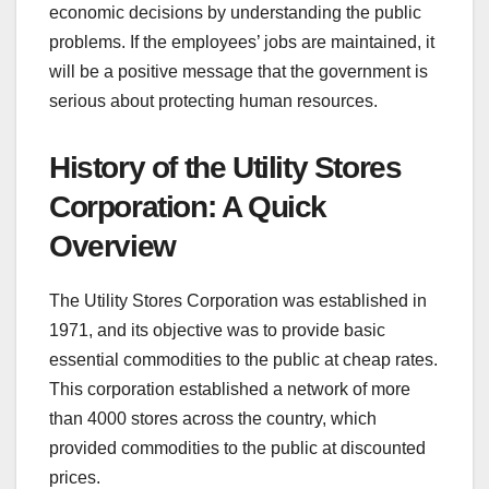
economic decisions by understanding the public
problems. If the employees’ jobs are maintained, it
will be a positive message that the government is
serious about protecting human resources.
History of the Utility Stores
Corporation: A Quick
Overview
The Utility Stores Corporation was established in
1971, and its objective was to provide basic
essential commodities to the public at cheap rates.
This corporation established a network of more
than 4000 stores across the country, which
provided commodities to the public at discounted
prices.