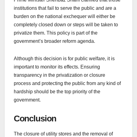
institutions that fail to serve the public and are a
burden on the national exchequer will either be
completely closed down or steps will be taken to
privatize them. This policy is part of the
government’s broader reform agenda.
Although this decision is for public welfare, it is
important to monitor its effects. Ensuring
transparency in the privatization or closure
process and protecting the public from any kind of
hardship should be the top priority of the
government.
Conclusion
The closure of utility stores and the removal of