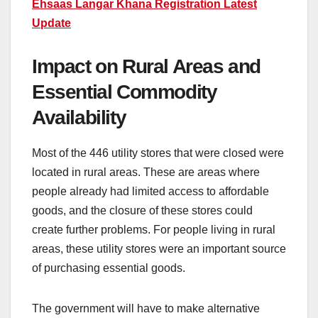
Ehsaas Langar Khana Registration Latest
Update
Impact on Rural Areas and
Essential Commodity
Availability
Most of the 446 utility stores that were closed were
located in rural areas. These are areas where
people already had limited access to affordable
goods, and the closure of these stores could
create further problems. For people living in rural
areas, these utility stores were an important source
of purchasing essential goods.
The government will have to make alternative