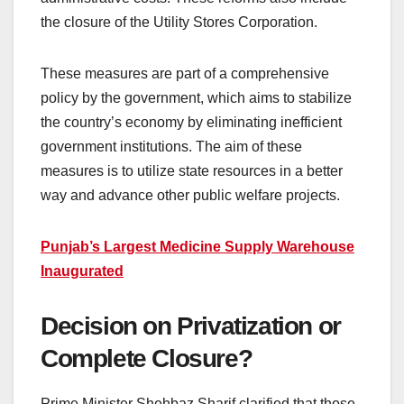
the closure of the Utility Stores Corporation.
These measures are part of a comprehensive
policy by the government, which aims to stabilize
the country’s economy by eliminating inefficient
government institutions. The aim of these
measures is to utilize state resources in a better
way and advance other public welfare projects.
Punjab’s Largest Medicine Supply Warehouse
Inaugurated
Decision on Privatization or
Complete Closure?
Prime Minister Shehbaz Sharif clarified that those