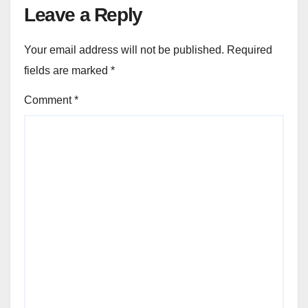
Leave a Reply
Your email address will not be published.
Required
fields are marked
*
Comment
*