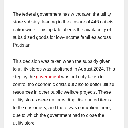
The federal government has withdrawn the utility
store subsidy, leading to the closure of 446 outlets
nationwide. This update affects the availability of
subsidized goods for low-income families across
Pakistan.
This decision was taken when the subsidy given
to utility stores was abolished in August 2024. This
step by the
government
was not only taken to
control the economic crisis but also to better utilize
resources in other public welfare projects. These
utility stores were not providing discounted items
to the customers, and there was corruption there,
due to which the government had to close the
utility store.