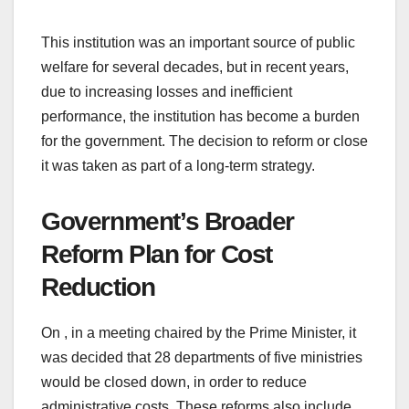
This institution was an important source of public
welfare for several decades, but in recent years,
due to increasing losses and inefficient
performance, the institution has become a burden
for the government. The decision to reform or close
it was taken as part of a long-term strategy.
Government’s Broader
Reform Plan for Cost
Reduction
On , in a meeting chaired by the Prime Minister, it
was decided that 28 departments of five ministries
would be closed down, in order to reduce
administrative costs. These reforms also include