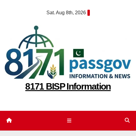
Skip
Sat. Aug 8th, 2026
to
content
8171 BISP Information