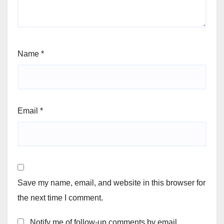
Name
*
Email
*
Save my name, email, and website in this browser for
the next time I comment.
Notify me of follow-up comments by email.