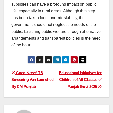
subsidies can have a profound impact on public
life, especially in rural areas. Although this step
has been taken for economic stability, the
government should not neglect the needs of the
public. Ensuring public welfare through alternative
arrangements and transparent policies is the need
of the hour.
Post
Good News! TB
Educational Initiatives for
Screening Van Launched
Children of All Classes of
navigation
By CM Punjab
Punjab Govt 2025