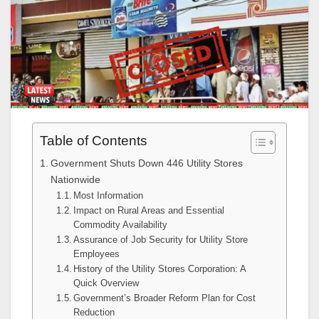
Table of Contents
Government Shuts Down 446 Utility Stores
Nationwide
Most Information
Impact on Rural Areas and Essential
Commodity Availability
Assurance of Job Security for Utility Store
Employees
History of the Utility Stores Corporation: A
Quick Overview
Government’s Broader Reform Plan for Cost
Reduction