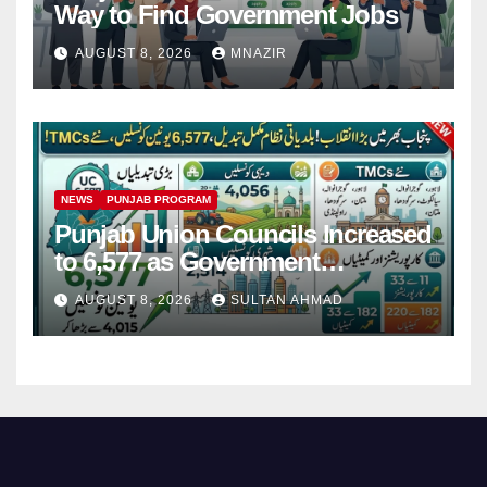
Way to Find Government Jobs
AUGUST 8, 2026
MNAZIR
NEWS
PUNJAB PROGRAM
Punjab Union Councils Increased
to 6,577 as Government
Restructures Local Bodies
AUGUST 8, 2026
SULTAN AHMAD