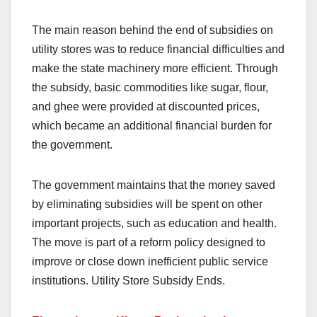
The main reason behind the end of subsidies on
utility stores was to reduce financial difficulties and
make the state machinery more efficient. Through
the subsidy, basic commodities like sugar, flour,
and ghee were provided at discounted prices,
which became an additional financial burden for
the government.
The government maintains that the money saved
by eliminating subsidies will be spent on other
important projects, such as education and health.
The move is part of a reform policy designed to
improve or close down inefficient public service
institutions. Utility Store Subsidy Ends.