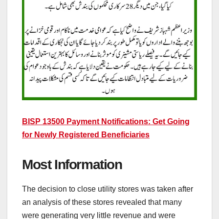
BISP 13500 Payment Notifications: Get Going
for Newly Registered Beneficiaries
Most Information
The decision to close utility stores was taken after
an analysis of these stores revealed that many
were generating very little revenue and were