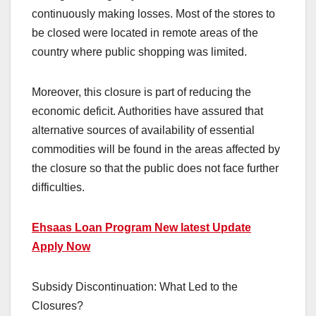
continuously making losses. Most of the stores to
be closed were located in remote areas of the
country where public shopping was limited.
Moreover, this closure is part of reducing the
economic deficit. Authorities have assured that
alternative sources of availability of essential
commodities will be found in the areas affected by
the closure so that the public does not face further
difficulties.
Ehsaas Loan Program New latest Update
Apply Now
Subsidy Discontinuation: What Led to the
Closures?