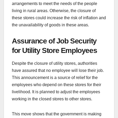
arrangements to meet the needs of the people
living in rural areas. Otherwise, the closure of
these stores could increase the risk of inflation and
the unavailability of goods in these areas.
Assurance of Job Security
for Utility Store Employees
Despite the closure of utility stores, authorities
have assured that no employee will lose their job.
This announcement is a source of relief for the
employees who depend on these stores for their
livelihood. It is planned to adjust the employees
working in the closed stores to other stores.
This move shows that the government is making