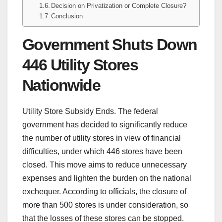
Decision on Privatization or Complete Closure?
Conclusion
Government Shuts Down
446 Utility Stores
Nationwide
Utility Store Subsidy Ends. The federal
government has decided to significantly reduce
the number of utility stores in view of financial
difficulties, under which 446 stores have been
closed. This move aims to reduce unnecessary
expenses and lighten the burden on the national
exchequer. According to officials, the closure of
more than 500 stores is under consideration, so
that the losses of these stores can be stopped.