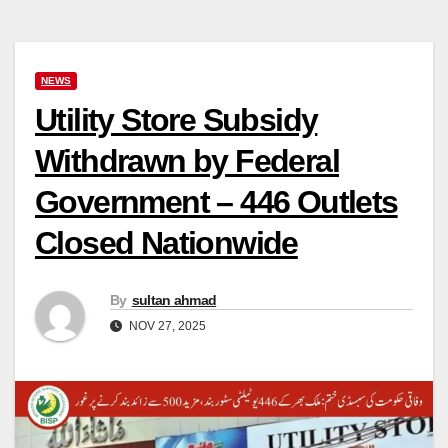
NEWS
Utility Store Subsidy
Withdrawn by Federal
Government – 446 Outlets
Closed Nationwide
By
sultan ahmad
NOV 27, 2025