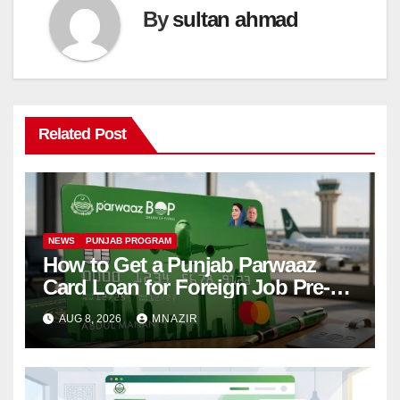
By
sultan ahmad
Related Post
NEWS
PUNJAB PROGRAM
How to Get a Punjab Parwaaz
Card Loan for Foreign Job Pre-
Departure Costs
AUG 8, 2026
MNAZIR