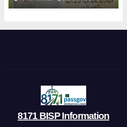
8171 BISP Information