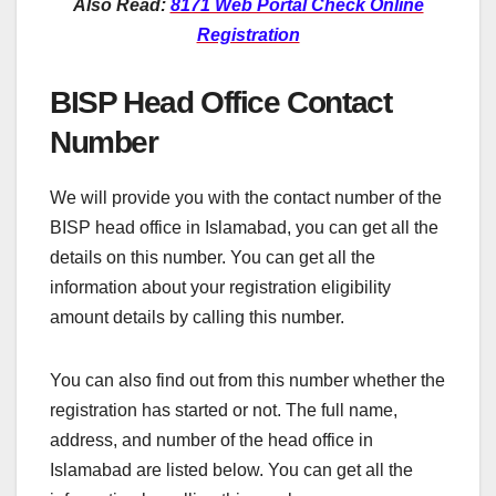
Also Read:
8171 Web Portal Check Online
Registration
BISP Head Office Contact
Number
We will provide you with the contact number of the
BISP head office in Islamabad, you can get all the
details on this number. You can get all the
information about your registration eligibility
amount details by calling this number.
You can also find out from this number whether the
registration has started or not. The full name,
address, and number of the head office in
Islamabad are listed below. You can get all the