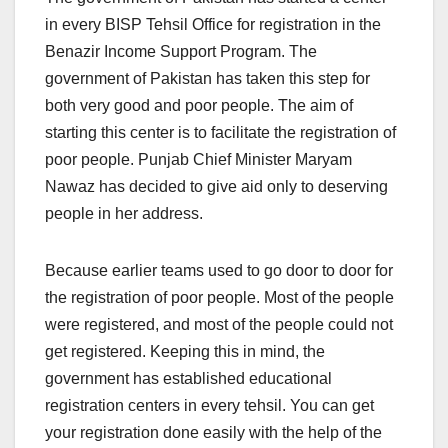
in every BISP Tehsil Office for registration in the
Benazir Income Support Program. The
government of Pakistan has taken this step for
both very good and poor people. The aim of
starting this center is to facilitate the registration of
poor people. Punjab Chief Minister Maryam
Nawaz has decided to give aid only to deserving
people in her address.
Because earlier teams used to go door to door for
the registration of poor people. Most of the people
were registered, and most of the people could not
get registered. Keeping this in mind, the
government has established educational
registration centers in every tehsil. You can get
your registration done easily with the help of the