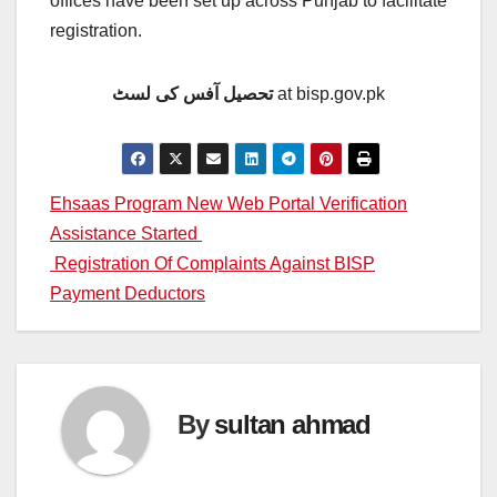
offices have been set up across Punjab to facilitate
registration.
تحصیل آفس کی لسٹ
at bisp.gov.pk
Post
Ehsaas Program New Web Portal Verification
Assistance Started
navigation
Registration Of Complaints Against BISP
Payment Deductors
By
sultan ahmad