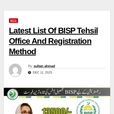
8171
Latest List Of BISP Tehsil
Office And Registration
Method
By
sultan ahmad
DEC 11, 2025