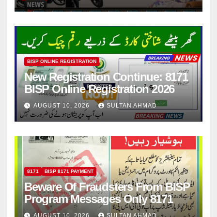
BISP ONLINE REGISTRATION
New Registration Continue: 8171
BISP Online Registration 2026
AUGUST 10, 2026
SULTAN AHMAD
8171
BISP 8171 PAYMENT
Beware Of Fraudsters From BISP
Program Messages Only 8171
AUGUST 10, 2026
SULTAN AHMAD