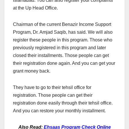
Islamabad. You can also register your complaints
at the Up Head Office.
Chairman of the current Benazir Income Support
Program, Dr. Amjad Saqib, has said. We will also
register these people in this program. Those who
previously registered in this program and later
closed their installments. Those people can get
their registration done again. And you can get your
grant money back.
They have to go to their tehsil office for
registration. Those people can get their
registration done easily through their tehsil office.
And you can restore your monthly installment.
Also Read:
Ehsaas Program Check Online