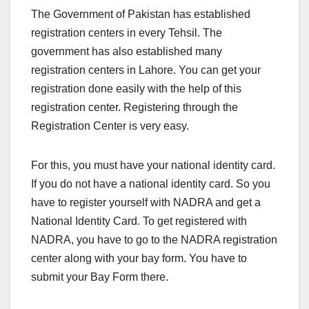
The Government of Pakistan has established
registration centers in every Tehsil. The
government has also established many
registration centers in Lahore. You can get your
registration done easily with the help of this
registration center. Registering through the
Registration Center is very easy.
For this, you must have your national identity card.
If you do not have a national identity card. So you
have to register yourself with NADRA and get a
National Identity Card. To get registered with
NADRA, you have to go to the NADRA registration
center along with your bay form. You have to
submit your Bay Form there.