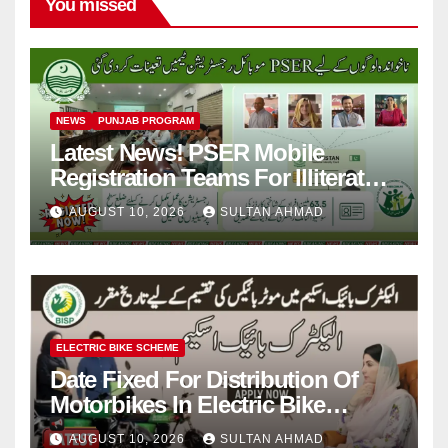
You missed
NEWS
PUNJAB PROGRAM
Latest News! PSER Mobile
Registration Teams For Illiterate
People
AUGUST 10, 2026
SULTAN AHMAD
ELECTRIC BIKE SCHEME
Date Fixed For Distribution Of
Motorbikes In Electric Bike
Scheme
AUGUST 10, 2026
SULTAN AHMAD