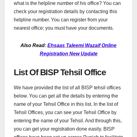
what is the helpline number of his office? You can
check your registration details by contacting this
helpline number. You can register from your
nearest office; you must have your documents.
Also Read:
Ehsaas Taleemi Wazaif Online
Registration New Update
List Of BISP Tehsil Office
We have provided the list of all BISP tehsil offices
below. You can get all the details by entering the
name of your Tehsil Office in this list. In the list of
Tehsil Offices, you can see your Tehsil Office by
entering the name of your Tehsil. And through this,
you can get your registration done easily. BISP