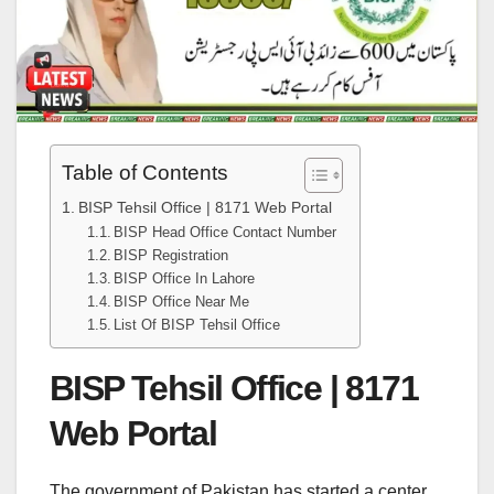
Table of Contents
BISP Tehsil Office | 8171 Web Portal
BISP Head Office Contact Number
BISP Registration
BISP Office In Lahore
BISP Office Near Me
List Of BISP Tehsil Office
BISP Tehsil Office | 8171
Web Portal
The government of Pakistan has started a center