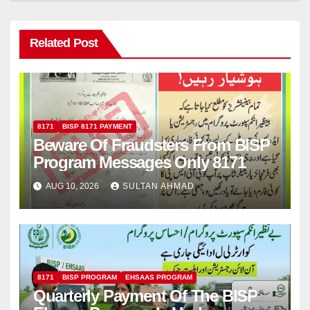
Related Post
8171
BISP 8171 PAYMENT
Beware Of Fraudsters From BISP
Program Messages Only 8171
AUG 10, 2026
SULTAN AHMAD
8171
BISP PROGRAM
EHSAAS PROGRAM
Quarterly Payment Of The BISP