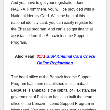
And you have to get your registration done in
NADRA. From there, you will be provided with a
National Identity Card. With the help of this
national identity card, you can easily register for
the Ehsaas program. And can also get financial
assistance from the Benazir Income Support
Program.
Also
Read:
8171
BISP Khidmat Card Check
Online Registration
The head office of the Benazir Income Support
Program has been established in Islamabad.
Because Islamabad is the capital of Pakistan, the
government of Pakistan has also built the head
office of the Benazir Income Support Program in