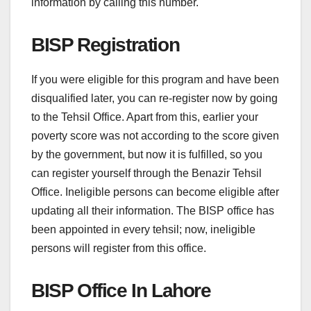
information by calling this number.
BISP Registration
If you were eligible for this program and have been
disqualified later, you can re-register now by going
to the Tehsil Office. Apart from this, earlier your
poverty score was not according to the score given
by the government, but now it is fulfilled, so you
can register yourself through the Benazir Tehsil
Office. Ineligible persons can become eligible after
updating all their information. The BISP office has
been appointed in every tehsil; now, ineligible
persons will register from this office.
BISP Office In Lahore