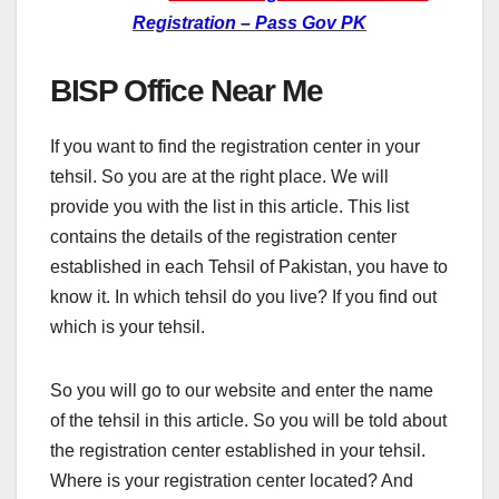
Registration – Pass Gov PK
BISP Office Near Me
If you want to find the registration center in your
tehsil. So you are at the right place. We will
provide you with the list in this article. This list
contains the details of the registration center
established in each Tehsil of Pakistan, you have to
know it. In which tehsil do you live? If you find out
which is your tehsil.
So you will go to our website and enter the name
of the tehsil in this article. So you will be told about
the registration center established in your tehsil.
Where is your registration center located? And