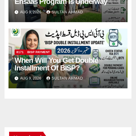
Ehsaas Program Is Underway
AUG 9, 2026
SULTAN AHMAD
8171
BISP PAYMENT
When Will You Get Double
Installment Of BISP?
AUG 9, 2026
SULTAN AHMAD