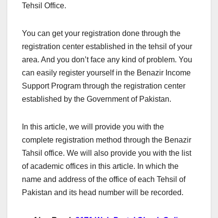
Tehsil Office.
You can get your registration done through the
registration center established in the tehsil of your
area. And you don’t face any kind of problem. You
can easily register yourself in the Benazir Income
Support Program through the registration center
established by the Government of Pakistan.
In this article, we will provide you with the
complete registration method through the Benazir
Tahsil office. We will also provide you with the list
of academic offices in this article. In which the
name and address of the office of each Tehsil of
Pakistan and its head number will be recorded.