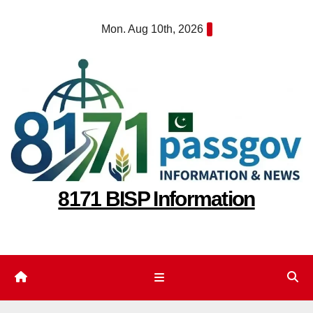
Skip
Mon. Aug 10th, 2026
to
content
8171 BISP Information